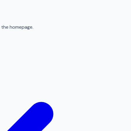
to the homepage.