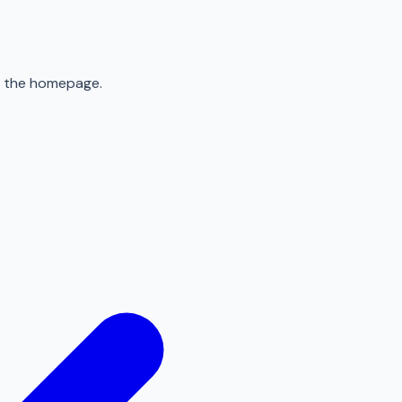
to the homepage.