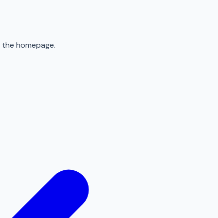
to the homepage.