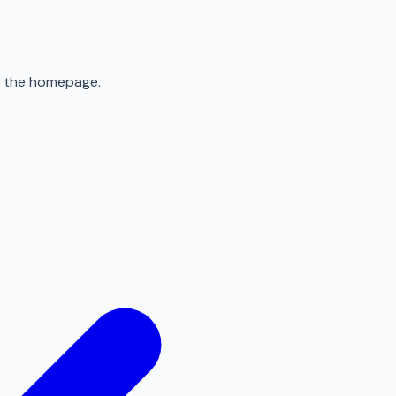
to the homepage.