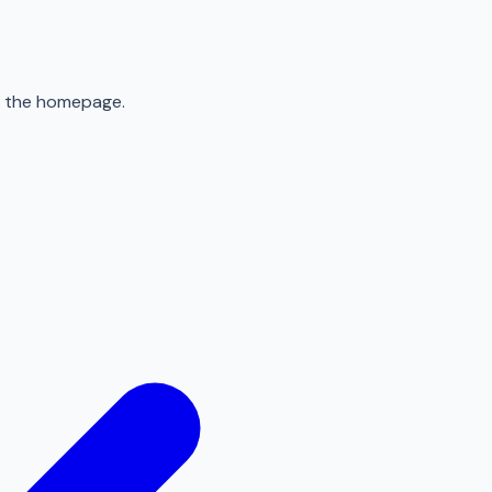
to the homepage.