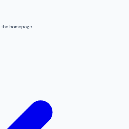
to the homepage.