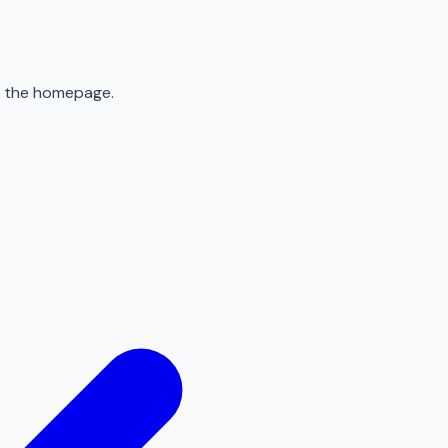
to the homepage.