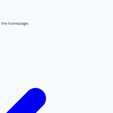
to the homepage.