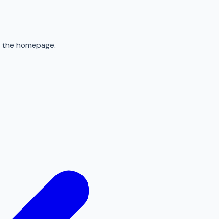
to the homepage.