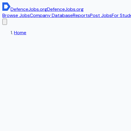
DefenceJobs
.org
DefenceJobs
.org
Browse Jobs
Company Database
Reports
Post Jobs
For Stud
Home