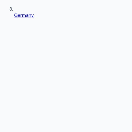
Germany