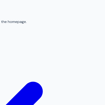
to the homepage.