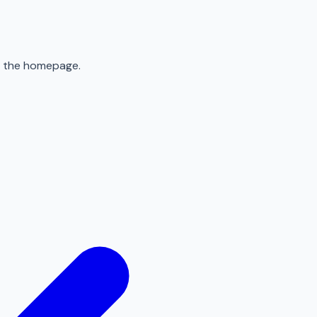
to the homepage.