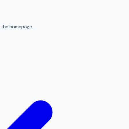
to the homepage.