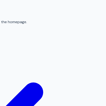
to the homepage.