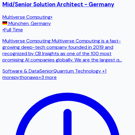
Mid/Senior Solution Architect - Germany
Multiverse Computing
•
München
,
Germany
•
Full Time
Multiverse Computing Multiverse Computing is a fast-
growing deep-tech company founded in 2019 and
recognized by CB Insights as one of the 100 most
promising AI companies globally. We are the largest q
...
Software & Data
Senior
Quantum Technology
+1
more
python
aws
+
3
more