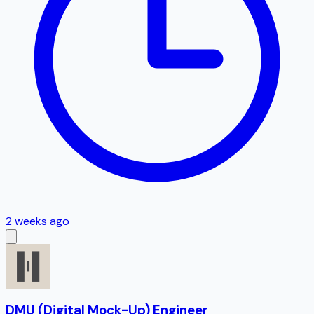
2 weeks ago
DMU (Digital Mock-Up) Engineer