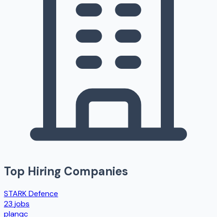
Top Hiring Companies
STARK Defence
23
jobs
planqc