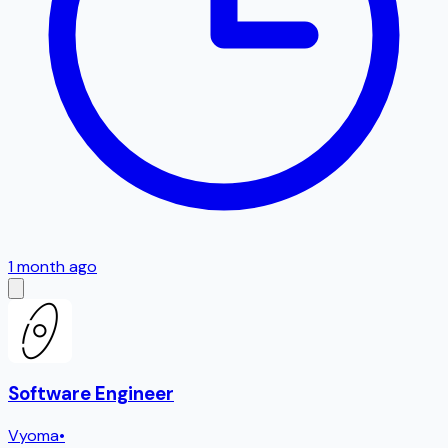
1 month ago
Software Engineer
Vyoma
•