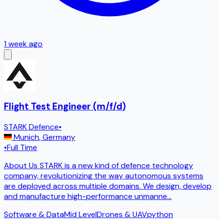
1 week ago
Flight Test Engineer (m/f/d)
STARK Defence
•
Munich
,
Germany
•
Full Time
About Us STARK is a new kind of defence technology
company, revolutionizing the way autonomous systems
are deployed across multiple domains. We design, develop
and manufacture high-performance unmanne
...
Software & Data
Mid Level
Drones & UAV
python