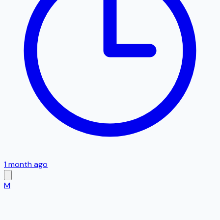
1 month ago
M