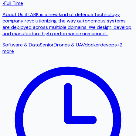
•
Full Time
About Us STARK is a new kind of defence technology
company revolutionizing the way autonomous systems
are deployed across multiple domains. We design, develop
and manufacture high performance unmanned
...
Software & Data
Senior
Drones & UAV
docker
devops
+
2
more