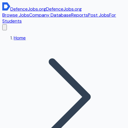
DefenceJobs
.org
DefenceJobs
.org
Browse Jobs
Company Database
Reports
Post Jobs
For
Students
Home