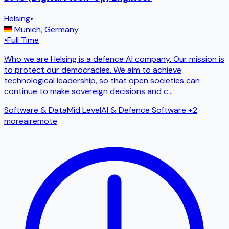
Helsing
•
Munich
,
Germany
•
Full Time
Who we are Helsing is a defence AI company. Our mission is
to protect our democracies. We aim to achieve
technological leadership, so that open societies can
continue to make sovereign decisions and c
...
Software & Data
Mid Level
AI & Defence Software
+2
more
ai
remote