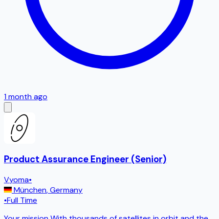
1 month ago
Product Assurance Engineer (Senior)
Vyoma
•
München
,
Germany
•
Full Time
Your mission With thousands of satellites in orbit and the