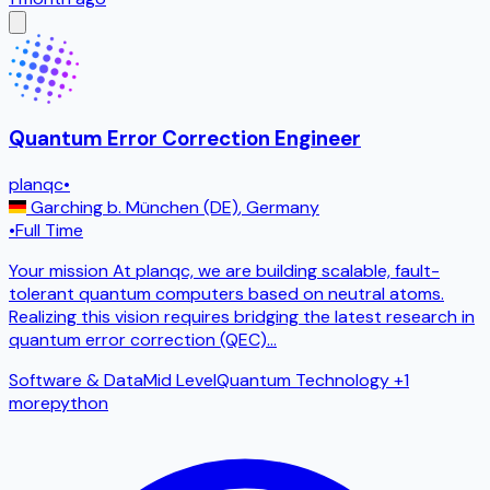
Quantum Error Correction Engineer
planqc
•
Garching b. München (DE)
,
Germany
•
Full Time
Your mission At planqc, we are building scalable, fault-
tolerant quantum computers based on neutral atoms.
Realizing this vision requires bridging the latest research in
quantum error correction (QEC)
...
Software & Data
Mid Level
Quantum Technology
+1
more
python