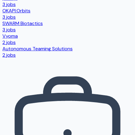
3
jobs
OKAPI:Orbits
3
jobs
SWARM Biotactics
3
jobs
Vyoma
2
jobs
Autonomous Teaming Solutions
2
jobs