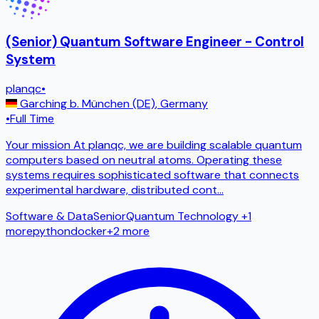
(Senior) Quantum Software Engineer - Control
System
planqc
•
Garching b. München (DE)
,
Germany
•
Full Time
Your mission At planqc, we are building scalable quantum
computers based on neutral atoms. Operating these
systems requires sophisticated software that connects
experimental hardware, distributed cont
...
Software & Data
Senior
Quantum Technology
+1
more
python
docker
+
2
more