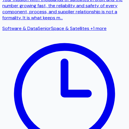
number growing fast, the reliability and safety of every
component, process, and supplier relationship is not a
formality. It is what keeps m
...
Software & Data
Senior
Space & Satellites
+1 more