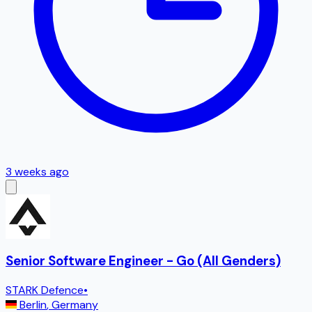
3 weeks ago
Senior Software Engineer - Go (All Genders)
STARK Defence
•
Berlin
,
Germany