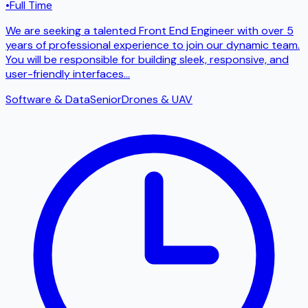
•
Full Time
We are seeking a talented Front End Engineer with over 5
years of professional experience to join our dynamic team.
You will be responsible for building sleek, responsive, and
user-friendly interfaces
...
Software & Data
Senior
Drones & UAV