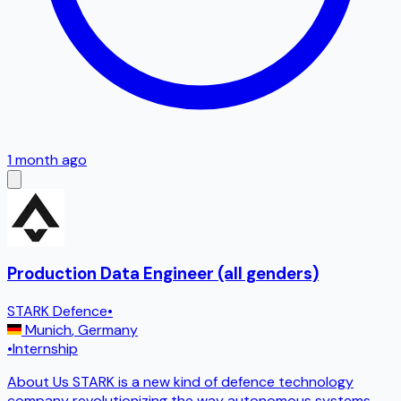
1 month ago
Production Data Engineer (all genders)
STARK Defence
•
Munich
,
Germany
•
Internship
About Us STARK is a new kind of defence technology
company revolutionizing the way autonomous systems