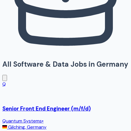
All
Software & Data
Jobs in
Germany
Q
Senior Front End Engineer (m/f/d)
Quantum Systems
•
Gilching
,
Germany