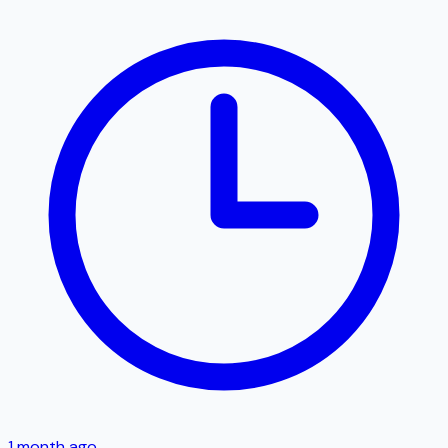
1 month ago