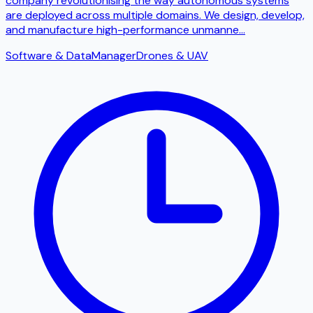
company revolutionising the way autonomous systems
are deployed across multiple domains. We design, develop,
and manufacture high-performance unmanne
...
Software & Data
Manager
Drones & UAV