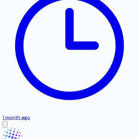
1 month ago