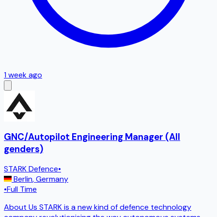
1 week ago
GNC/Autopilot Engineering Manager (All
genders)
STARK Defence
•
Berlin
,
Germany
•
Full Time
About Us STARK is a new kind of defence technology