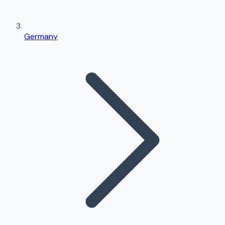
Germany