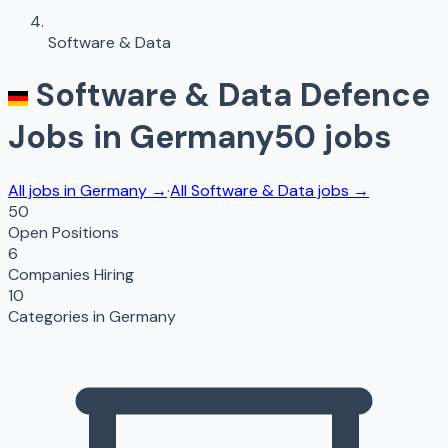
Software & Data
Software & Data
Defence
Jobs in
Germany
50
jobs
All jobs in
Germany
→
·
All
Software & Data
jobs →
50
Open Positions
6
Companies Hiring
10
Categories in
Germany