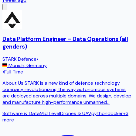
1 week ago
Data Platform Engineer – Data Operations (all
genders)
STARK Defence
•
Munich
,
Germany
•
Full Time
About Us STARK is a new kind of defence technology
company revolutionizing the way autonomous systems
are deployed across multiple domains. We design, develop
and manufacture high-performance unmanned
...
Software & Data
Mid Level
Drones & UAV
python
docker
+
3
more