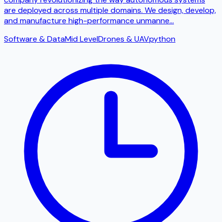
are deployed across multiple domains. We design, develop,
and manufacture high-performance unmanne
...
Software & Data
Mid Level
Drones & UAV
python