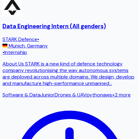
Data Engineering Intern (All genders)
STARK Defence
•
Munich
,
Germany
•
Internship
About Us STARK is a new kind of defence technology
company revolutionising the way autonomous systems
are deployed across multiple domains. We design, develop
and manufacture high-performance unmanned
...
Software & Data
Junior
Drones & UAV
python
aws
+
2
more