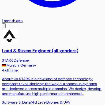
1 month ago
Load & Stress Engineer (all genders)
STARK Defence
•
Munich
,
Germany
•
Full Time
About Us STARK is a new kind of defence technology
company revolutionizing the way autonomous systems
are deployed across multiple domains. We design, develop
and manufacture high performance unmanned
...
Software & Data
Mid Level
Drones & UAV