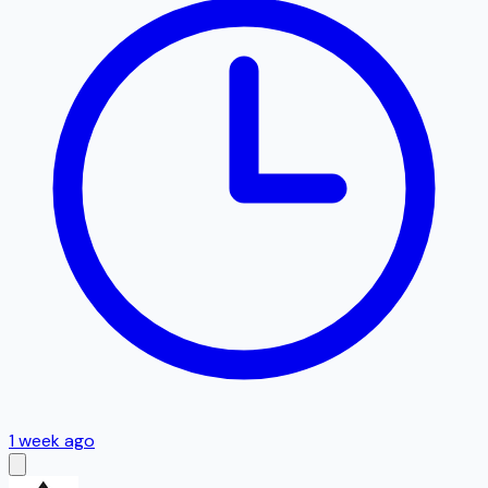
1 week ago