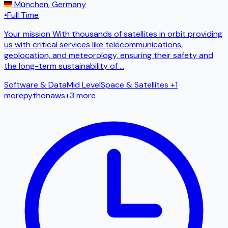
München
,
Germany
•
Full Time
Your mission With thousands of satellites in orbit providing
us with critical services like telecommunications,
geolocation, and meteorology, ensuring their safety and
the long-term sustainability of
...
Software & Data
Mid Level
Space & Satellites
+1
more
python
aws
+
3
more