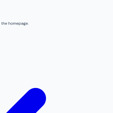
to the homepage.