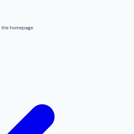
to the homepage.