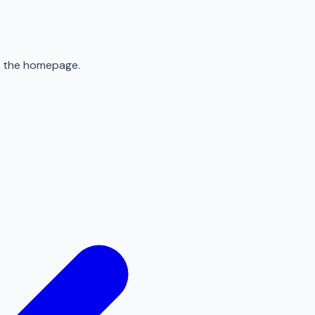
to the homepage.