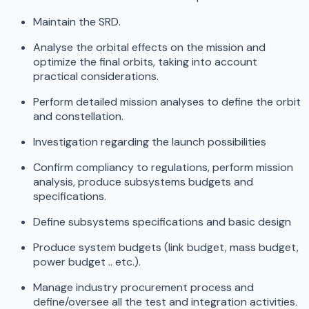
Maintain the SRD.
Analyse the orbital effects on the mission and
optimize the final orbits, taking into account
practical considerations.
Perform detailed mission analyses to define the orbit
and constellation.
Investigation regarding the launch possibilities
Confirm compliancy to regulations, perform mission
analysis, produce subsystems budgets and
specifications.
Define subsystems specifications and basic design
Produce system budgets (link budget, mass budget,
power budget .. etc.).
Manage industry procurement process and
define/oversee all the test and integration activities.