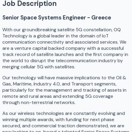
Job Description
Senior Space Systems Engineer - Greece
With our groundbreaking satellite 5G constellation, OQ
Technology is a global leader in the domain of IoT
communication connectivity and associated services. We
are a venture capital backed company with a successful
track record of satellite launches and the first company in
the world to disrupt the telecommunication industry by
merging cellular 5G with satellites.
Our technology will have massive implications to the Oil &
Gas, Maritime, Industry 4.0, and Transport segments,
particularly for the management and tracking of assets in
remote and rural areas and extending 5G coverage
through non-terrestrial networks.
As our wireless technologies are constantly evolving and
winning multiple awards, with funding for next phase
secured, and commercial traction demonstrated, we are
now looking to on-board a talented Senior Space Systems