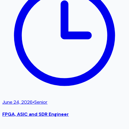
June 24, 2026
•
Senior
FPGA, ASIC and SDR Engineer