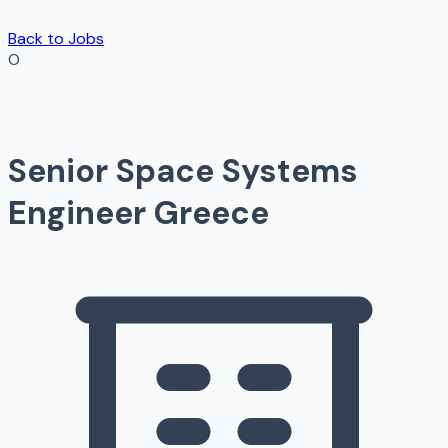
Back to Jobs
O
Senior Space Systems
Engineer Greece