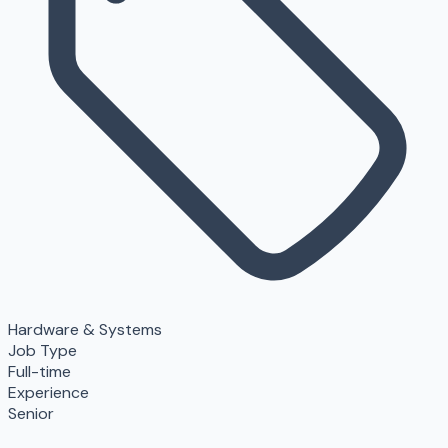
Hardware & Systems
Job Type
Full-time
Experience
Senior