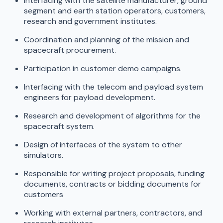
Interfacing with the satellite manufacturer, ground
segment and earth station operators, customers,
research and government institutes.
Coordination and planning of the mission and
spacecraft procurement.
Participation in customer demo campaigns.
Interfacing with the telecom and payload system
engineers for payload development.
Research and development of algorithms for the
spacecraft system.
Design of interfaces of the system to other
simulators.
Responsible for writing project proposals, funding
documents, contracts or bidding documents for
customers
Working with external partners, contractors, and