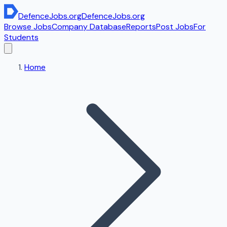
DefenceJobs
.org
DefenceJobs
.org
Browse Jobs
Company Database
Reports
Post Jobs
For
Students
Home