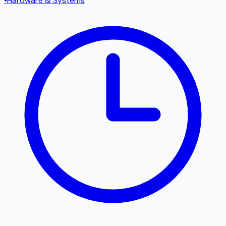
•
Hardware & Systems