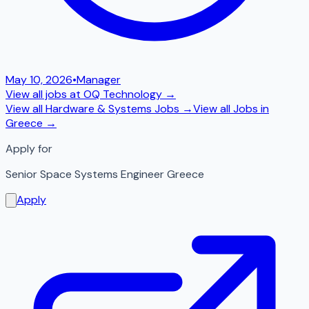
May 10, 2026
•
Manager
View all jobs at
OQ Technology
→
View all
Hardware & Systems
Jobs →
View all Jobs in
Greece
→
Apply for
Senior Space Systems Engineer Greece
Apply