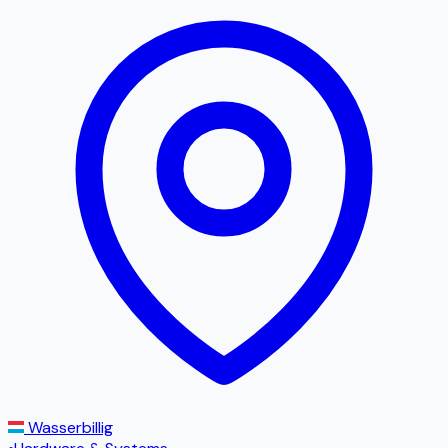
Wasserbillig