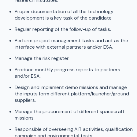
research institutes.
Proper documentation of all the technology
development is a key task of the candidate
Regular reporting of the follow-up of tasks.
Perform project management tasks and act as the
interface with external partners and/or ESA.
Manage the risk register.
Produce monthly progress reports to partners
and/or ESA.
Design and implement demo missions and manage
the inputs form different platform/launcher/ground
suppliers.
Manage the procurement of different spacecraft
missions.
Responsible of overseeing AIT activities, qualification
campaign and environmental tests.