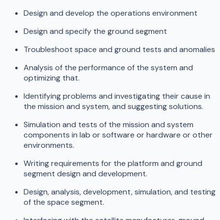
Design and develop the operations environment
Design and specify the ground segment
Troubleshoot space and ground tests and anomalies
Analysis of the performance of the system and
optimizing that.
Identifying problems and investigating their cause in
the mission and system, and suggesting solutions.
Simulation and tests of the mission and system
components in lab or software or hardware or other
environments.
Writing requirements for the platform and ground
segment design and development.
Design, analysis, development, simulation, and testing
of the space segment.