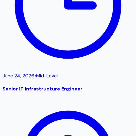
June 24, 2026
•
Mid-Level
Senior IT Infrastructure Engineer