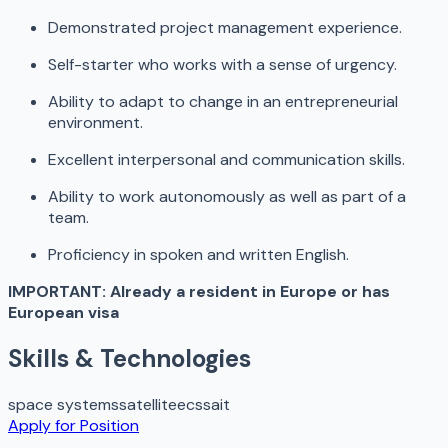
Demonstrated project management experience.
Self-starter who works with a sense of urgency.
Ability to adapt to change in an entrepreneurial
environment.
Excellent interpersonal and communication skills.
Ability to work autonomously as well as part of a
team.
Proficiency in spoken and written English.
IMPORTANT: Already a resident in Europe or has
European visa
Skills & Technologies
space systems
satellite
ecss
ait
Apply for Position