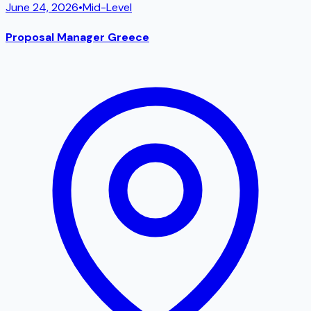
June 24, 2026
•
Mid-Level
Proposal Manager Greece