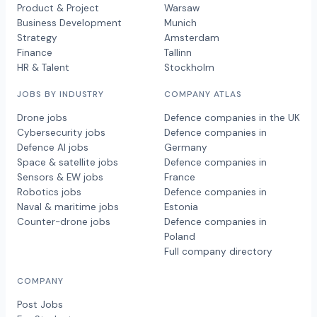
Product & Project
Warsaw
Business Development
Munich
Strategy
Amsterdam
Finance
Tallinn
HR & Talent
Stockholm
JOBS BY INDUSTRY
COMPANY ATLAS
Drone jobs
Defence companies in the UK
Cybersecurity jobs
Defence companies in
Defence AI jobs
Germany
Space & satellite jobs
Defence companies in
Sensors & EW jobs
France
Robotics jobs
Defence companies in
Naval & maritime jobs
Estonia
Counter-drone jobs
Defence companies in
Poland
Full company directory
COMPANY
Post Jobs