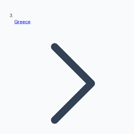
Greece