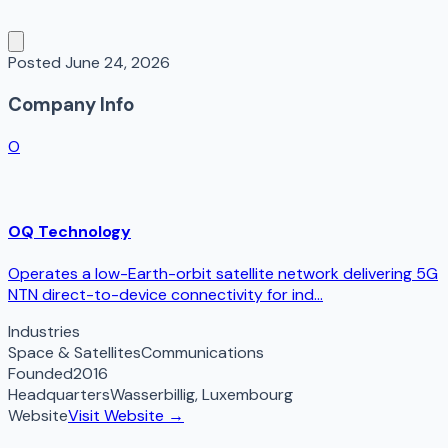
Posted
June 24, 2026
Company Info
O
OQ Technology
Operates a low-Earth-orbit satellite network delivering 5G
NTN direct-to-device connectivity for ind...
Industries
Space & Satellites
Communications
Founded
2016
Headquarters
Wasserbillig
,
Luxembourg
Website
Visit Website →