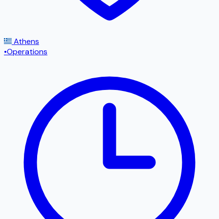
Athens
•
Operations