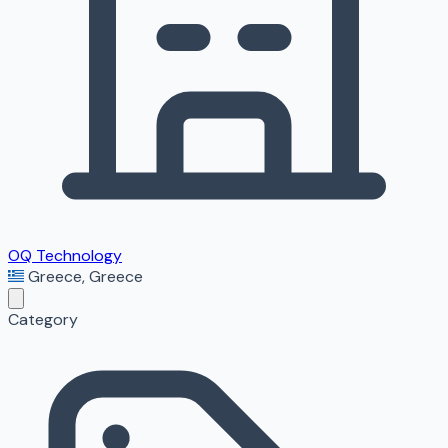
OQ Technology
Greece
,
Greece
Category