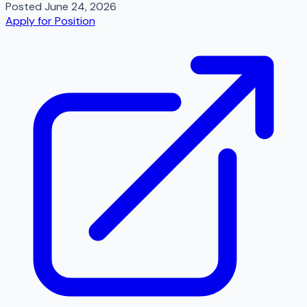
Posted
June 24, 2026
Apply for Position