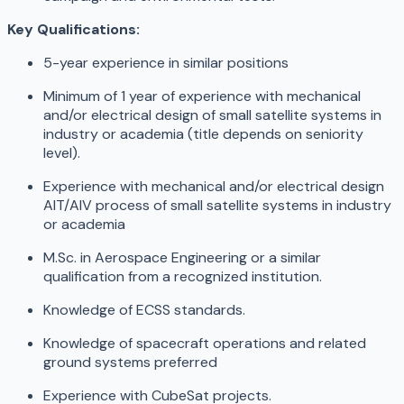
Key Qualifications:
5-year experience in similar positions
Minimum of 1 year of experience with mechanical
and/or electrical design of small satellite systems in
industry or academia (title depends on seniority
level).
Experience with mechanical and/or electrical design
AIT/AIV process of small satellite systems in industry
or academia
M.Sc. in Aerospace Engineering or a similar
qualification from a recognized institution.
Knowledge of ECSS standards.
Knowledge of spacecraft operations and related
ground systems preferred
Experience with CubeSat projects.