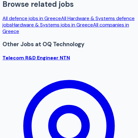
Browse related jobs
All defence jobs in
Greece
All
Hardware & Systems
defence
jobs
Hardware & Systems
jobs in
Greece
All companies in
Greece
Other Jobs at
OQ Technology
Telecom R&D Engineer NTN