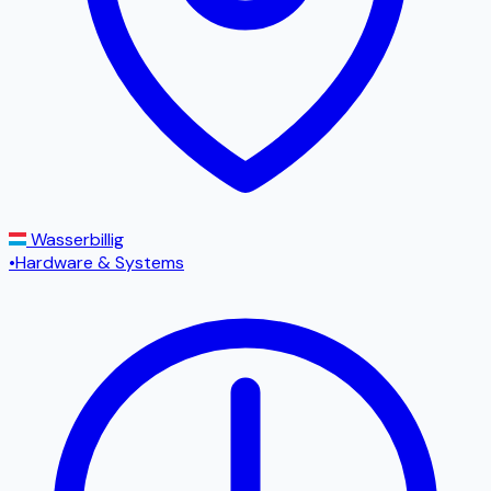
Wasserbillig
•
Hardware & Systems