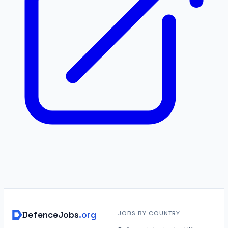
DefenceJobs
.org
JOBS BY COUNTRY