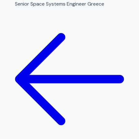
Senior Space Systems Engineer Greece