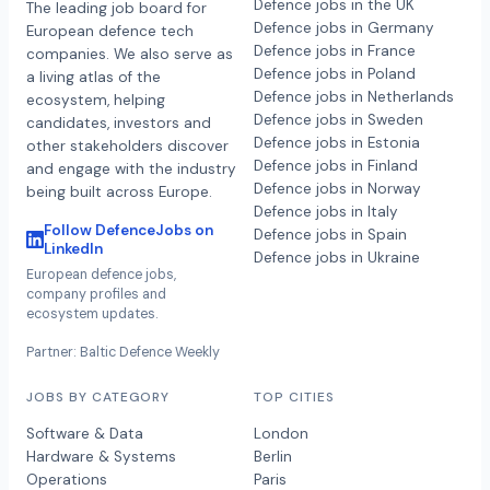
Defence jobs in the UK
The leading job board for
Defence jobs in Germany
European defence tech
Defence jobs in France
companies. We also serve as
Defence jobs in Poland
a living atlas of the
Defence jobs in Netherlands
ecosystem, helping
Defence jobs in Sweden
candidates, investors and
Defence jobs in Estonia
other stakeholders discover
Defence jobs in Finland
and engage with the industry
Defence jobs in Norway
being built across Europe.
Defence jobs in Italy
Follow DefenceJobs on
Defence jobs in Spain
LinkedIn
Defence jobs in Ukraine
European defence jobs,
company profiles and
ecosystem updates.
Partner: Baltic Defence Weekly
JOBS BY CATEGORY
TOP CITIES
Software & Data
London
Hardware & Systems
Berlin
Operations
Paris