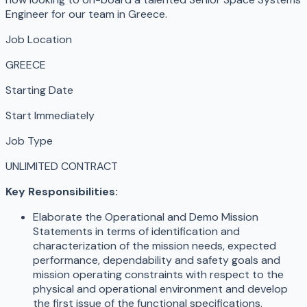
Engineer for our team in Greece.
Job Location
GREECE
Starting Date
Start Immediately
Job Type
UNLIMITED CONTRACT
Key Responsibilities:
Elaborate the Operational and Demo Mission
Statements in terms of identification and
characterization of the mission needs, expected
performance, dependability and safety goals and
mission operating constraints with respect to the
physical and operational environment and develop
the first issue of the functional specifications.