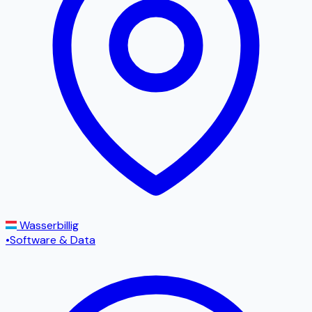
Wasserbillig
•
Software & Data