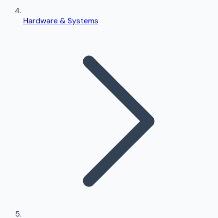
Hardware & Systems