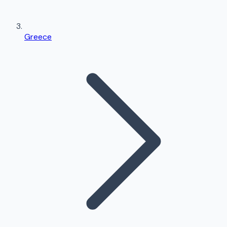
Greece