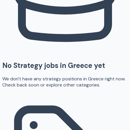
No
Strategy
jobs in
Greece
yet
We don't have any
strategy
positions in
Greece
right now.
Check back soon or explore other categories.