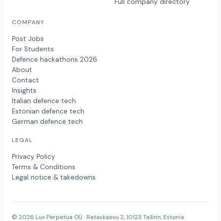
Full company directory
COMPANY
Post Jobs
For Students
Defence hackathons 2026
About
Contact
Insights
Italian defence tech
Estonian defence tech
German defence tech
LEGAL
Privacy Policy
Terms & Conditions
Legal notice & takedowns
© 2026 Lux Perpetua OÜ · Rataskaevu 2, 10123 Tallinn, Estonia ·