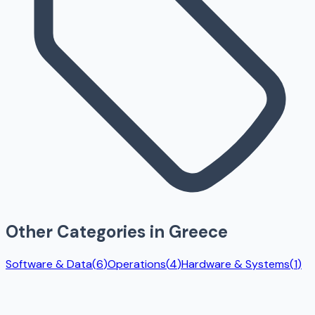
Other Categories in
Greece
Software & Data
(
6
)
Operations
(
4
)
Hardware & Systems
(
1
)