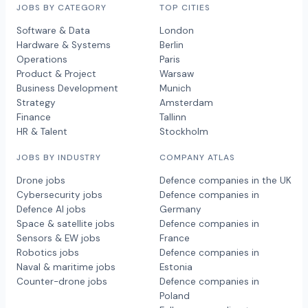
JOBS BY CATEGORY
TOP CITIES
Software & Data
London
Hardware & Systems
Berlin
Operations
Paris
Product & Project
Warsaw
Business Development
Munich
Strategy
Amsterdam
Finance
Tallinn
HR & Talent
Stockholm
JOBS BY INDUSTRY
COMPANY ATLAS
Drone jobs
Defence companies in the UK
Cybersecurity jobs
Defence companies in
Defence AI jobs
Germany
Space & satellite jobs
Defence companies in
Sensors & EW jobs
France
Robotics jobs
Defence companies in
Naval & maritime jobs
Estonia
Counter-drone jobs
Defence companies in
Poland