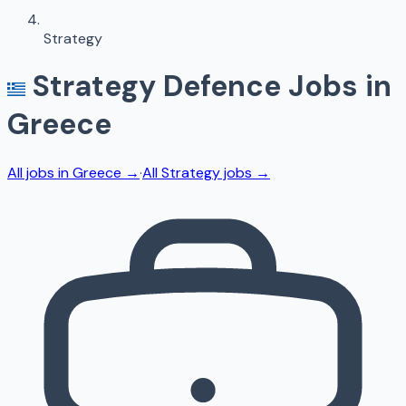
Strategy
Strategy
Defence Jobs in
Greece
All jobs in
Greece
→
·
All
Strategy
jobs →