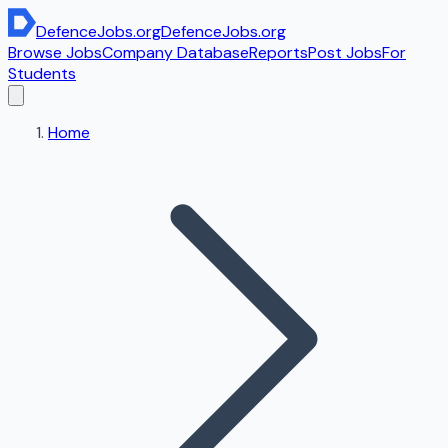
DefenceJobs
.org
DefenceJobs
.org
Browse Jobs
Company Database
Reports
Post Jobs
For
Students
Home