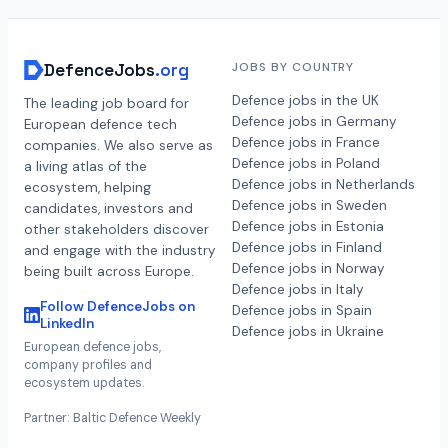
DefenceJobs
.org
JOBS BY COUNTRY
Defence jobs in the UK
The leading job board for
Defence jobs in Germany
European defence tech
Defence jobs in France
companies. We also serve as
Defence jobs in Poland
a living atlas of the
Defence jobs in Netherlands
ecosystem, helping
Defence jobs in Sweden
candidates, investors and
Defence jobs in Estonia
other stakeholders discover
Defence jobs in Finland
and engage with the industry
Defence jobs in Norway
being built across Europe.
Defence jobs in Italy
Follow DefenceJobs on
Defence jobs in Spain
LinkedIn
Defence jobs in Ukraine
European defence jobs,
company profiles and
ecosystem updates.
Partner: Baltic Defence Weekly