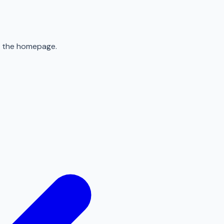
to the homepage.