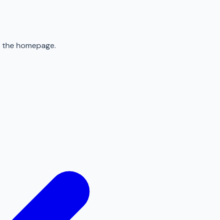
to the homepage.