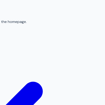
to the homepage.