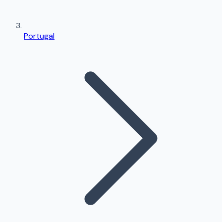
Portugal