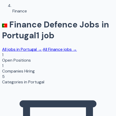
Finance
Finance
Defence Jobs in
Portugal
1
job
All jobs in
Portugal
→
·
All
Finance
jobs →
1
Open Positions
1
Companies Hiring
5
Categories in
Portugal