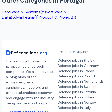
Other Categories in
Portugal
Hardware & Systems
(
5
)
Software &
Data
(
5
)
Marketing
(
1
)
Product & Project
(
1
)
DefenceJobs
.org
JOBS BY COUNTRY
Defence jobs in the UK
The leading job board for
Defence jobs in Germany
European defence tech
Defence jobs in France
companies. We also serve as
Defence jobs in Poland
a living atlas of the
Defence jobs in Netherlands
ecosystem, helping
Defence jobs in Sweden
candidates, investors and
Defence jobs in Estonia
other stakeholders discover
Defence jobs in Finland
and engage with the industry
Defence jobs in Norway
being built across Europe.
Defence jobs in Italy