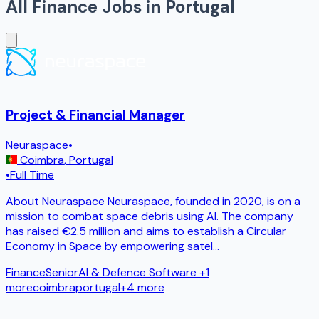
All
Finance
Jobs in
Portugal
Project & Financial Manager
Neuraspace
•
Coimbra
,
Portugal
•
Full Time
About Neuraspace Neuraspace, founded in 2020, is on a
mission to combat space debris using AI. The company
has raised €2.5 million and aims to establish a Circular
Economy in Space by empowering satel
...
Finance
Senior
AI & Defence Software
+1
more
coimbra
portugal
+
4
more