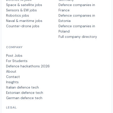
Space & satellite jobs
Defence companies in
Sensors & EW jobs
France
Robotics jobs
Defence companies in
Naval & maritime jobs
Estonia
Counter-drone jobs
Defence companies in
Poland
Full company directory
COMPANY
Post Jobs
For Students
Defence hackathons 2026
About
Contact
Insights
Italian defence tech
Estonian defence tech
German defence tech
LEGAL