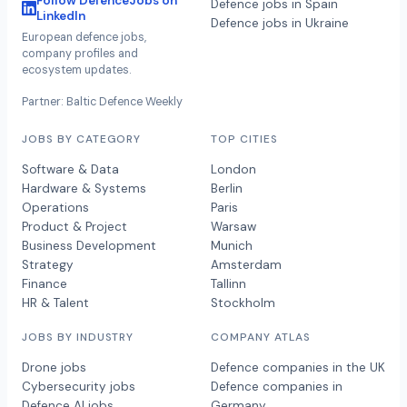
Follow DefenceJobs on
Defence jobs in Spain
LinkedIn
Defence jobs in Ukraine
European defence jobs,
company profiles and
ecosystem updates.
Partner: Baltic Defence Weekly
JOBS BY CATEGORY
TOP CITIES
Software & Data
London
Hardware & Systems
Berlin
Operations
Paris
Product & Project
Warsaw
Business Development
Munich
Strategy
Amsterdam
Finance
Tallinn
HR & Talent
Stockholm
JOBS BY INDUSTRY
COMPANY ATLAS
Drone jobs
Defence companies in the UK
Cybersecurity jobs
Defence companies in
Defence AI jobs
Germany