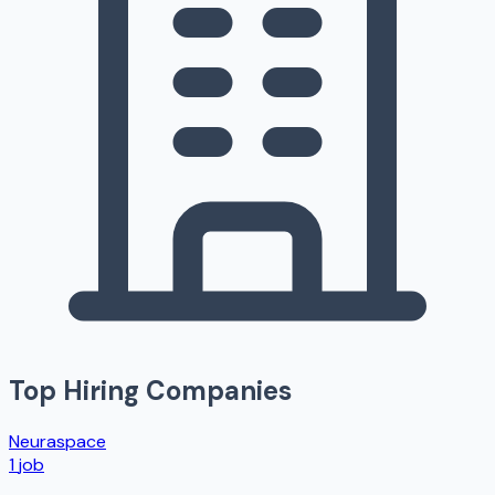
Top Hiring Companies
Neuraspace
1
job