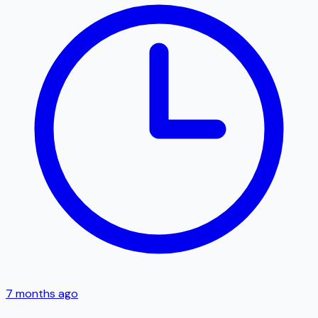
7 months ago