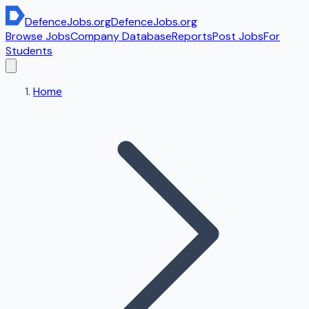
DefenceJobs
.org
DefenceJobs
.org
Browse Jobs
Company Database
Reports
Post Jobs
For
Students
Home