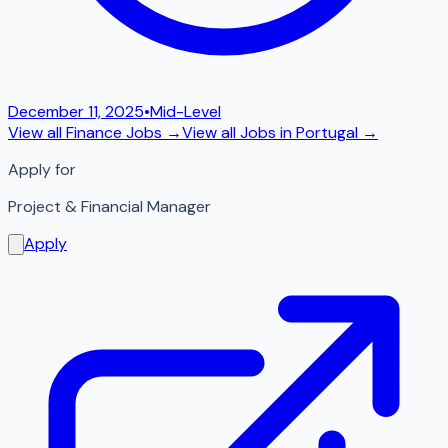
December 11, 2025
•
Mid-Level
View all
Finance
Jobs →
View all Jobs in
Portugal
→
Apply for
Project & Financial Manager
Apply