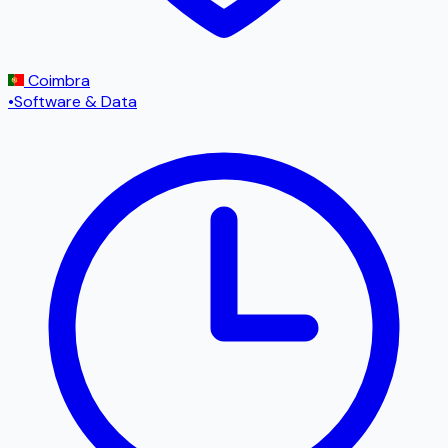
Coimbra
•
Software & Data