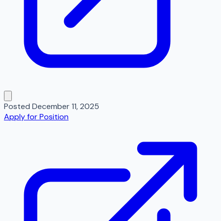
Posted
December 11, 2025
Apply for Position