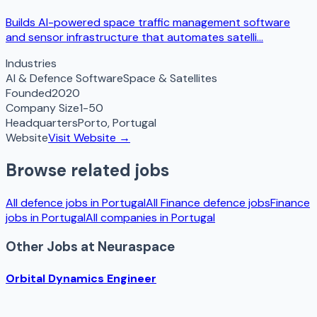
Builds AI-powered space traffic management software
and sensor infrastructure that automates satelli...
Industries
AI & Defence Software
Space & Satellites
Founded
2020
Company Size
1-50
Headquarters
Porto
,
Portugal
Website
Visit Website →
Browse related jobs
All defence jobs in
Portugal
All
Finance
defence jobs
Finance
jobs in
Portugal
All companies in
Portugal
Other Jobs at
Neuraspace
Orbital Dynamics Engineer