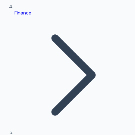
Finance