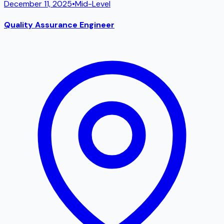
December 11, 2025
•
Mid-Level
Quality Assurance Engineer