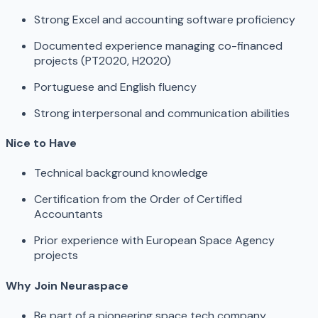
Strong Excel and accounting software proficiency
Documented experience managing co-financed
projects (PT2020, H2020)
Portuguese and English fluency
Strong interpersonal and communication abilities
Nice to Have
Technical background knowledge
Certification from the Order of Certified
Accountants
Prior experience with European Space Agency
projects
Why Join Neuraspace
Be part of a pioneering space tech company