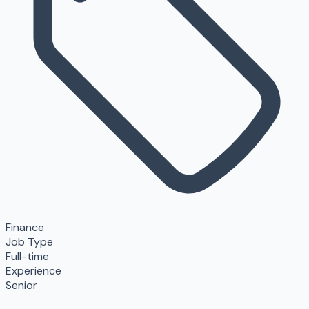
Finance
Job Type
Full-time
Experience
Senior