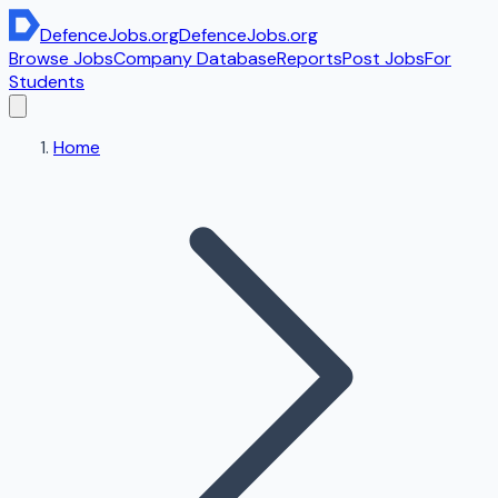
DefenceJobs
.org
DefenceJobs
.org
Browse Jobs
Company Database
Reports
Post Jobs
For
Students
Home