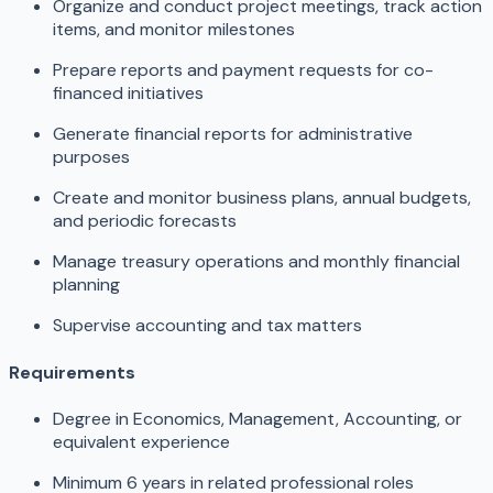
Organize and conduct project meetings, track action
items, and monitor milestones
Prepare reports and payment requests for co-
financed initiatives
Generate financial reports for administrative
purposes
Create and monitor business plans, annual budgets,
and periodic forecasts
Manage treasury operations and monthly financial
planning
Supervise accounting and tax matters
Requirements
Degree in Economics, Management, Accounting, or
equivalent experience
Minimum 6 years in related professional roles