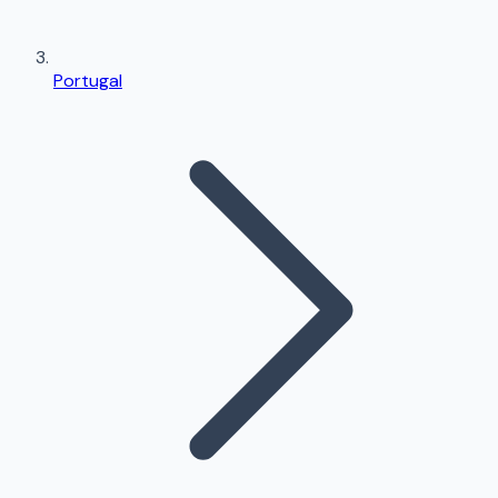
Portugal