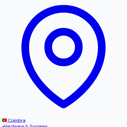
Coimbra
•
Hardware & Systems