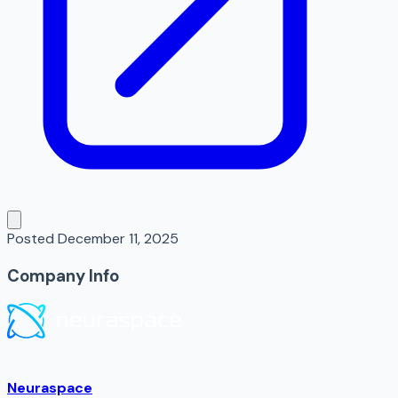
Posted
December 11, 2025
Company Info
Neuraspace