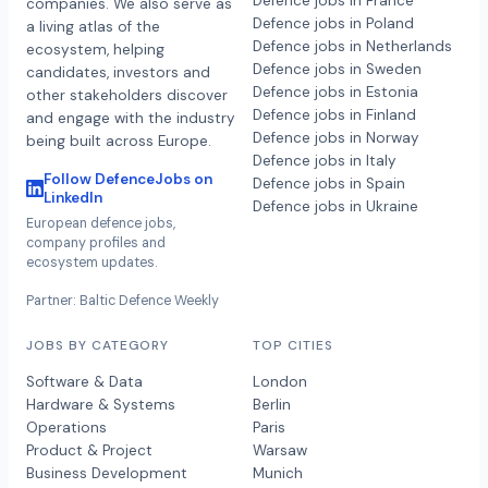
Defence jobs in France
companies. We also serve as
Defence jobs in Poland
a living atlas of the
Defence jobs in Netherlands
ecosystem, helping
Defence jobs in Sweden
candidates, investors and
Defence jobs in Estonia
other stakeholders discover
Defence jobs in Finland
and engage with the industry
Defence jobs in Norway
being built across Europe.
Defence jobs in Italy
Follow DefenceJobs on
Defence jobs in Spain
LinkedIn
Defence jobs in Ukraine
European defence jobs,
company profiles and
ecosystem updates.
Partner: Baltic Defence Weekly
JOBS BY CATEGORY
TOP CITIES
Software & Data
London
Hardware & Systems
Berlin
Operations
Paris
Product & Project
Warsaw
Business Development
Munich