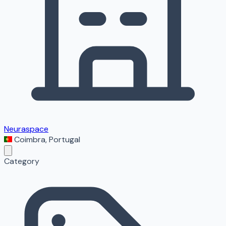
Neuraspace
Coimbra
,
Portugal
Category