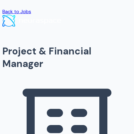
Back to Jobs
Project & Financial
Manager