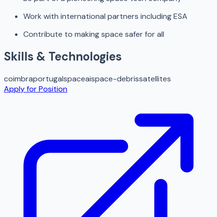
Work with international partners including ESA
Contribute to making space safer for all
Skills & Technologies
coimbra
portugal
space
ai
space-debris
satellites
Apply for Position