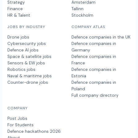
Strategy
Amsterdam
Finance
Tallinn
HR & Talent
Stockholm
JOBS BY INDUSTRY
COMPANY ATLAS
Drone jobs
Defence companies in the UK
Cybersecurity jobs
Defence companies in
Defence AI jobs
Germany
Space & satellite jobs
Defence companies in
Sensors & EW jobs
France
Robotics jobs
Defence companies in
Naval & maritime jobs
Estonia
Counter-drone jobs
Defence companies in
Poland
Full company directory
COMPANY
Post Jobs
For Students
Defence hackathons 2026
About