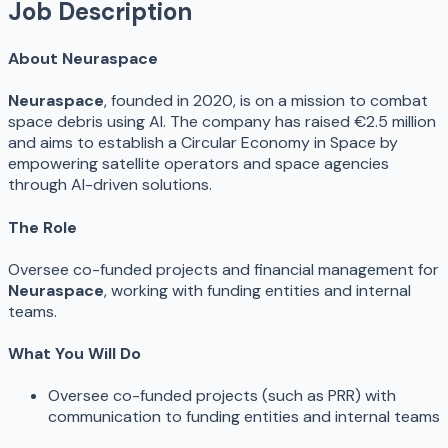
Job Description
About Neuraspace
Neuraspace
, founded in 2020, is on a mission to combat
space debris using AI. The company has raised €2.5 million
and aims to establish a Circular Economy in Space by
empowering satellite operators and space agencies
through AI-driven solutions.
The Role
Oversee co-funded projects and financial management for
Neuraspace
, working with funding entities and internal
teams.
What You Will Do
Oversee co-funded projects (such as PRR) with
communication to funding entities and internal teams