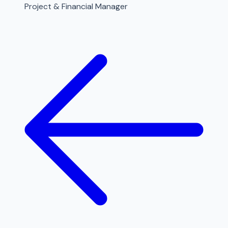
Project & Financial Manager