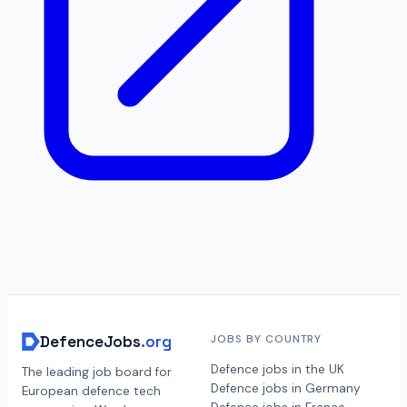
DefenceJobs
.org
JOBS BY COUNTRY
Defence jobs in the UK
The leading job board for
Defence jobs in Germany
European defence tech