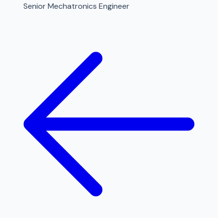
Senior Mechatronics Engineer