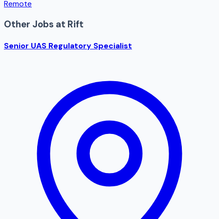
Remote
Other Jobs at
Rift
Senior UAS Regulatory Specialist