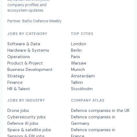
company profiles and
ecosystem updates.
Partner: Baltic Defence Weekly
JOBS BY CATEGORY
TOP CITIES
Software & Data
London
Hardware & Systems
Berlin
Operations
Paris
Product & Project
Warsaw
Business Development
Munich
Strategy
Amsterdam
Finance
Tallinn
HR & Talent
Stockholm
JOBS BY INDUSTRY
COMPANY ATLAS
Drone jobs
Defence companies in the UK
Cybersecurity jobs
Defence companies in
Defence AI jobs
Germany
Space & satellite jobs
Defence companies in
Sensors & EW jobs
France