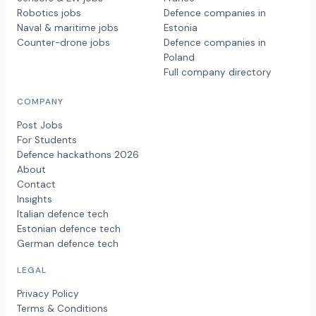
Robotics jobs
Defence companies in
Naval & maritime jobs
Estonia
Counter-drone jobs
Defence companies in
Poland
Full company directory
COMPANY
Post Jobs
For Students
Defence hackathons 2026
About
Contact
Insights
Italian defence tech
Estonian defence tech
German defence tech
LEGAL
Privacy Policy
Terms & Conditions