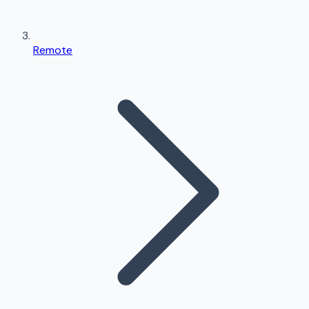
Remote