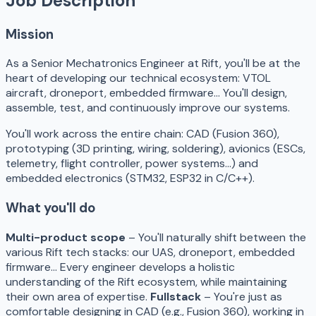
Job Description
Mission
As a Senior Mechatronics Engineer at Rift, you'll be at the
heart of developing our technical ecosystem: VTOL
aircraft, droneport, embedded firmware… You'll design,
assemble, test, and continuously improve our systems.
You'll work across the entire chain: CAD (Fusion 360),
prototyping (3D printing, wiring, soldering), avionics (ESCs,
telemetry, flight controller, power systems…) and
embedded electronics (STM32, ESP32 in C/C++).
What you'll do
Multi-product scope
– You'll naturally shift between the
various Rift tech stacks: our UAS, droneport, embedded
firmware… Every engineer develops a holistic
understanding of the Rift ecosystem, while maintaining
their own area of expertise.
Fullstack
– You're just as
comfortable designing in CAD (e.g., Fusion 360), working in