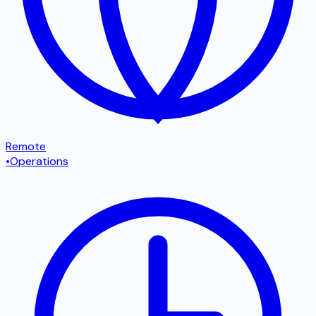
Remote
•
Operations