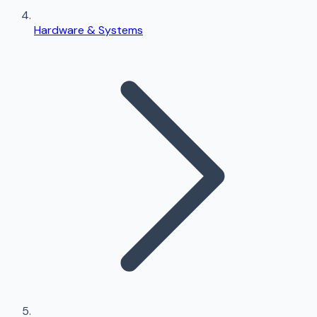
Hardware & Systems