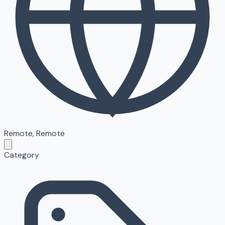
Remote
,
Remote
Category