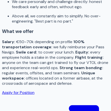
We care personally and challenge directly: honest
feedback early and often, without ego.
Above all, we constantly aim to simplify. No over-
engineering. "Best part is no part."
What we offer
Salary:
€50–70k depending on profile
100%
transportation coverage:
we fully reimburse your Pass
Navigo.
Swile card:
to cover your lunch.
Equity:
every
employee holds a stake in the company.
Flight training:
anyone on the team can get trained to fly our VTOL drone
and experience real-world ops.
Strong team bonding:
regular events, offsites, and team seminars.
Unique
workspace:
offices located on a former airbase, at the
crossroads of aerospace and defense.
Apply for Position