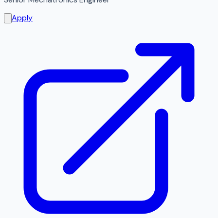
Apply