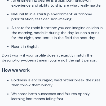
An engineering degree is a plus, but hands-on
experience and ability to ship are what really matter.
Natural fit in a startup environment: autonomy,
prioritization, fast decision-making.
A taste for rapid iteration: you can imagine an idea in
the morning, model it during the day, launch a print
for the night, and test it in the field the next day.
Fluent in English.
Don't worry if your profile doesn't exactly match the
description—doesn't mean you're not the right person.
How we work
Boldness is encouraged, we'd rather break the rules
than follow them blindly.
We share both successes and failures openly:
learning fast means failing fast.