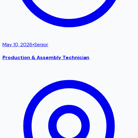
May 10, 2026
•
Senior
Production & Assembly Technician