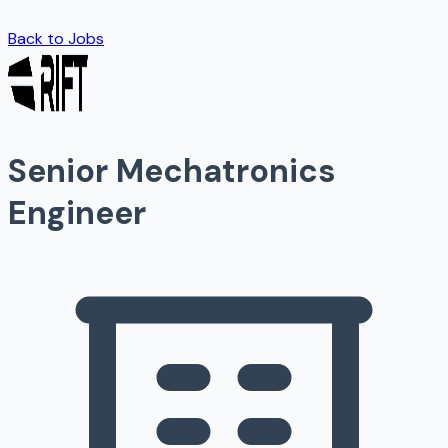
Back to Jobs
Senior Mechatronics
Engineer