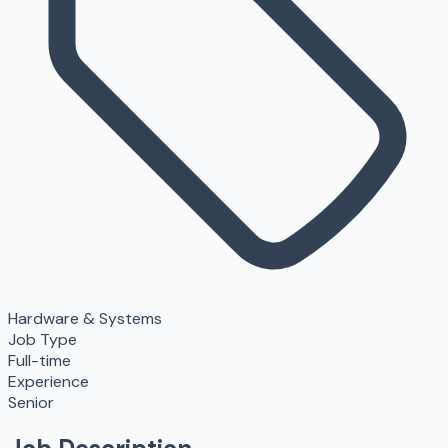
Hardware & Systems
Job Type
Full-time
Experience
Senior