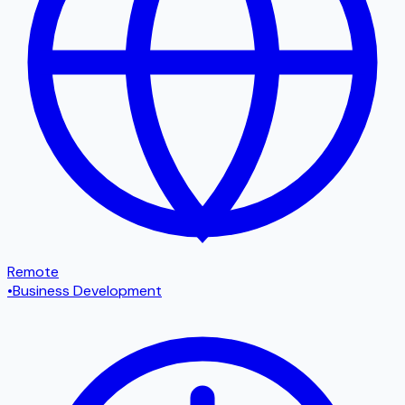
Remote
•
Business Development