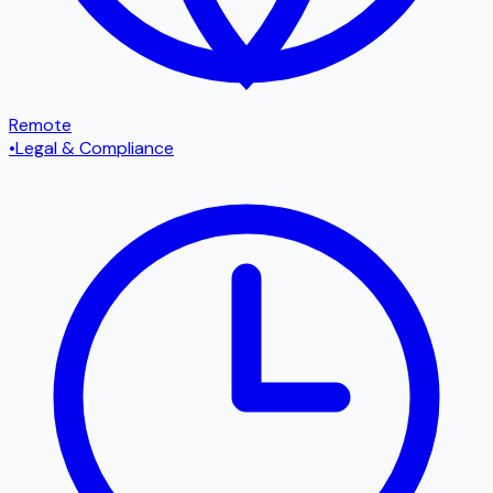
Remote
•
Legal & Compliance