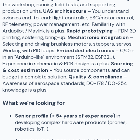
the workshop, running field tests, and supporting
production units.
UAS architecture
– You understand
avionics end-to-end: flight controller, ESC/motor control,
RF telemetry, power management, etc. Familiarity with
Ardupilot / Mavlink is a plus.
Rapid prototyping
– FDM 3D
printing, soldering, bring-up.
Mechatronic integration
–
Selecting and driving brushless motors, steppers, servos.
Working with PID loops.
Embedded electronics
– C/C++
in an "Arduino-like" environment (STM32, ESP32…).
Experience in schematic & PCB design is a plus.
Sourcing
& cost estimation
– You source components and can
budget a complete solution.
Quality & compliance
–
Awareness of aerospace standards; DO-178 / DO-254
knowledge is a plus.
What we're looking for
Senior profile (≈ 5+ years of experience)
in
developing complex hardware products (drones,
robotics, IoT…).