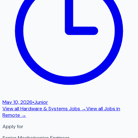
May 10, 2026
•
Junior
View all
Hardware & Systems
Jobs →
View all Jobs in
Remote
→
Apply for
Senior Mechatronics Engineer