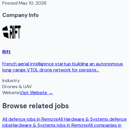
Posted
May 10, 2026
Company Info
Rift
French aerial intelligence startup building an autonomous
long-range VTOL drone network for persiste...
Industry
Drones & UAV
Website
Visit Website →
Browse related jobs
All defence jobs in
Remote
All
Hardware & Systems
defence
jobs
Hardware & Systems
jobs in
Remote
All companies in