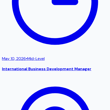
May 10, 2026
•
Mid-Level
International Business Development Manager