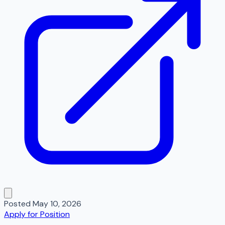
Posted
May 10, 2026
Apply for Position