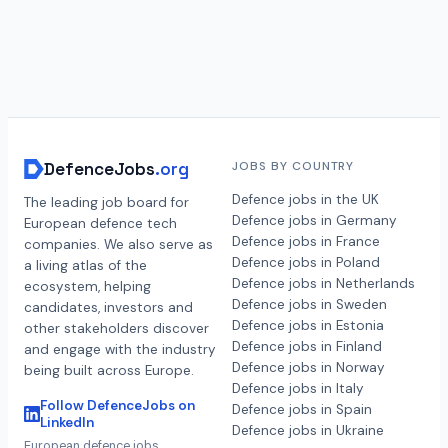
DefenceJobs
.org
JOBS BY COUNTRY
Defence jobs in the UK
The leading job board for
Defence jobs in Germany
European defence tech
Defence jobs in France
companies. We also serve as
Defence jobs in Poland
a living atlas of the
Defence jobs in Netherlands
ecosystem, helping
Defence jobs in Sweden
candidates, investors and
Defence jobs in Estonia
other stakeholders discover
Defence jobs in Finland
and engage with the industry
Defence jobs in Norway
being built across Europe.
Defence jobs in Italy
Follow DefenceJobs on
Defence jobs in Spain
LinkedIn
Defence jobs in Ukraine
European defence jobs,