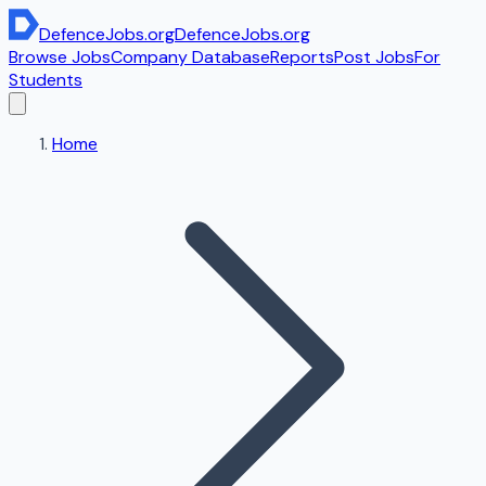
DefenceJobs
.org
DefenceJobs
.org
Browse Jobs
Company Database
Reports
Post Jobs
For
Students
Home