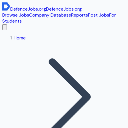
DefenceJobs
.org
DefenceJobs
.org
Browse Jobs
Company Database
Reports
Post Jobs
For
Students
Home