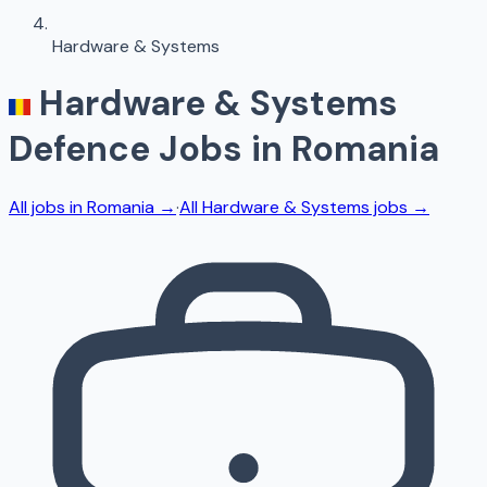
Hardware & Systems
Hardware & Systems
Defence Jobs in
Romania
All jobs in
Romania
→
·
All
Hardware & Systems
jobs →