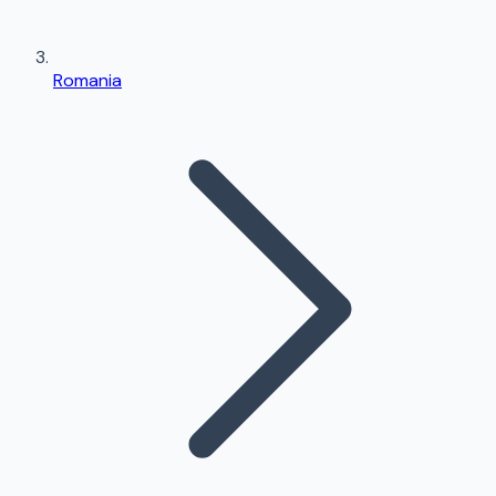
Romania