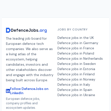
DefenceJobs
.org
JOBS BY COUNTRY
Defence jobs in the UK
The leading job board for
Defence jobs in Germany
European defence tech
Defence jobs in France
companies. We also serve as
Defence jobs in Poland
a living atlas of the
Defence jobs in Netherlands
ecosystem, helping
Defence jobs in Sweden
candidates, investors and
Defence jobs in Estonia
other stakeholders discover
Defence jobs in Finland
and engage with the industry
Defence jobs in Norway
being built across Europe.
Defence jobs in Italy
Follow DefenceJobs on
Defence jobs in Spain
LinkedIn
Defence jobs in Ukraine
European defence jobs,
company profiles and
ecosystem updates.