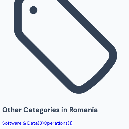
Other Categories in
Romania
Software & Data
(
3
)
Operations
(
1
)