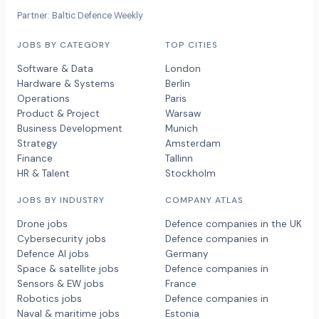
Partner: Baltic Defence Weekly
JOBS BY CATEGORY
TOP CITIES
Software & Data
London
Hardware & Systems
Berlin
Operations
Paris
Product & Project
Warsaw
Business Development
Munich
Strategy
Amsterdam
Finance
Tallinn
HR & Talent
Stockholm
JOBS BY INDUSTRY
COMPANY ATLAS
Drone jobs
Defence companies in the UK
Cybersecurity jobs
Defence companies in
Defence AI jobs
Germany
Space & satellite jobs
Defence companies in
Sensors & EW jobs
France
Robotics jobs
Defence companies in
Naval & maritime jobs
Estonia