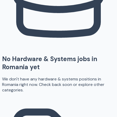
No
Hardware & Systems
jobs in
Romania
yet
We don't have any
hardware & systems
positions in
Romania
right now. Check back soon or explore other
categories.