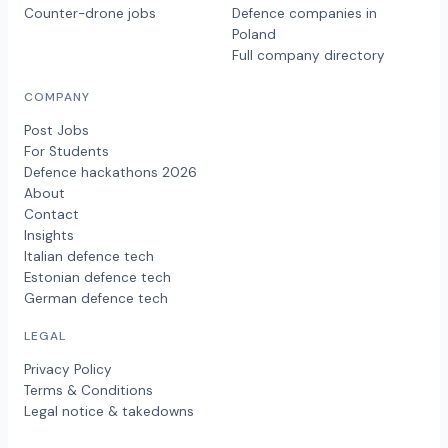
Counter-drone jobs
Defence companies in
Poland
Full company directory
COMPANY
Post Jobs
For Students
Defence hackathons 2026
About
Contact
Insights
Italian defence tech
Estonian defence tech
German defence tech
LEGAL
Privacy Policy
Terms & Conditions
Legal notice & takedowns