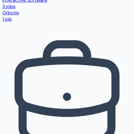
Interactive Software
3
jobs
Orbotix
1
job