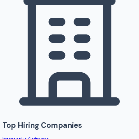
Top Hiring Companies