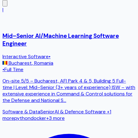
I
Mid–Senior AI/Machine Learning Software
Engineer
Interactive Software
•
Bucharest
,
Romania
•
Full Time
On-site 5/5 – Bucharest, AFI Park 4 & 5, Building 5 Full-
time | Level: Mid–Senior (3+ years of experience) ISW – with
extensive experience in Command & Control solutions for
the Defense and National S
...
Software & Data
Senior
AI & Defence Software
+1
more
python
docker
+
3
more