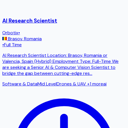
AI Research Scientist
Orbotix
•
Brașov
,
Romania
•
Full Time
AI Research Scientist Location: Brașov, Romania or
Valencia, Spain (Hybrid) Employment Type: Full-Time We
are seeking a Senior AI & Computer Vision Scientist to
bridge the gap between cutting-edge res
...
Software & Data
Mid Level
Drones & UAV
+1 more
ai