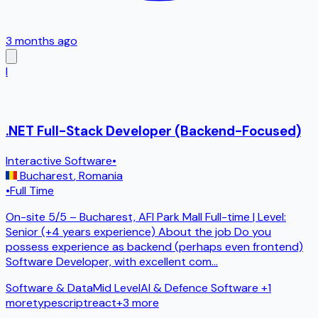
3 months ago
I
.NET Full-Stack Developer (Backend-Focused)
Interactive Software
•
Bucharest
,
Romania
•
Full Time
On-site 5/5 – Bucharest, AFI Park Mall Full-time | Level:
Senior (+4 years experience) About the job Do you
possess experience as backend (perhaps even frontend)
Software Developer, with excellent com
...
Software & Data
Mid Level
AI & Defence Software
+1
more
typescript
react
+
3
more