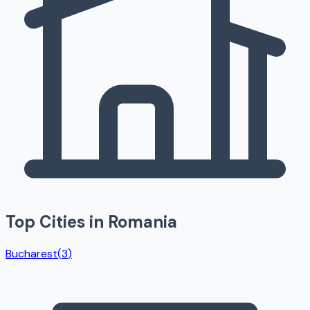
Top Cities in
Romania
Bucharest
(
3
)