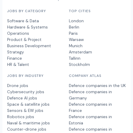
JOBS BY CATEGORY
TOP CITIES
Software & Data
London
Hardware & Systems
Berlin
Operations
Paris
Product & Project
Warsaw
Business Development
Munich
Strategy
Amsterdam
Finance
Tallinn
HR & Talent
Stockholm
JOBS BY INDUSTRY
COMPANY ATLAS
Drone jobs
Defence companies in the UK
Cybersecurity jobs
Defence companies in
Defence AI jobs
Germany
Space & satellite jobs
Defence companies in
Sensors & EW jobs
France
Robotics jobs
Defence companies in
Naval & maritime jobs
Estonia
Counter-drone jobs
Defence companies in