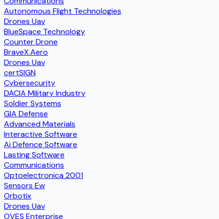
Communications
Autonomous Flight Technologies
Drones Uav
BlueSpace Technology
Counter Drone
BraveX.Aero
Drones Uav
certSIGN
Cybersecurity
DACIA Military Industry
Soldier Systems
GIA Defense
Advanced Materials
Interactive Software
Ai Defence Software
Lasting Software
Communications
Optoelectronica 2001
Sensors Ew
Orbotix
Drones Uav
OVES Enterprise