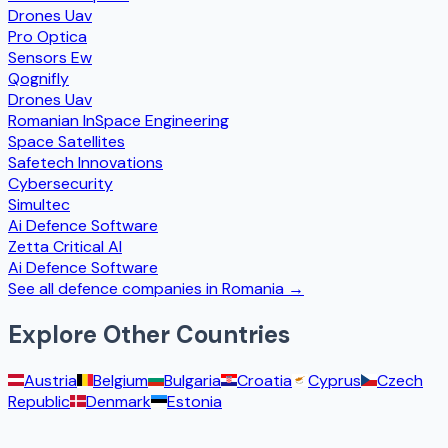
Drones Uav
Pro Optica
Sensors Ew
Qognifly
Drones Uav
Romanian InSpace Engineering
Space Satellites
Safetech Innovations
Cybersecurity
Simultec
Ai Defence Software
Zetta Critical AI
Ai Defence Software
See all defence companies in
Romania
→
Explore Other Countries
Austria
Belgium
Bulgaria
Croatia
Cyprus
Czech
Republic
Denmark
Estonia