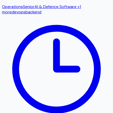
Operations
Senior
AI & Defence Software
+1
more
devops
backend