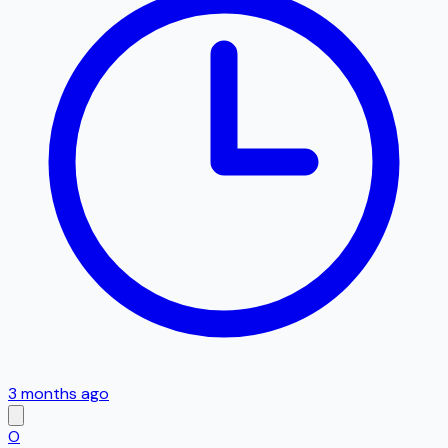
3 months ago
O