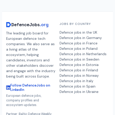
DefenceJobs
.org
JOBS BY COUNTRY
Defence jobs in the UK
The leading job board for
Defence jobs in Germany
European defence tech
Defence jobs in France
companies. We also serve as
Defence jobs in Poland
a living atlas of the
Defence jobs in Netherlands
ecosystem, helping
Defence jobs in Sweden
candidates, investors and
Defence jobs in Estonia
other stakeholders discover
Defence jobs in Finland
and engage with the industry
Defence jobs in Norway
being built across Europe.
Defence jobs in Italy
Follow DefenceJobs on
Defence jobs in Spain
LinkedIn
Defence jobs in Ukraine
European defence jobs,
company profiles and
ecosystem updates.
Partner: Baltic Defence Weekly