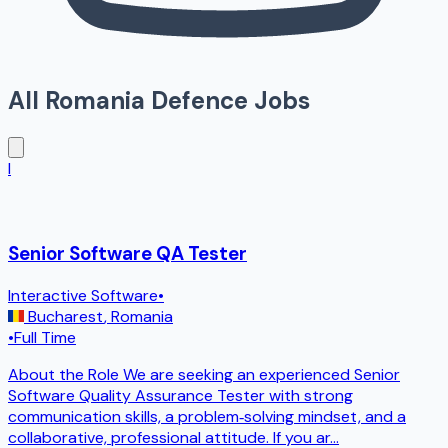
All
Romania
Defence Jobs
I
Senior Software QA Tester
Interactive Software
•
Bucharest
,
Romania
•
Full Time
About the Role We are seeking an experienced Senior
Software Quality Assurance Tester with strong
communication skills, a problem‑solving mindset, and a
collaborative, professional attitude. If you ar
...