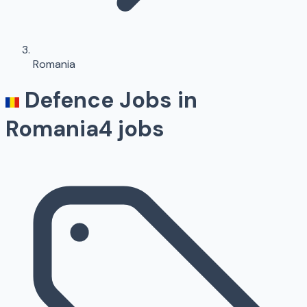
Romania
Defence Jobs in
Romania
4
jobs