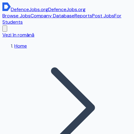
DefenceJobs
.org
DefenceJobs
.org
Browse Jobs
Company Database
Reports
Post Jobs
For
Students
Vezi în română
Home