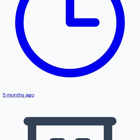
5 months ago