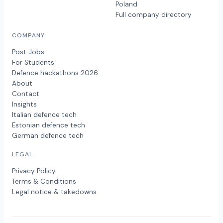
Poland
Full company directory
COMPANY
Post Jobs
For Students
Defence hackathons 2026
About
Contact
Insights
Italian defence tech
Estonian defence tech
German defence tech
LEGAL
Privacy Policy
Terms & Conditions
Legal notice & takedowns