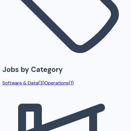
Jobs by Category
Software & Data
(
3
)
Operations
(
1
)