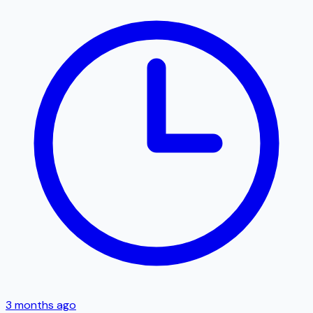
3 months ago