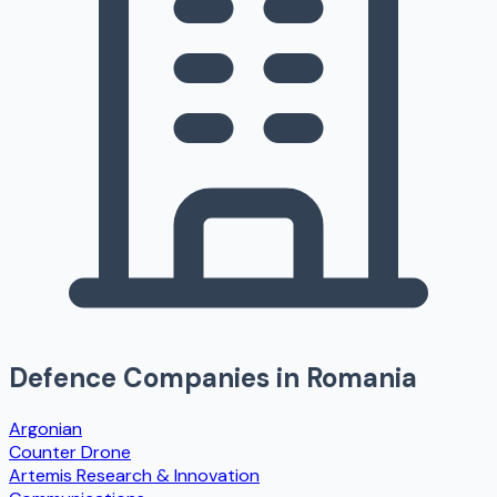
Defence Companies in
Romania
Argonian
Counter Drone
Artemis Research & Innovation