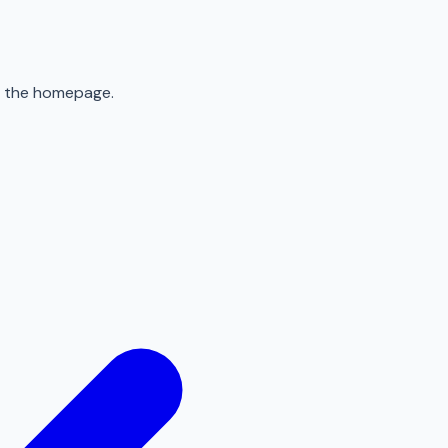
to the homepage.