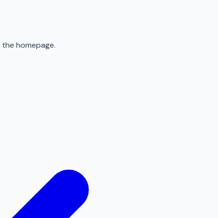
to the homepage.