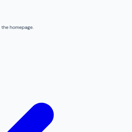
to the homepage.