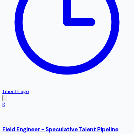
1 month ago
R
Field Engineer - Speculative Talent Pipeline