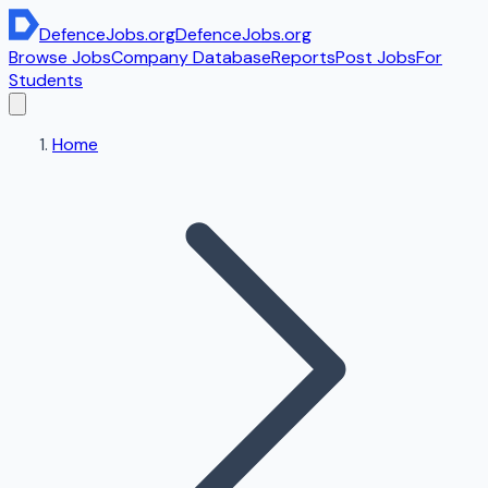
DefenceJobs
.org
DefenceJobs
.org
Browse Jobs
Company Database
Reports
Post Jobs
For
Students
Home