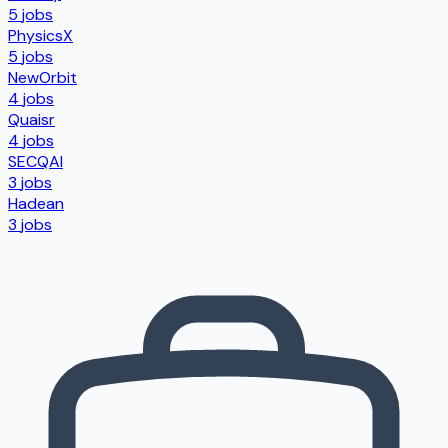
5
jobs
PhysicsX
5
jobs
NewOrbit
4
jobs
Quaisr
4
jobs
SECQAI
3
jobs
Hadean
3
jobs