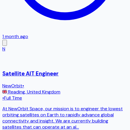
1 month ago
N
Satellite AIT Engineer
NewOrbit
•
Reading
,
United Kingdom
•
Full Time
At NewOrbit Space, our mission is to engineer the lowest
orbiting satellites on Earth to rapidly advance global
connectivity and insight. We are currently building
satellites that can operate at an al
...