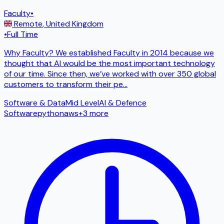
Faculty
•
Remote
,
United Kingdom
•
Full Time
Why Faculty? We established Faculty in 2014 because we
thought that AI would be the most important technology
of our time. Since then, we’ve worked with over 350 global
customers to transform their pe
...
Software & Data
Mid Level
AI & Defence
Software
python
aws
+
3
more