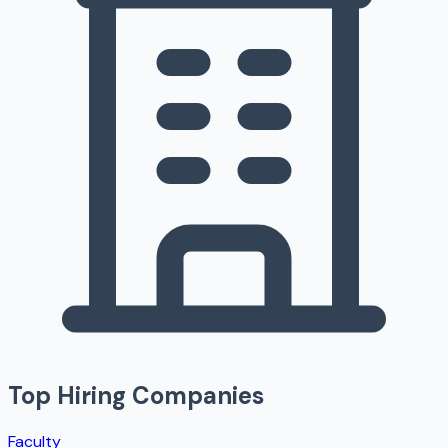
Top Hiring Companies
Faculty