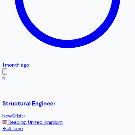
1 month ago
N
Structural Engineer
NewOrbit
•
Reading
,
United Kingdom
•
Full Time