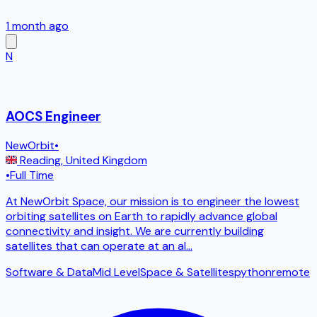
1 month ago
N
AOCS Engineer
NewOrbit
•
Reading
,
United Kingdom
•
Full Time
At NewOrbit Space, our mission is to engineer the lowest
orbiting satellites on Earth to rapidly advance global
connectivity and insight. We are currently building
satellites that can operate at an al
...
Software & Data
Mid Level
Space & Satellites
python
remote