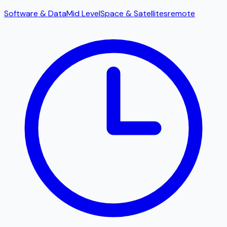
Software & Data
Mid Level
Space & Satellites
remote