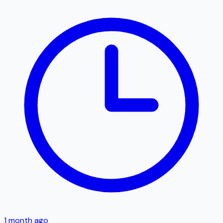
1 month ago