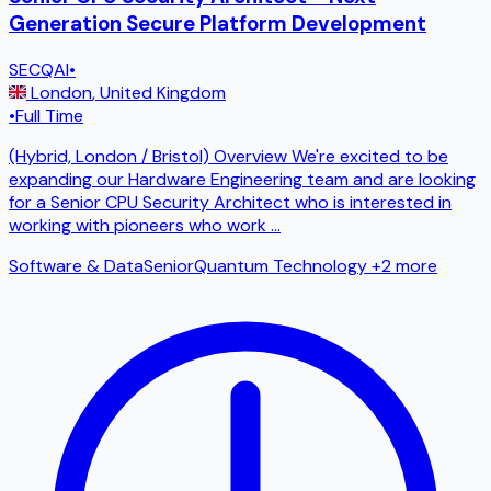
Generation Secure Platform Development
SECQAI
•
London
,
United Kingdom
•
Full Time
(Hybrid, London / Bristol) Overview We're excited to be
expanding our Hardware Engineering team and are looking
for a Senior CPU Security Architect who is interested in
working with pioneers who work
...
Software & Data
Senior
Quantum Technology
+2 more