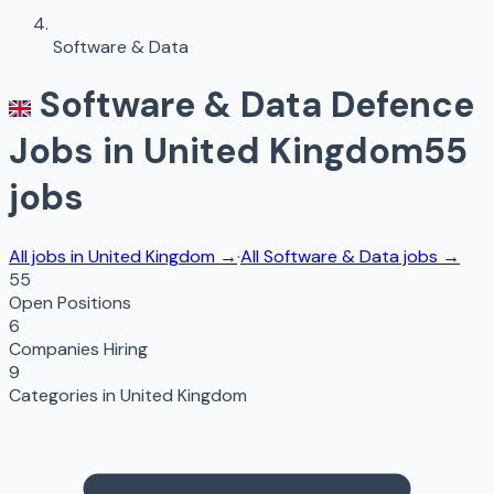
Software & Data
Software & Data
Defence
Jobs in
United Kingdom
55
jobs
All jobs in
United Kingdom
→
·
All
Software & Data
jobs →
55
Open Positions
6
Companies Hiring
9
Categories in
United Kingdom