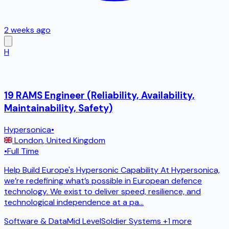
2 weeks ago
H
19 RAMS Engineer (Reliability, Availability,
Maintainability, Safety)
Hypersonica
•
London
,
United Kingdom
•
Full Time
Help Build Europe's Hypersonic Capability At Hypersonica,
we’re redefining what’s possible in European defence
technology. We exist to deliver speed, resilience, and
technological independence at a pa
...
Software & Data
Mid Level
Soldier Systems
+1 more