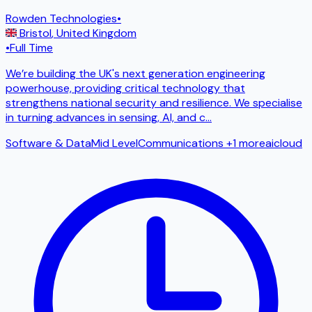
Rowden Technologies
•
Bristol
,
United Kingdom
•
Full Time
We’re building the UK's next generation engineering
powerhouse, providing critical technology that
strengthens national security and resilience. We specialise
in turning advances in sensing, AI, and c
...
Software & Data
Mid Level
Communications
+1 more
ai
cloud