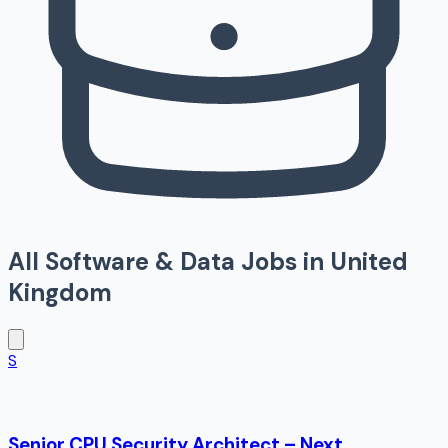
All
Software & Data
Jobs in
United
Kingdom
S
Senior CPU Security Architect – Next