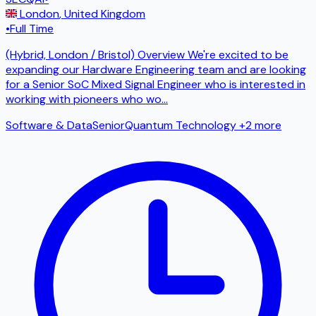
London
,
United Kingdom
•
Full Time
(Hybrid, London / Bristol) Overview We're excited to be
expanding our Hardware Engineering team and are looking
for a Senior SoC Mixed Signal Engineer who is interested in
working with pioneers who wo
...
Software & Data
Senior
Quantum Technology
+2 more