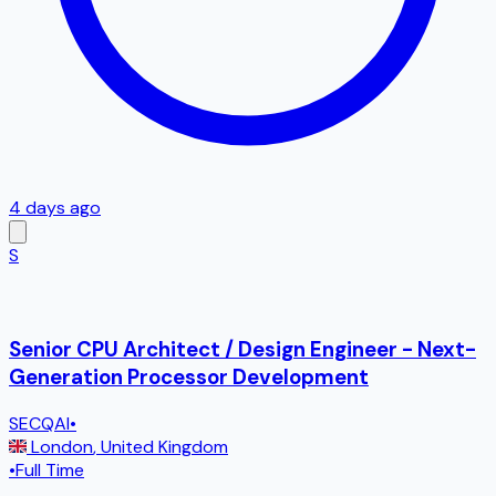
4 days ago
S
Senior CPU Architect / Design Engineer - Next-
Generation Processor Development
SECQAI
•
London
,
United Kingdom
•
Full Time