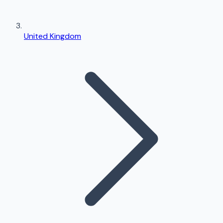
United Kingdom