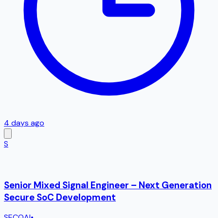
4 days ago
S
Senior Mixed Signal Engineer – Next Generation
Secure SoC Development
SECQAI
•