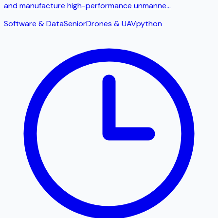
and manufacture high-performance unmanne
...
Software & Data
Senior
Drones & UAV
python