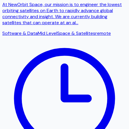
At NewOrbit Space, our mission is to engineer the lowest
orbiting satellites on Earth to rapidly advance global
connectivity and insight. We are currently building
satellites that can operate at an al
...
Software & Data
Mid Level
Space & Satellites
remote