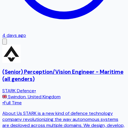
4 days ago
(Senior) Perception/Vision Engineer - Maritime
(all genders)
STARK Defence
•
Swindon
,
United Kingdom
•
Full Time
About Us STARK is a new kind of defence technology
company revolutionizing the way autonomous systems
are deployed across multiple domains. We design, develop,