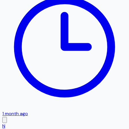
1 month ago
N