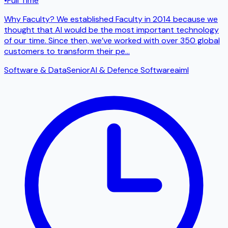
•
Full Time
Why Faculty? We established Faculty in 2014 because we
thought that AI would be the most important technology
of our time. Since then, we’ve worked with over 350 global
customers to transform their pe
...
Software & Data
Senior
AI & Defence Software
ai
ml