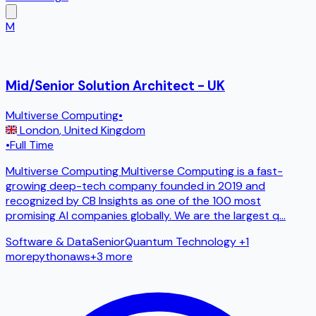
M
Mid/Senior Solution Architect - UK
Multiverse Computing
•
London
,
United Kingdom
•
Full Time
Multiverse Computing Multiverse Computing is a fast-
growing deep-tech company founded in 2019 and
recognized by CB Insights as one of the 100 most
promising AI companies globally. We are the largest q
...
Software & Data
Senior
Quantum Technology
+1
more
python
aws
+
3
more