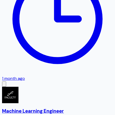
1 month ago
Machine Learning Engineer