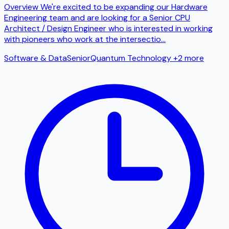
Overview We're excited to be expanding our Hardware
Engineering team and are looking for a Senior CPU
Architect / Design Engineer who is interested in working
with pioneers who work at the intersectio
...
Software & Data
Senior
Quantum Technology
+2 more