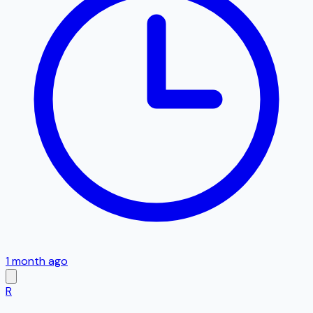
1 month ago
R