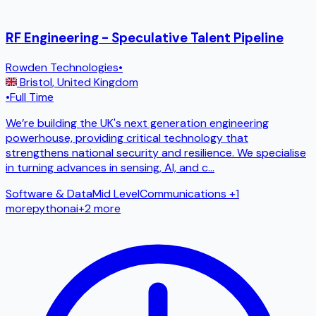
RF Engineering - Speculative Talent Pipeline
Rowden Technologies
•
Bristol
,
United Kingdom
•
Full Time
We’re building the UK's next generation engineering
powerhouse, providing critical technology that
strengthens national security and resilience. We specialise
in turning advances in sensing, AI, and c
...
Software & Data
Mid Level
Communications
+1
more
python
ai
+
2
more