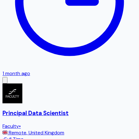
1 month ago
Principal Data Scientist
Faculty
•
Remote
,
United Kingdom