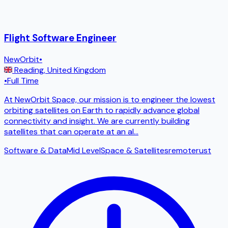
Flight Software Engineer
NewOrbit
•
Reading
,
United Kingdom
•
Full Time
At NewOrbit Space, our mission is to engineer the lowest
orbiting satellites on Earth to rapidly advance global
connectivity and insight. We are currently building
satellites that can operate at an al
...
Software & Data
Mid Level
Space & Satellites
remote
rust