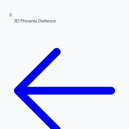
3D Phoenix Defence