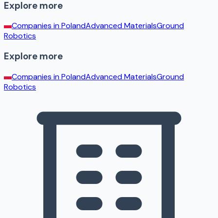
Explore more
Companies in
Poland
Advanced Materials
Ground
Robotics
Explore more
Companies in
Poland
Advanced Materials
Ground
Robotics