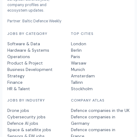
company profiles and
ecosystem updates.
Partner: Baltic Defence Weekly
JOBS BY CATEGORY
TOP CITIES
Software & Data
London
Hardware & Systems
Berlin
Operations
Paris
Product & Project
Warsaw
Business Development
Munich
Strategy
Amsterdam
Finance
Tallinn
HR & Talent
Stockholm
JOBS BY INDUSTRY
COMPANY ATLAS
Drone jobs
Defence companies in the UK
Cybersecurity jobs
Defence companies in
Defence AI jobs
Germany
Space & satellite jobs
Defence companies in
Sensors & EW jobs
France