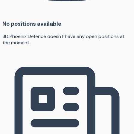
No positions available
3D Phoenix Defence doesn't have any open positions at
the moment.