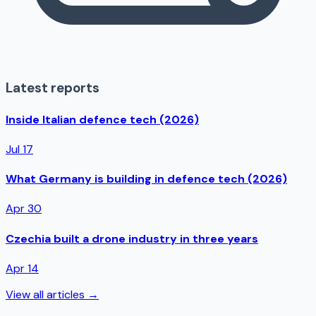
Latest reports
Inside Italian defence tech (2026)
Jul 17
What Germany is building in defence tech (2026)
Apr 30
Czechia built a drone industry in three years
Apr 14
View all articles →