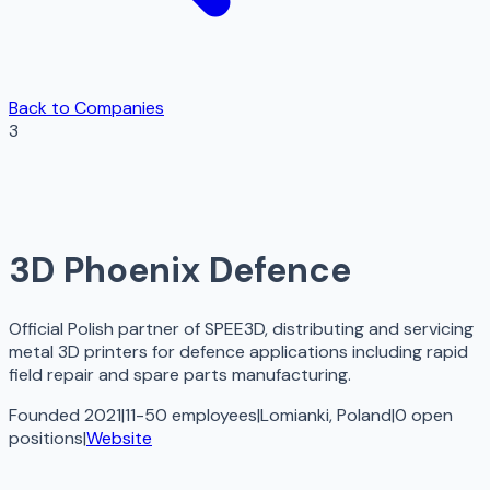
Back to Companies
3
3D Phoenix Defence
Official Polish partner of SPEE3D, distributing and servicing
metal 3D printers for defence applications including rapid
field repair and spare parts manufacturing.
Founded 2021
|
11-50 employees
|
Lomianki, Poland
|
0
open
positions
|
Website