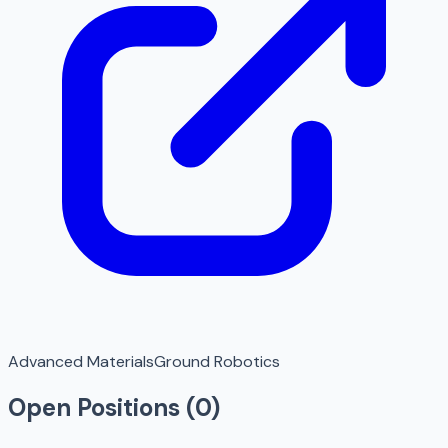
Advanced Materials
Ground Robotics
Open Positions (
0
)