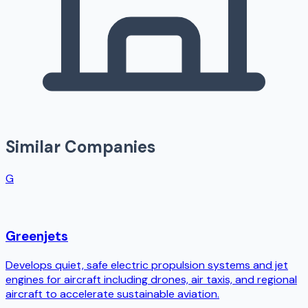
Similar Companies
G
Greenjets
Develops quiet, safe electric propulsion systems and jet
engines for aircraft including drones, air taxis, and regional
aircraft to accelerate sustainable aviation.