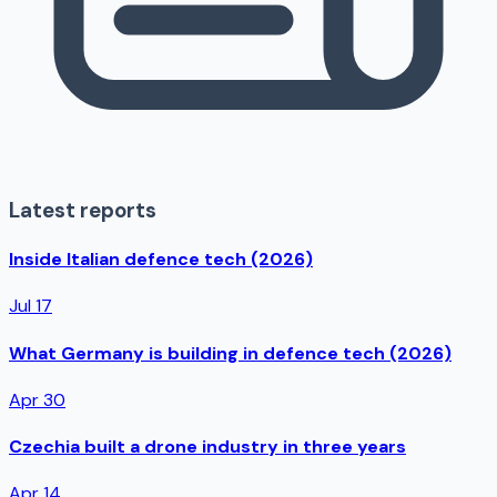
Latest reports
Inside Italian defence tech (2026)
Jul 17
What Germany is building in defence tech (2026)
Apr 30
Czechia built a drone industry in three years
Apr 14