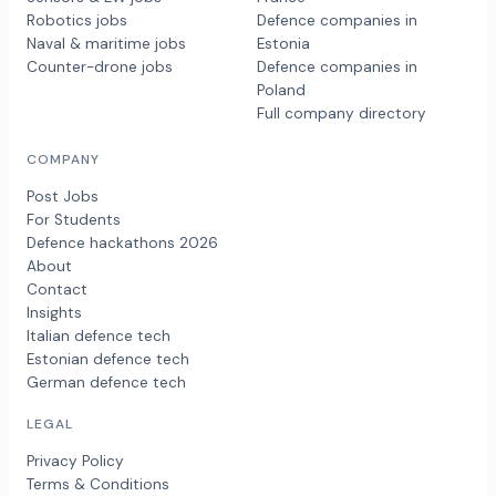
Robotics jobs
Defence companies in
Naval & maritime jobs
Estonia
Counter-drone jobs
Defence companies in
Poland
Full company directory
COMPANY
Post Jobs
For Students
Defence hackathons 2026
About
Contact
Insights
Italian defence tech
Estonian defence tech
German defence tech
LEGAL
Privacy Policy
Terms & Conditions