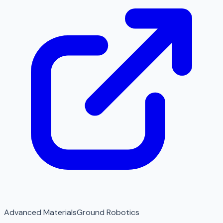
Advanced Materials
Ground Robotics