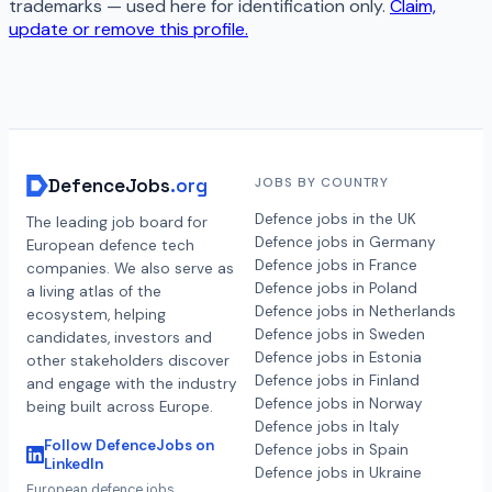
trademarks — used here for identification only.
Claim,
update or remove this profile.
DefenceJobs
.org
JOBS BY COUNTRY
Defence jobs in the UK
The leading job board for
Defence jobs in Germany
European defence tech
Defence jobs in France
companies. We also serve as
Defence jobs in Poland
a living atlas of the
Defence jobs in Netherlands
ecosystem, helping
Defence jobs in Sweden
candidates, investors and
Defence jobs in Estonia
other stakeholders discover
Defence jobs in Finland
and engage with the industry
Defence jobs in Norway
being built across Europe.
Defence jobs in Italy
Follow DefenceJobs on
Defence jobs in Spain
LinkedIn
Defence jobs in Ukraine
European defence jobs,