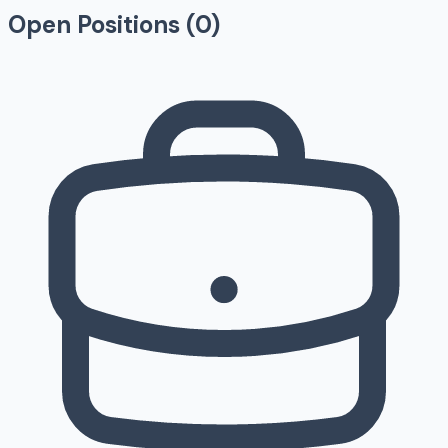
Open Positions (
0
)