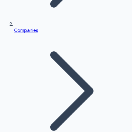
Companies