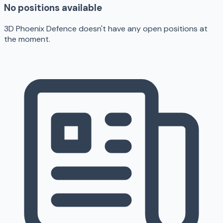
No positions available
3D Phoenix Defence doesn't have any open positions at
the moment.