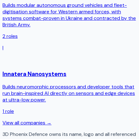
Builds modular autonomous ground vehicles and fleet-
digitisation software for Western armed forces, with
systems combat-proven in Ukraine and contracted by the
British Army.
2
roles
I
Innatera Nanosystems
Builds neuromorphic processors and developer tools that
run brain-inspired AI directly on sensors and edge devices
at ultra-low power.
1
role
View all companies →
3D Phoenix Defence
owns its name, logo and all referenced