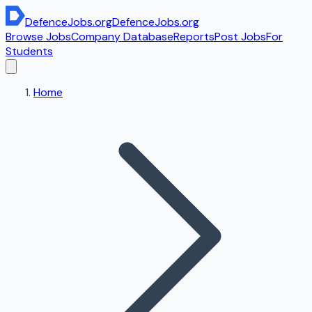
DefenceJobs
.org
DefenceJobs
.org
Browse Jobs
Company Database
Reports
Post Jobs
For
Students
Home