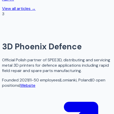
View all articles →
3
3D Phoenix Defence
Official Polish partner of SPEE3D, distributing and servicing
metal 3D printers for defence applications including rapid
field repair and spare parts manufacturing.
Founded 2021
|
11-50 employees
|
Lomianki, Poland
|
0
open
positions
|
Website