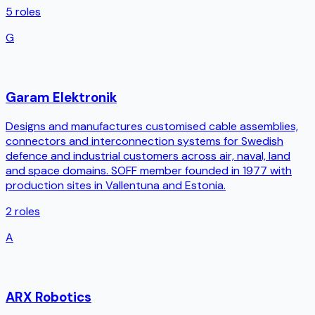
5
roles
G
Garam Elektronik
Designs and manufactures customised cable assemblies,
connectors and interconnection systems for Swedish
defence and industrial customers across air, naval, land
and space domains. SOFF member founded in 1977 with
production sites in Vallentuna and Estonia.
2
roles
A
ARX Robotics