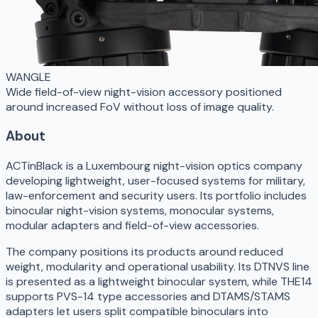
WANGLE
Wide field-of-view night-vision accessory positioned
around increased FoV without loss of image quality.
About
ACTinBlack is a Luxembourg night-vision optics company
developing lightweight, user-focused systems for military,
law-enforcement and security users. Its portfolio includes
binocular night-vision systems, monocular systems,
modular adapters and field-of-view accessories.
The company positions its products around reduced
weight, modularity and operational usability. Its DTNVS line
is presented as a lightweight binocular system, while THE14
supports PVS-14 type accessories and DTAMS/STAMS
adapters let users split compatible binoculars into