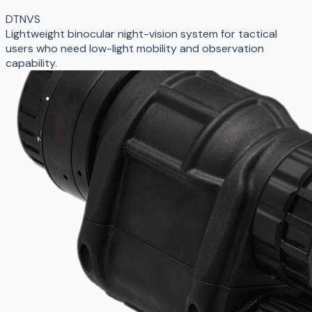
DTNVS
Lightweight binocular night-vision system for tactical
users who need low-light mobility and observation
capability.