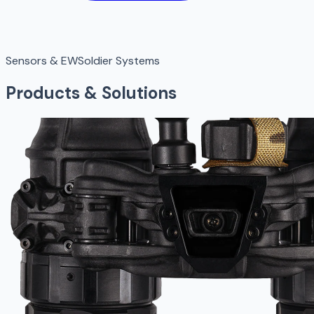
Sensors & EW
Soldier Systems
Products & Solutions