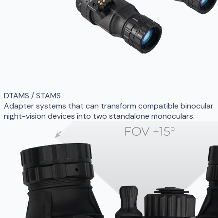
DTAMS / STAMS
Adapter systems that can transform compatible binocular
night-vision devices into two standalone monoculars.