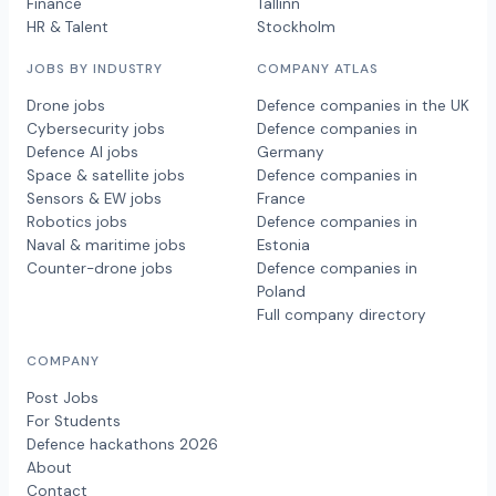
Finance
Tallinn
HR & Talent
Stockholm
JOBS BY INDUSTRY
COMPANY ATLAS
Drone jobs
Defence companies in the UK
Cybersecurity jobs
Defence companies in
Defence AI jobs
Germany
Space & satellite jobs
Defence companies in
Sensors & EW jobs
France
Robotics jobs
Defence companies in
Naval & maritime jobs
Estonia
Counter-drone jobs
Defence companies in
Poland
Full company directory
COMPANY
Post Jobs
For Students
Defence hackathons 2026
About
Contact