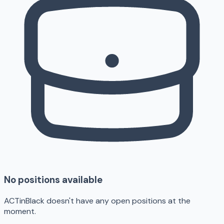
No positions available
ACTinBlack doesn't have any open positions at the
moment.