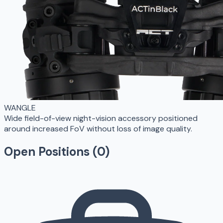
WANGLE
Wide field-of-view night-vision accessory positioned
around increased FoV without loss of image quality.
Open Positions (
0
)