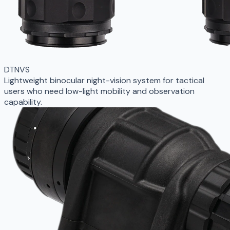
DTNVS
Lightweight binocular night-vision system for tactical
users who need low-light mobility and observation
capability.