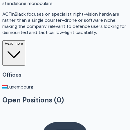
standalone monoculars.
ACTinBlack focuses on specialist night-vision hardware
rather than a single counter-drone or software niche,
making the company relevant to defence users looking for
dismounted and tactical low-light capability.
Read more
Offices
Luxembourg
Open Positions (
0
)