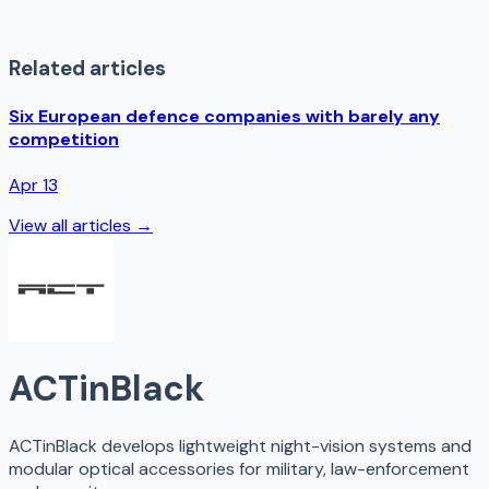
Related articles
Six European defence companies with barely any
competition
Apr 13
View all articles →
ACTinBlack
ACTinBlack develops lightweight night-vision systems and
modular optical accessories for military, law-enforcement