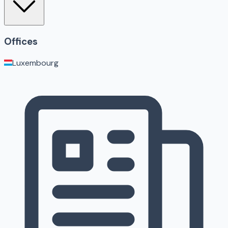
Offices
Luxembourg