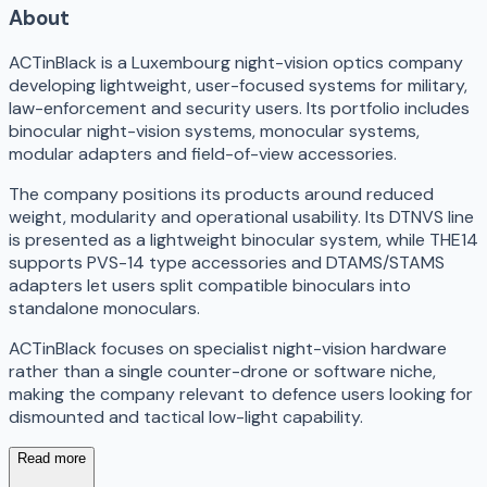
About
ACTinBlack is a Luxembourg night-vision optics company
developing lightweight, user-focused systems for military,
law-enforcement and security users. Its portfolio includes
binocular night-vision systems, monocular systems,
modular adapters and field-of-view accessories.
The company positions its products around reduced
weight, modularity and operational usability. Its DTNVS line
is presented as a lightweight binocular system, while THE14
supports PVS-14 type accessories and DTAMS/STAMS
adapters let users split compatible binoculars into
standalone monoculars.
ACTinBlack focuses on specialist night-vision hardware
rather than a single counter-drone or software niche,
making the company relevant to defence users looking for
dismounted and tactical low-light capability.
Read more