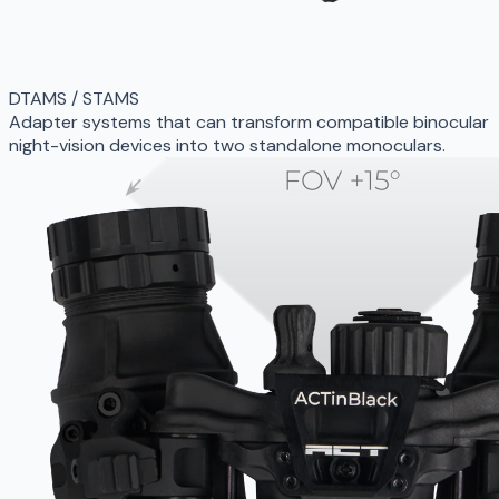
DTAMS / STAMS
Adapter systems that can transform compatible binocular
night-vision devices into two standalone monoculars.