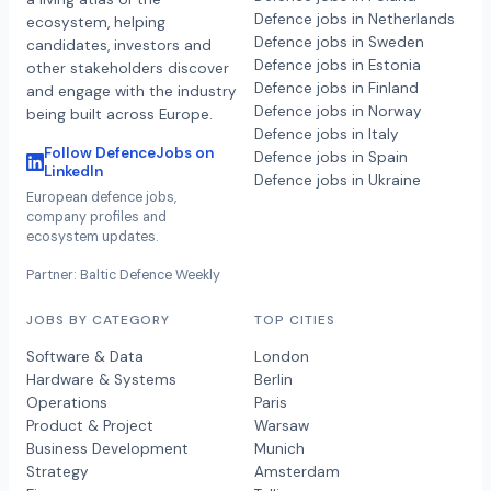
Defence jobs in Netherlands
ecosystem, helping
Defence jobs in Sweden
candidates, investors and
Defence jobs in Estonia
other stakeholders discover
Defence jobs in Finland
and engage with the industry
Defence jobs in Norway
being built across Europe.
Defence jobs in Italy
Follow DefenceJobs on
Defence jobs in Spain
LinkedIn
Defence jobs in Ukraine
European defence jobs,
company profiles and
ecosystem updates.
Partner: Baltic Defence Weekly
JOBS BY CATEGORY
TOP CITIES
Software & Data
London
Hardware & Systems
Berlin
Operations
Paris
Product & Project
Warsaw
Business Development
Munich
Strategy
Amsterdam