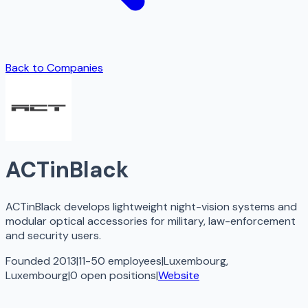
Back to Companies
ACTinBlack
ACTinBlack develops lightweight night-vision systems and
modular optical accessories for military, law-enforcement
and security users.
Founded 2013
|
11-50 employees
|
Luxembourg,
Luxembourg
|
0
open
positions
|
Website