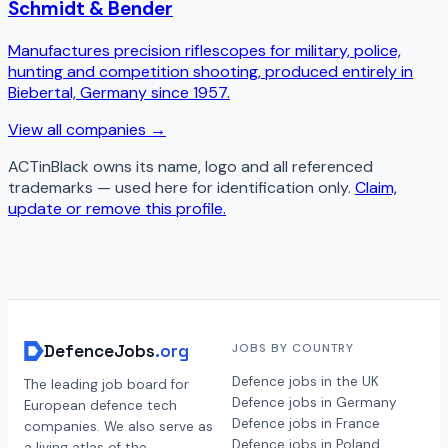
Schmidt & Bender
Manufactures precision riflescopes for military, police,
hunting and competition shooting, produced entirely in
Biebertal, Germany since 1957.
View all companies →
ACTinBlack
owns its name, logo and all referenced
trademarks — used here for identification only.
Claim,
update or remove this profile.
DefenceJobs
.org
JOBS BY COUNTRY
Defence jobs in the UK
The leading job board for
Defence jobs in Germany
European defence tech
Defence jobs in France
companies. We also serve as
Defence jobs in Poland
a living atlas of the