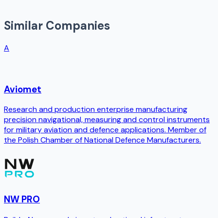
Similar Companies
A
Aviomet
Research and production enterprise manufacturing
precision navigational, measuring and control instruments
for military aviation and defence applications. Member of
the Polish Chamber of National Defence Manufacturers.
NW PRO