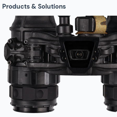
Products & Solutions