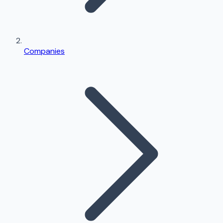
Companies