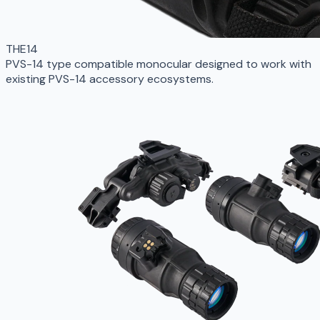
THE14
PVS-14 type compatible monocular designed to work with
existing PVS-14 accessory ecosystems.