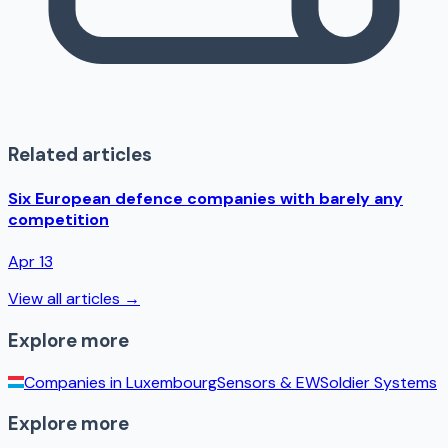
Related articles
Six European defence companies with barely any
competition
Apr 13
View all articles →
Explore more
Companies in
Luxembourg
Sensors & EW
Soldier Systems
Explore more