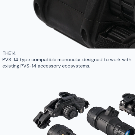
THE14
PVS-14 type compatible monocular designed to work with
existing PVS-14 accessory ecosystems.