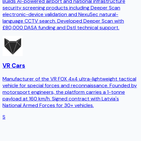
Builds AI-powered airport and national infrastructure
security screening products including Deeper Scan
electronic-device validation and NexuSec natural-
language CCTV search. Developed Deeper Scan with
£80,000 DASA funding and Dstl technical support.
VR Cars
Manufacturer of the VR FOX 4x4 ultra-lightweight tactical
vehicle for special forces and reconnaissance. Founded by
motorsport engineers, the platform carries a 1-tonne
payload at 160 km/h. Signed contract with Latvia's
National Armed Forces for 30+ vehicles.
S