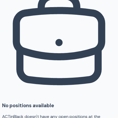
No positions available
ACTinBlack doesn't have any open positions at the