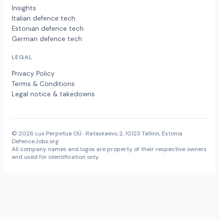
Insights
Italian defence tech
Estonian defence tech
German defence tech
LEGAL
Privacy Policy
Terms & Conditions
Legal notice & takedowns
© 2026 Lux Perpetua OÜ · Rataskaevu 2, 10123 Tallinn, Estonia ·
DefenceJobs.org
All company names and logos are property of their respective owners
and used for identification only.