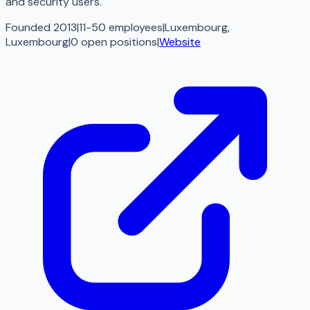
and security users.
Founded 2013
|
11-50 employees
|
Luxembourg,
Luxembourg
|
0
open
positions
|
Website