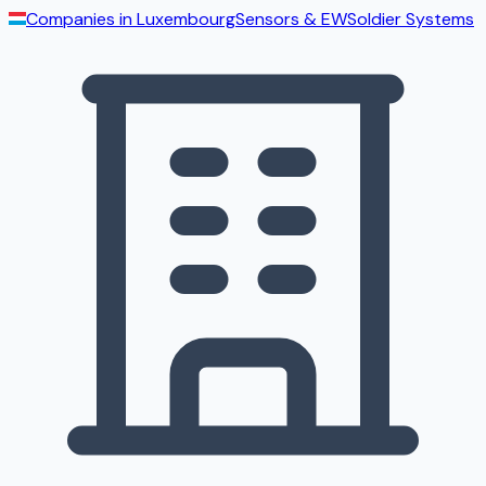
Companies in
Luxembourg
Sensors & EW
Soldier Systems