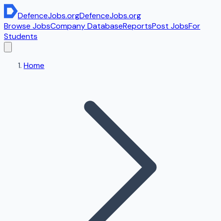
DefenceJobs
.org
DefenceJobs
.org
Browse Jobs
Company Database
Reports
Post Jobs
For
Students
Home