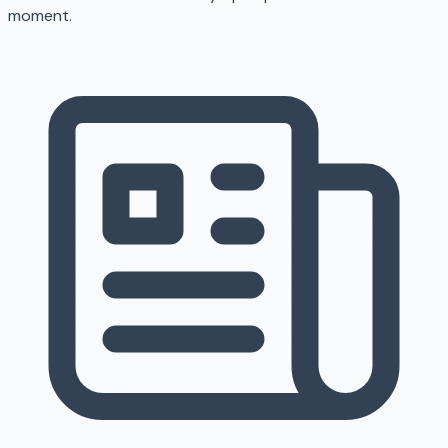
moment.