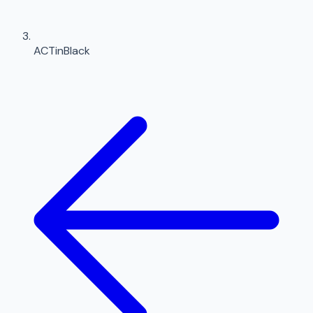
ACTinBlack