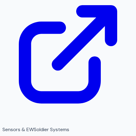
Sensors & EW
Soldier Systems