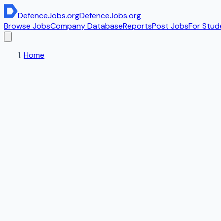
DefenceJobs
.org
DefenceJobs
.org
Browse Jobs
Company Database
Reports
Post Jobs
For Stud
Home