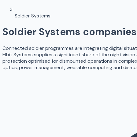
Soldier Systems
Soldier Systems
companies 
Connected soldier programmes are integrating digital situat
Elbit Systems supplies a significant share of the night vision
protection optimised for dismounted operations in complex
optics, power management, wearable computing and dismo