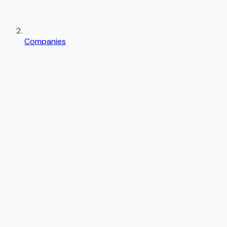
Companies