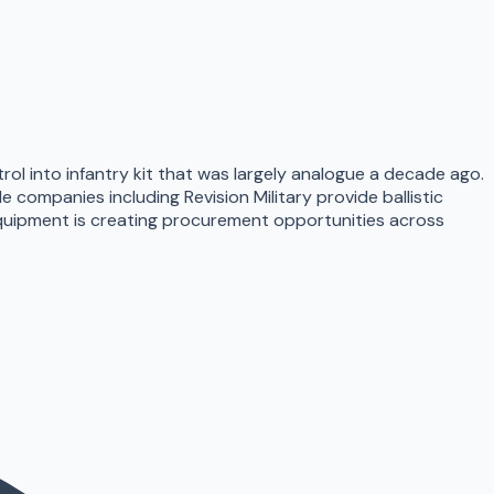
l into infantry kit that was largely analogue a decade ago.
e companies including Revision Military provide ballistic
equipment is creating procurement opportunities across