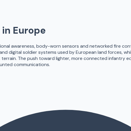
in Europe
ional awareness, body-worn sensors and networked fire contro
 and digital soldier systems used by European land forces, whil
 terrain. The push toward lighter, more connected infantry 
unted communications.