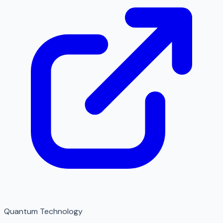
Quantum Technology