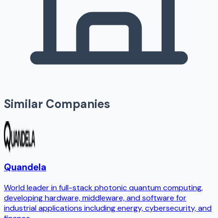
Similar Companies
Quandela
World leader in full-stack photonic quantum computing,
developing hardware, middleware, and software for
industrial applications including energy, cybersecurity, and