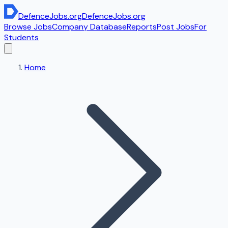
DefenceJobs
.org
DefenceJobs
.org
Browse Jobs
Company Database
Reports
Post Jobs
For
Students
Home