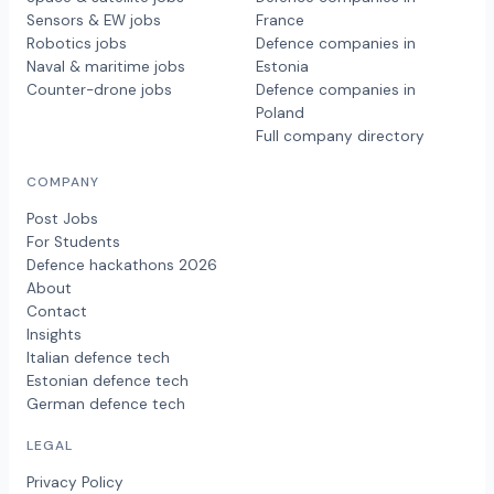
Sensors & EW jobs
France
Robotics jobs
Defence companies in
Naval & maritime jobs
Estonia
Counter-drone jobs
Defence companies in
Poland
Full company directory
COMPANY
Post Jobs
For Students
Defence hackathons 2026
About
Contact
Insights
Italian defence tech
Estonian defence tech
German defence tech
LEGAL
Privacy Policy