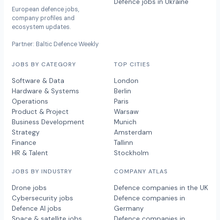
Defence jobs in Ukraine
European defence jobs,
company profiles and
ecosystem updates.
Partner: Baltic Defence Weekly
JOBS BY CATEGORY
TOP CITIES
Software & Data
London
Hardware & Systems
Berlin
Operations
Paris
Product & Project
Warsaw
Business Development
Munich
Strategy
Amsterdam
Finance
Tallinn
HR & Talent
Stockholm
JOBS BY INDUSTRY
COMPANY ATLAS
Drone jobs
Defence companies in the UK
Cybersecurity jobs
Defence companies in
Defence AI jobs
Germany
Space & satellite jobs
Defence companies in