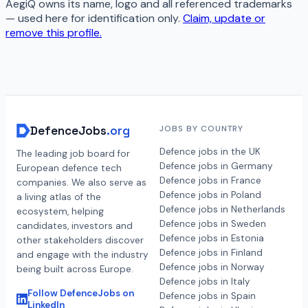
AegiQ
owns its name, logo and all referenced trademarks
— used here for identification only.
Claim, update or
remove this profile.
DefenceJobs
.org
JOBS BY COUNTRY
Defence jobs in the UK
The leading job board for
Defence jobs in Germany
European defence tech
Defence jobs in France
companies. We also serve as
Defence jobs in Poland
a living atlas of the
Defence jobs in Netherlands
ecosystem, helping
Defence jobs in Sweden
candidates, investors and
Defence jobs in Estonia
other stakeholders discover
Defence jobs in Finland
and engage with the industry
Defence jobs in Norway
being built across Europe.
Defence jobs in Italy
Follow DefenceJobs on
Defence jobs in Spain
LinkedIn