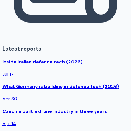
Latest reports
Inside Italian defence tech (2026)
Jul 17
What Germany is building in defence tech (2026)
Apr 30
Czechia built a drone industry in three years
Apr 14