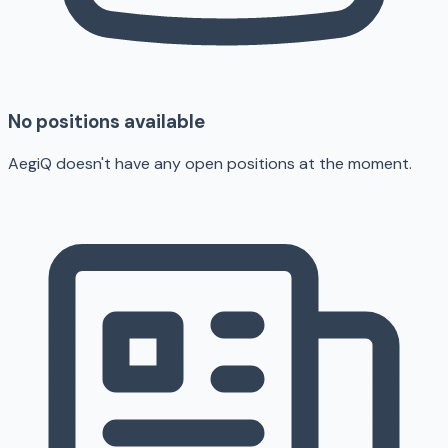
No positions available
AegiQ doesn't have any open positions at the moment.