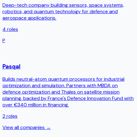
Deep-tech company building sensors, space systems,
robotics, and quantum technology for defence and
aerospace applications.
4
roles
P
Pasqal
Builds neutral-atom quantum processors for industrial
optimization and simulation. Partners with MBDA on
defence optimization and Thales on satellite mission
planning, backed by France's Defence Innovation Fund with
over €340 million in financing.
2
roles
View all companies →