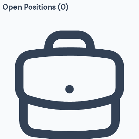
Open Positions (
0
)