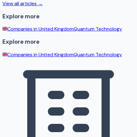
View all articles →
Explore more
Companies in
United Kingdom
Quantum Technology
Explore more
Companies in
United Kingdom
Quantum Technology