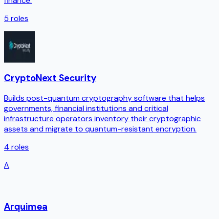
finance.
5
roles
CryptoNext Security
Builds post-quantum cryptography software that helps
governments, financial institutions and critical
infrastructure operators inventory their cryptographic
assets and migrate to quantum-resistant encryption.
4
roles
A
Arquimea