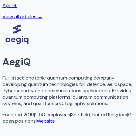
Apr 14
View all articles →
AegiQ
Full-stack photonic quantum computing company
developing quantum technologies for defence, aerospace,
cybersecurity and communications applications. Provides
quantum computing platforms, quantum communication
systems, and quantum cryptography solutions.
Founded 2019
|
1-50 employees
|
Sheffield, United Kingdom
|
0
open
positions
|
Website