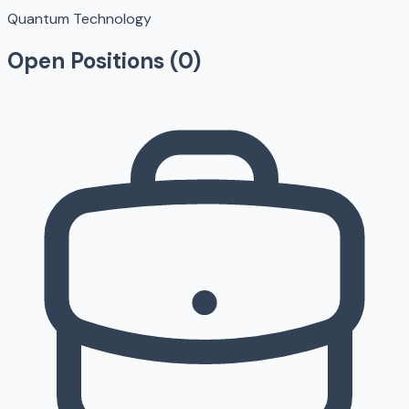
Quantum Technology
Open Positions (
0
)