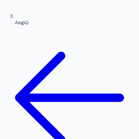
AegiQ