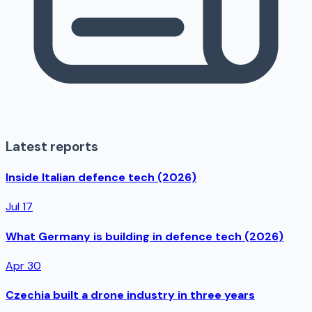
Latest reports
Inside Italian defence tech (2026)
Jul 17
What Germany is building in defence tech (2026)
Apr 30
Czechia built a drone industry in three years