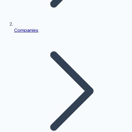
Companies