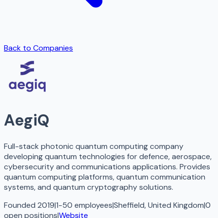
Back to Companies
AegiQ
Full-stack photonic quantum computing company
developing quantum technologies for defence, aerospace,
cybersecurity and communications applications. Provides
quantum computing platforms, quantum communication
systems, and quantum cryptography solutions.
Founded 2019
|
1-50 employees
|
Sheffield, United Kingdom
|
0
open
positions
|
Website