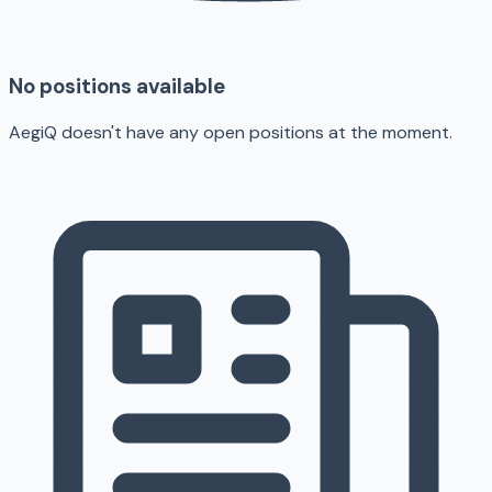
No positions available
AegiQ doesn't have any open positions at the moment.