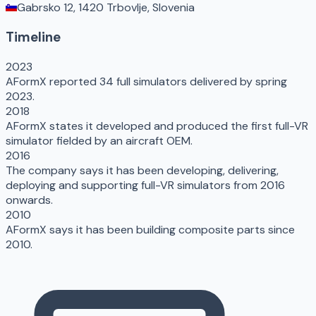
Gabrsko 12, 1420 Trbovlje, Slovenia
Timeline
2023
AFormX reported 34 full simulators delivered by spring
2023.
2018
AFormX states it developed and produced the first full-VR
simulator fielded by an aircraft OEM.
2016
The company says it has been developing, delivering,
deploying and supporting full-VR simulators from 2016
onwards.
2010
AFormX says it has been building composite parts since
2010.