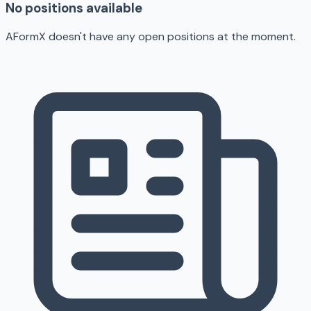
No positions available
AFormX doesn't have any open positions at the moment.