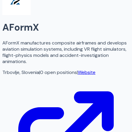
AFormX
AFormX manufactures composite airframes and develops
aviation simulation systems, including VR flight simulators,
flight-physics models and accident-investigation
animations.
Trbovlje, Slovenia
|
0
open
positions
|
Website