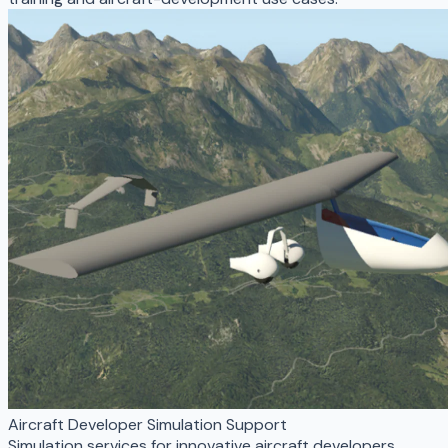
Aircraft Developer Simulation Support
Simulation services for innovative aircraft developers,