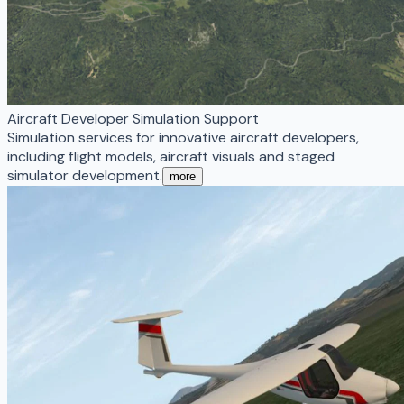
Aircraft Developer Simulation Support
Simulation services for innovative aircraft developers,
including flight models, aircraft visuals and staged
simulator development.
more