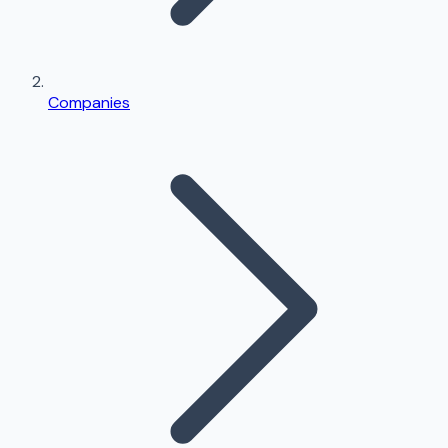
Companies