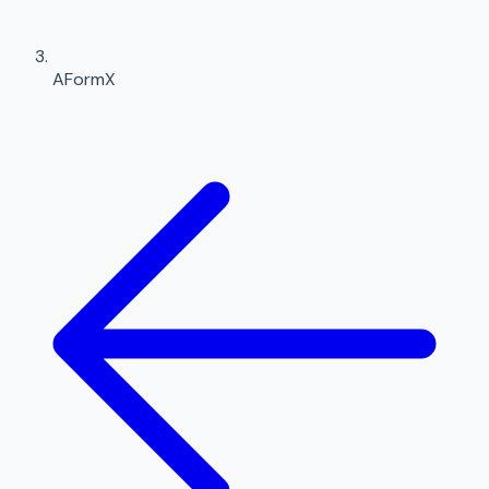
AFormX