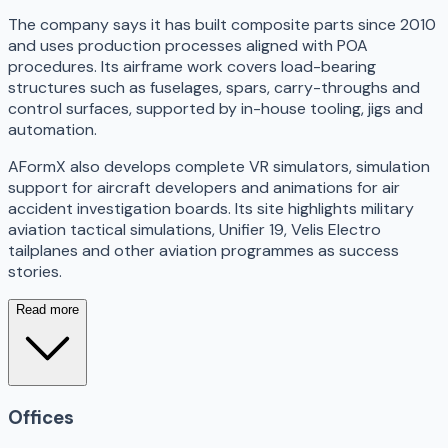
The company says it has built composite parts since 2010
and uses production processes aligned with POA
procedures. Its airframe work covers load-bearing
structures such as fuselages, spars, carry-throughs and
control surfaces, supported by in-house tooling, jigs and
automation.
AFormX also develops complete VR simulators, simulation
support for aircraft developers and animations for air
accident investigation boards. Its site highlights military
aviation tactical simulations, Unifier 19, Velis Electro
tailplanes and other aviation programmes as success
stories.
Read more
Offices