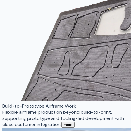
Build-to-Prototype Airframe Work
Flexible airframe production beyond build-to-print,
supporting prototype and tooling-led development with
close customer integration.
more