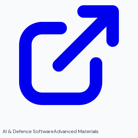
AI & Defence Software
Advanced Materials