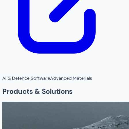
AI & Defence Software
Advanced Materials
Products & Solutions