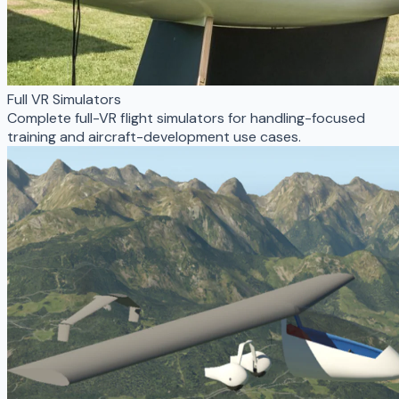
Full VR Simulators
Complete full-VR flight simulators for handling-focused
training and aircraft-development use cases.