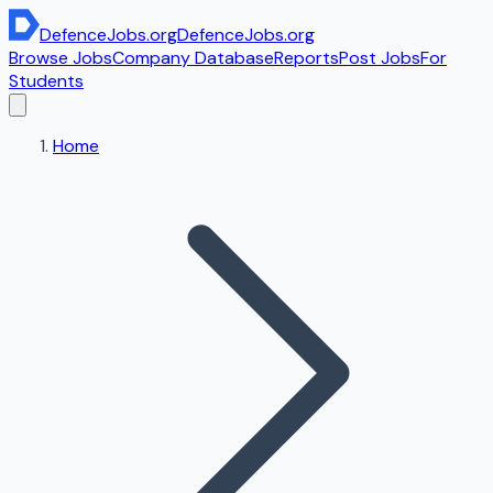
DefenceJobs
.org
DefenceJobs
.org
Browse Jobs
Company Database
Reports
Post Jobs
For
Students
Home