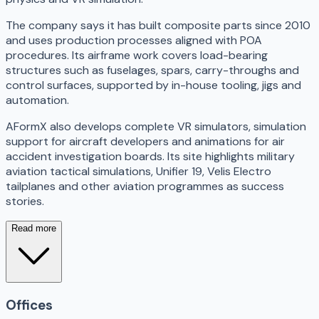
The company says it has built composite parts since 2010
and uses production processes aligned with POA
procedures. Its airframe work covers load-bearing
structures such as fuselages, spars, carry-throughs and
control surfaces, supported by in-house tooling, jigs and
automation.
AFormX also develops complete VR simulators, simulation
support for aircraft developers and animations for air
accident investigation boards. Its site highlights military
aviation tactical simulations, Unifier 19, Velis Electro
tailplanes and other aviation programmes as success
stories.
Read more
Offices