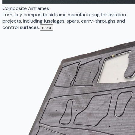
Composite Airframes
Turn-key composite airframe manufacturing for aviation
projects, including fuselages, spars, carry-throughs and
control surfaces.
more