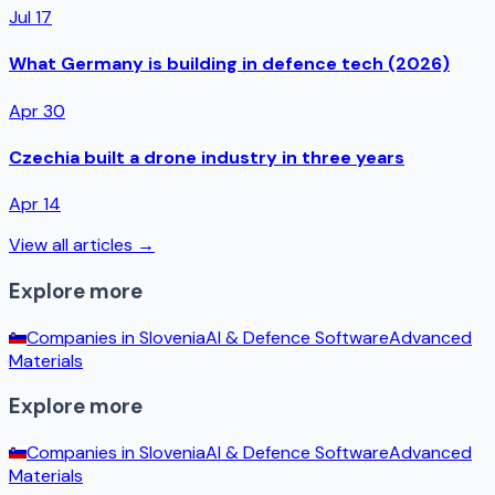
Jul 17
What Germany is building in defence tech (2026)
Apr 30
Czechia built a drone industry in three years
Apr 14
View all articles →
Explore more
Companies in
Slovenia
AI & Defence Software
Advanced
Materials
Explore more
Companies in
Slovenia
AI & Defence Software
Advanced
Materials