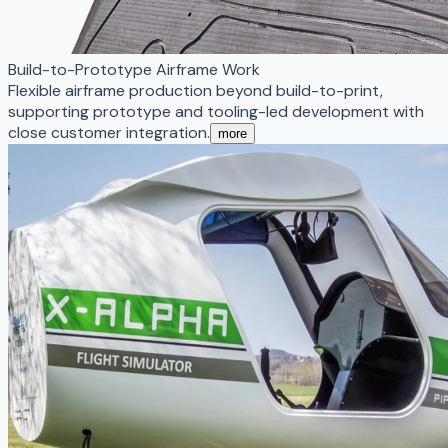
Build-to-Prototype Airframe Work
Flexible airframe production beyond build-to-print,
supporting prototype and tooling-led development with
close customer integration.
more