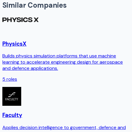
Similar Companies
PhysicsX
Builds physics simulation platforms that use machine
learning to accelerate engineering design for aerospace
and defence applications.
5
roles
Faculty
Applies decision intelligence to government, defence and