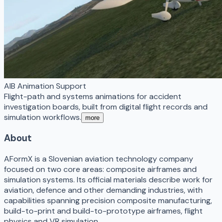
AIB Animation Support
Flight-path and systems animations for accident
investigation boards, built from digital flight records and
simulation workflows.
more
About
AFormX is a Slovenian aviation technology company
focused on two core areas: composite airframes and
simulation systems. Its official materials describe work for
aviation, defence and other demanding industries, with
capabilities spanning precision composite manufacturing,
build-to-print and build-to-prototype airframes, flight
physics and VR simulation.