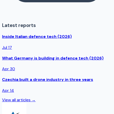
Latest reports
Inside Italian defence tech (2026)
Jul 17
What Germany is building in defence tech (2026)
Apr 30
Czechia built a drone industry in three years
Apr 14
View all articles →