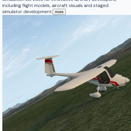
including flight models, aircraft visuals and staged
simulator development.
more