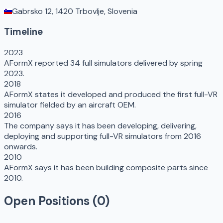
Gabrsko 12, 1420 Trbovlje, Slovenia
Timeline
2023
AFormX reported 34 full simulators delivered by spring
2023.
2018
AFormX states it developed and produced the first full-VR
simulator fielded by an aircraft OEM.
2016
The company says it has been developing, delivering,
deploying and supporting full-VR simulators from 2016
onwards.
2010
AFormX says it has been building composite parts since
2010.
Open Positions (
0
)