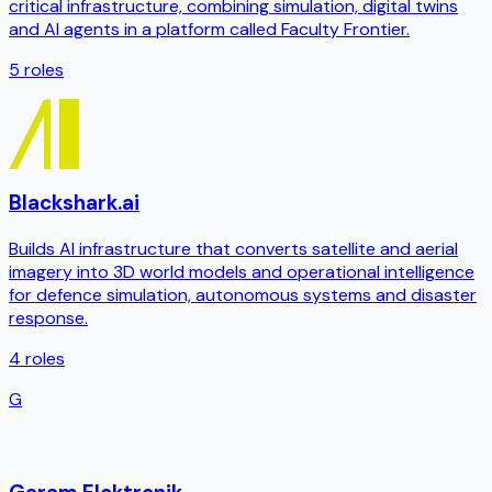
critical infrastructure, combining simulation, digital twins
and AI agents in a platform called Faculty Frontier.
5
roles
Blackshark.ai
Builds AI infrastructure that converts satellite and aerial
imagery into 3D world models and operational intelligence
for defence simulation, autonomous systems and disaster
response.
4
roles
G