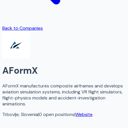
Back to Companies
AFormX
AFormX manufactures composite airframes and develops
aviation simulation systems, including VR flight simulators,
flight-physics models and accident-investigation
animations.
Trbovlje, Slovenia
|
0
open
positions
|
Website