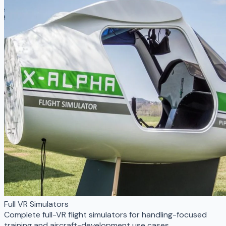
Full VR Simulators
Complete full-VR flight simulators for handling-focused
training and aircraft-development use cases.