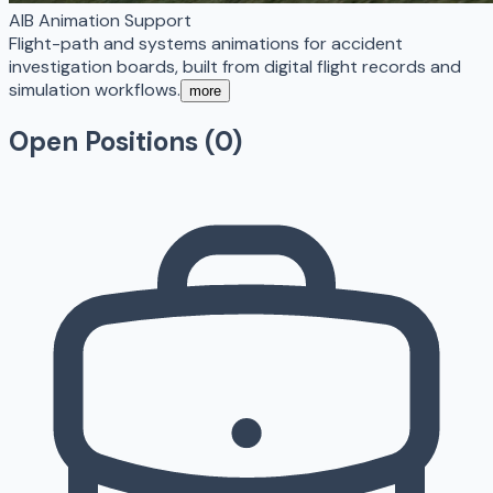
AIB Animation Support
Flight-path and systems animations for accident
investigation boards, built from digital flight records and
simulation workflows.
more
Open Positions (
0
)