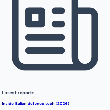
Latest reports
Inside Italian defence tech (2026)