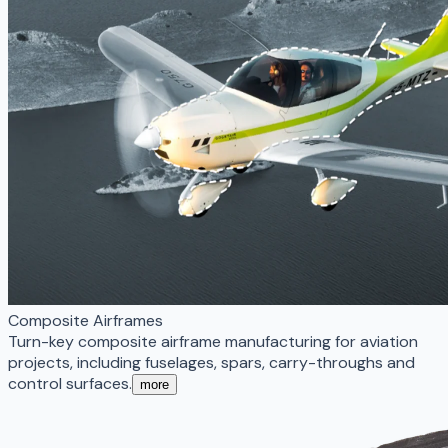
Composite Airframes
Turn-key composite airframe manufacturing for aviation
projects, including fuselages, spars, carry-throughs and
control surfaces.
more