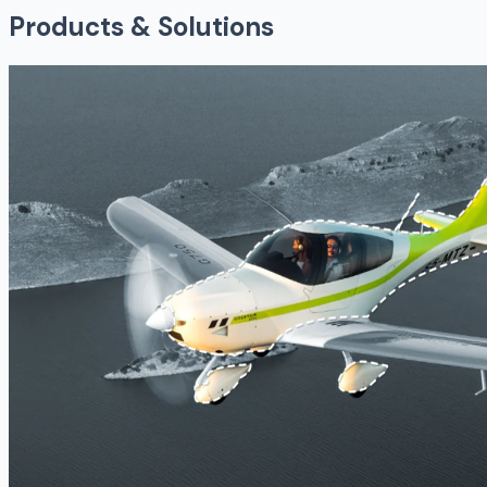
Products & Solutions