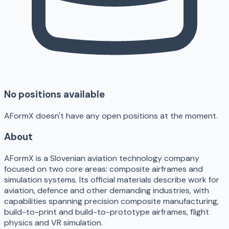
No positions available
AFormX doesn't have any open positions at the moment.
About
AFormX is a Slovenian aviation technology company
focused on two core areas: composite airframes and
simulation systems. Its official materials describe work for
aviation, defence and other demanding industries, with
capabilities spanning precision composite manufacturing,
build-to-print and build-to-prototype airframes, flight
physics and VR simulation.