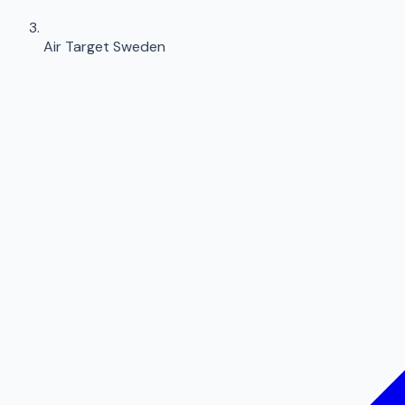
Air Target Sweden