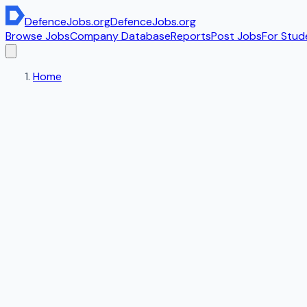
DefenceJobs
.org
DefenceJobs
.org
Browse Jobs
Company Database
Reports
Post Jobs
For Stud
Home