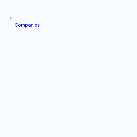
Companies