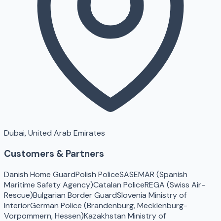
Dubai, United Arab Emirates
Customers & Partners
Danish Home Guard
Polish Police
SASEMAR (Spanish
Maritime Safety Agency)
Catalan Police
REGA (Swiss Air-
Rescue)
Bulgarian Border Guard
Slovenia Ministry of
Interior
German Police (Brandenburg, Mecklenburg-
Vorpommern, Hessen)
Kazakhstan Ministry of