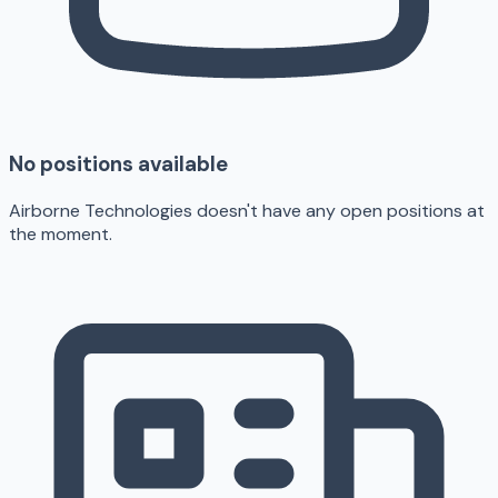
No positions available
Airborne Technologies doesn't have any open positions at
the moment.