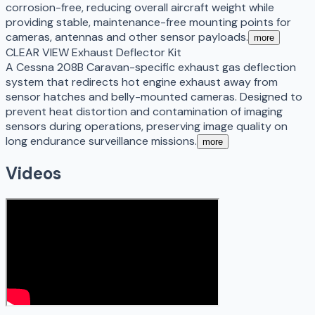
corrosion-free, reducing overall aircraft weight while
providing stable, maintenance-free mounting points for
cameras, antennas and other sensor payloads.
more
CLEAR VIEW Exhaust Deflector Kit
A Cessna 208B Caravan-specific exhaust gas deflection
system that redirects hot engine exhaust away from
sensor hatches and belly-mounted cameras. Designed to
prevent heat distortion and contamination of imaging
sensors during operations, preserving image quality on
long endurance surveillance missions.
more
Videos