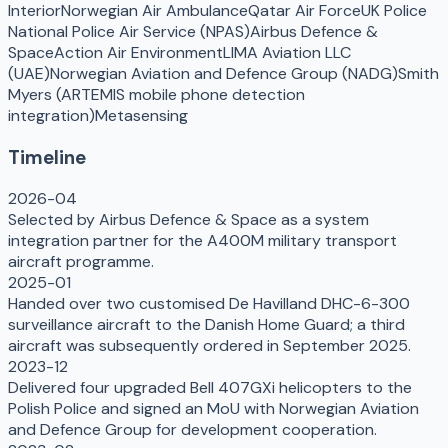
Interior
Norwegian Air Ambulance
Qatar Air Force
UK Police
National Police Air Service (NPAS)
Airbus Defence &
Space
Action Air Environment
LIMA Aviation LLC
(UAE)
Norwegian Aviation and Defence Group (NADG)
Smith
Myers (ARTEMIS mobile phone detection
integration)
Metasensing
Timeline
2026-04
Selected by Airbus Defence & Space as a system
integration partner for the A400M military transport
aircraft programme.
2025-01
Handed over two customised De Havilland DHC-6-300
surveillance aircraft to the Danish Home Guard; a third
aircraft was subsequently ordered in September 2025.
2023-12
Delivered four upgraded Bell 407GXi helicopters to the
Polish Police and signed an MoU with Norwegian Aviation
and Defence Group for development cooperation.