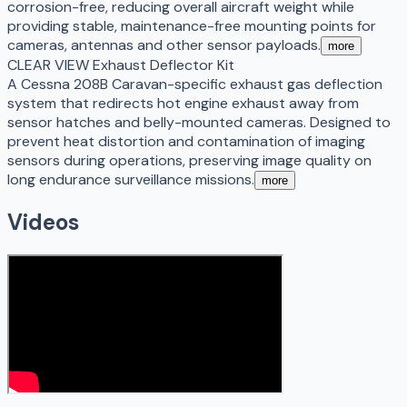
corrosion-free, reducing overall aircraft weight while
providing stable, maintenance-free mounting points for
cameras, antennas and other sensor payloads.
more
CLEAR VIEW Exhaust Deflector Kit
A Cessna 208B Caravan-specific exhaust gas deflection
system that redirects hot engine exhaust away from
sensor hatches and belly-mounted cameras. Designed to
prevent heat distortion and contamination of imaging
sensors during operations, preserving image quality on
long endurance surveillance missions.
more
Videos