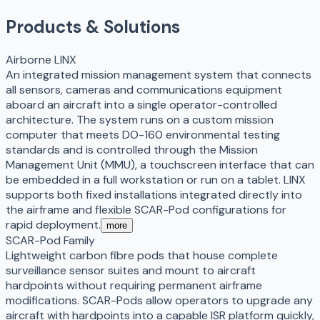
Products & Solutions
Airborne LINX
An integrated mission management system that connects
all sensors, cameras and communications equipment
aboard an aircraft into a single operator-controlled
architecture. The system runs on a custom mission
computer that meets DO-160 environmental testing
standards and is controlled through the Mission
Management Unit (MMU), a touchscreen interface that can
be embedded in a full workstation or run on a tablet. LINX
supports both fixed installations integrated directly into
the airframe and flexible SCAR-Pod configurations for
rapid deployment.
more
SCAR-Pod Family
Lightweight carbon fibre pods that house complete
surveillance sensor suites and mount to aircraft
hardpoints without requiring permanent airframe
modifications. SCAR-Pods allow operators to upgrade any
aircraft with hardpoints into a capable ISR platform quickly,