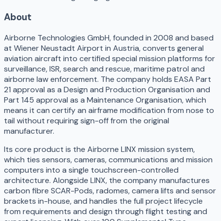
About
Airborne Technologies GmbH, founded in 2008 and based
at Wiener Neustadt Airport in Austria, converts general
aviation aircraft into certified special mission platforms for
surveillance, ISR, search and rescue, maritime patrol and
airborne law enforcement. The company holds EASA Part
21 approval as a Design and Production Organisation and
Part 145 approval as a Maintenance Organisation, which
means it can certify an airframe modification from nose to
tail without requiring sign-off from the original
manufacturer.
Its core product is the Airborne LINX mission system,
which ties sensors, cameras, communications and mission
computers into a single touchscreen-controlled
architecture. Alongside LINX, the company manufactures
carbon fibre SCAR-Pods, radomes, camera lifts and sensor
brackets in-house, and handles the full project lifecycle
from requirements and design through flight testing and