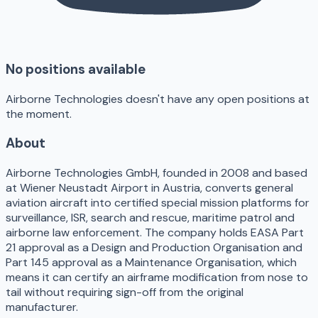
No positions available
Airborne Technologies doesn't have any open positions at
the moment.
About
Airborne Technologies GmbH, founded in 2008 and based
at Wiener Neustadt Airport in Austria, converts general
aviation aircraft into certified special mission platforms for
surveillance, ISR, search and rescue, maritime patrol and
airborne law enforcement. The company holds EASA Part
21 approval as a Design and Production Organisation and
Part 145 approval as a Maintenance Organisation, which
means it can certify an airframe modification from nose to
tail without requiring sign-off from the original
manufacturer.