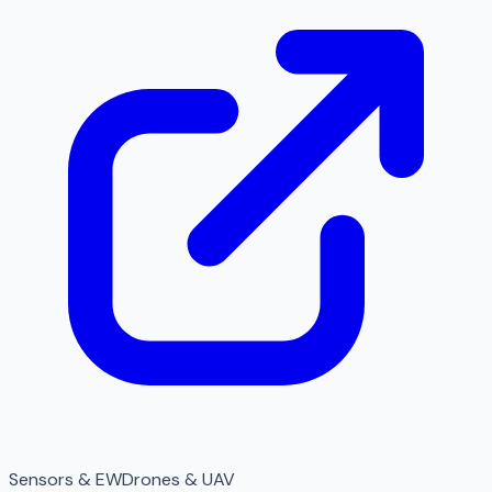
Sensors & EW
Drones & UAV