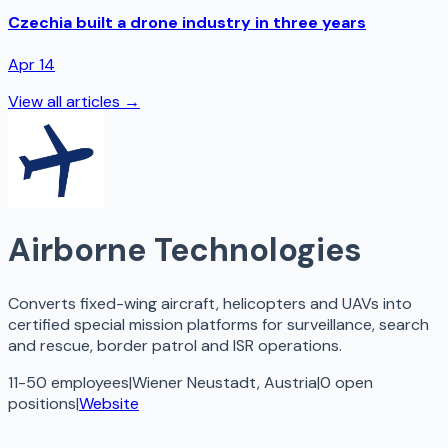
Czechia built a drone industry in three years
Apr 14
View all articles →
Airborne Technologies
Converts fixed-wing aircraft, helicopters and UAVs into
certified special mission platforms for surveillance, search
and rescue, border patrol and ISR operations.
11-50 employees
|
Wiener Neustadt, Austria
|
0
open
positions
|
Website