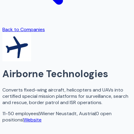
Back to Companies
Airborne Technologies
Converts fixed-wing aircraft, helicopters and UAVs into
certified special mission platforms for surveillance, search
and rescue, border patrol and ISR operations.
11-50 employees
|
Wiener Neustadt, Austria
|
0
open
positions
|
Website