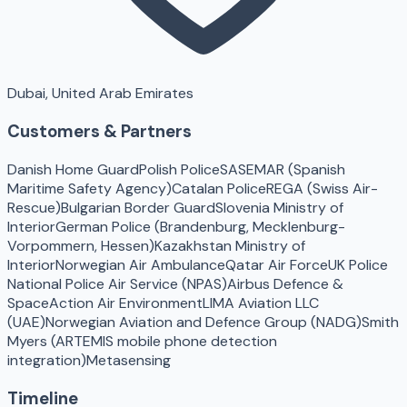
Dubai, United Arab Emirates
Customers & Partners
Danish Home Guard
Polish Police
SASEMAR (Spanish
Maritime Safety Agency)
Catalan Police
REGA (Swiss Air-
Rescue)
Bulgarian Border Guard
Slovenia Ministry of
Interior
German Police (Brandenburg, Mecklenburg-
Vorpommern, Hessen)
Kazakhstan Ministry of
Interior
Norwegian Air Ambulance
Qatar Air Force
UK Police
National Police Air Service (NPAS)
Airbus Defence &
Space
Action Air Environment
LIMA Aviation LLC
(UAE)
Norwegian Aviation and Defence Group (NADG)
Smith
Myers (ARTEMIS mobile phone detection
integration)
Metasensing
Timeline