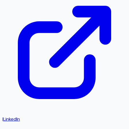
|
LinkedIn