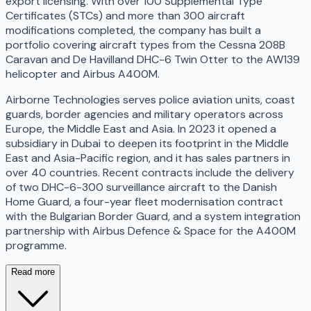
export licensing. With over 100 Supplemental Type
Certificates (STCs) and more than 300 aircraft
modifications completed, the company has built a
portfolio covering aircraft types from the Cessna 208B
Caravan and De Havilland DHC-6 Twin Otter to the AW139
helicopter and Airbus A400M.
Airborne Technologies serves police aviation units, coast
guards, border agencies and military operators across
Europe, the Middle East and Asia. In 2023 it opened a
subsidiary in Dubai to deepen its footprint in the Middle
East and Asia-Pacific region, and it has sales partners in
over 40 countries. Recent contracts include the delivery
of two DHC-6-300 surveillance aircraft to the Danish
Home Guard, a four-year fleet modernisation contract
with the Bulgarian Border Guard, and a system integration
partnership with Airbus Defence & Space for the A400M
programme.
Read more