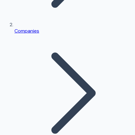
Companies