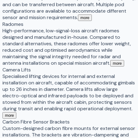
and can be transferred between aircraft. Multiple pod
configurations are available to accommodate different
sensor and mission requirements.
more
Radomes
High-performance, low-signal-loss aircraft radomes
designed and manufactured in-house. Compared to
standard alternatives, these radomes offer lower weight,
reduced cost and optimised aerodynamics while
maintaining the signal integrity needed for radar and
antenna installations on special mission aircraft.
more
Camera Lifts
Specialised lifting devices for internal and external
installation on aircraft, capable of accommodating gimbals
up to 26 inches in diameter. Camera lifts allow large
electro-optical and infrared payloads to be deployed and
stowed from within the aircraft cabin, protecting sensors
during transit and enabling rapid operational deployment.
more
Carbon Fibre Sensor Brackets
Custom-designed carbon fibre mounts for external sensor
installations. The brackets are vibration-dampening and