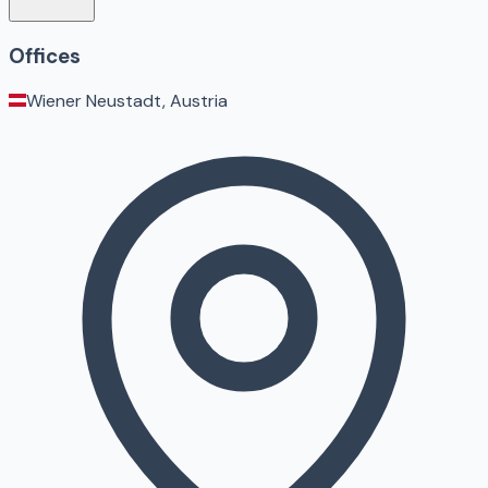
Offices
Wiener Neustadt, Austria