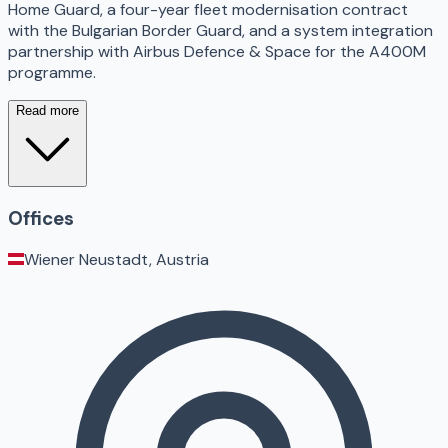
Home Guard, a four-year fleet modernisation contract
with the Bulgarian Border Guard, and a system integration
partnership with Airbus Defence & Space for the A400M
programme.
Read more
Offices
Wiener Neustadt, Austria