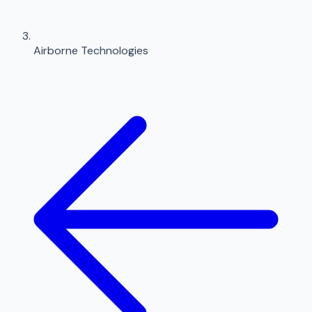
Airborne Technologies