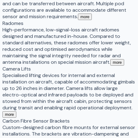
and can be transferred between aircraft. Multiple pod
configurations are available to accommodate different
sensor and mission requirements.
more
Radomes
High-performance, low-signal-loss aircraft radomes
designed and manufactured in-house. Compared to
standard alternatives, these radomes offer lower weight,
reduced cost and optimised aerodynamics while
maintaining the signal integrity needed for radar and
antenna installations on special mission aircraft.
more
Camera Lifts
Specialised lifting devices for internal and external
installation on aircraft, capable of accommodating gimbals
up to 26 inches in diameter. Camera lifts allow large
electro-optical and infrared payloads to be deployed and
stowed from within the aircraft cabin, protecting sensors
during transit and enabling rapid operational deployment.
more
Carbon Fibre Sensor Brackets
Custom-designed carbon fibre mounts for external sensor
installations. The brackets are vibration-dampening and