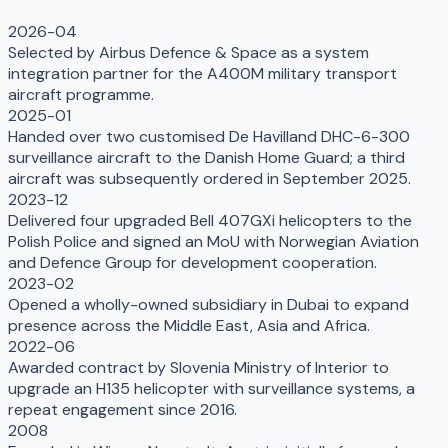
2026-04
Selected by Airbus Defence & Space as a system
integration partner for the A400M military transport
aircraft programme.
2025-01
Handed over two customised De Havilland DHC-6-300
surveillance aircraft to the Danish Home Guard; a third
aircraft was subsequently ordered in September 2025.
2023-12
Delivered four upgraded Bell 407GXi helicopters to the
Polish Police and signed an MoU with Norwegian Aviation
and Defence Group for development cooperation.
2023-02
Opened a wholly-owned subsidiary in Dubai to expand
presence across the Middle East, Asia and Africa.
2022-06
Awarded contract by Slovenia Ministry of Interior to
upgrade an H135 helicopter with surveillance systems, a
repeat engagement since 2016.
2008