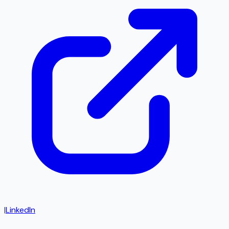
|
LinkedIn