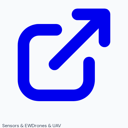
Sensors & EW
Drones & UAV