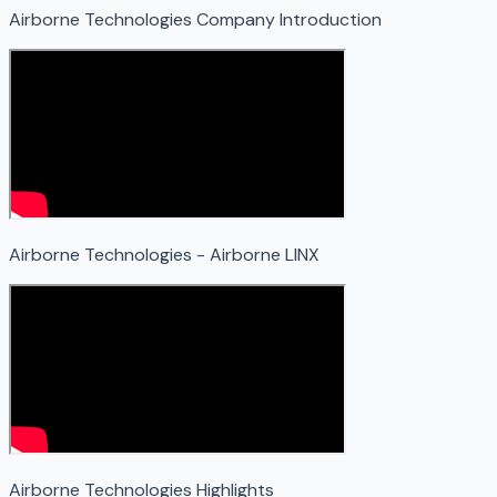
Airborne Technologies Company Introduction
Airborne Technologies - Airborne LINX
Airborne Technologies Highlights