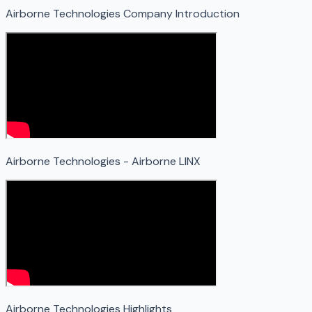
Airborne Technologies Company Introduction
Airborne Technologies - Airborne LINX
Airborne Technologies Highlights