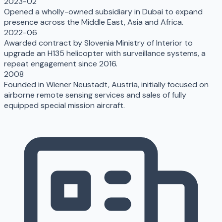
2023-02
Opened a wholly-owned subsidiary in Dubai to expand
presence across the Middle East, Asia and Africa.
2022-06
Awarded contract by Slovenia Ministry of Interior to
upgrade an H135 helicopter with surveillance systems, a
repeat engagement since 2016.
2008
Founded in Wiener Neustadt, Austria, initially focused on
airborne remote sensing services and sales of fully
equipped special mission aircraft.