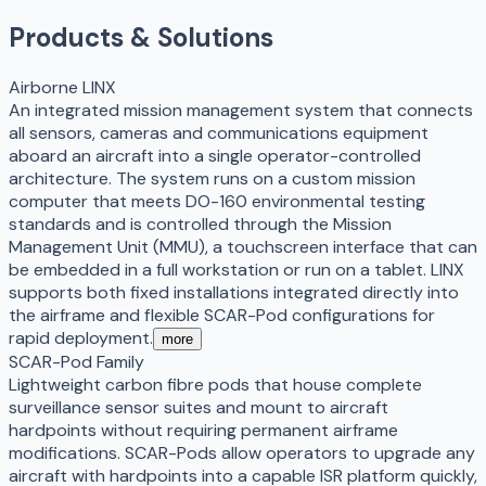
Products & Solutions
Airborne LINX
An integrated mission management system that connects
all sensors, cameras and communications equipment
aboard an aircraft into a single operator-controlled
architecture. The system runs on a custom mission
computer that meets DO-160 environmental testing
standards and is controlled through the Mission
Management Unit (MMU), a touchscreen interface that can
be embedded in a full workstation or run on a tablet. LINX
supports both fixed installations integrated directly into
the airframe and flexible SCAR-Pod configurations for
rapid deployment.
more
SCAR-Pod Family
Lightweight carbon fibre pods that house complete
surveillance sensor suites and mount to aircraft
hardpoints without requiring permanent airframe
modifications. SCAR-Pods allow operators to upgrade any
aircraft with hardpoints into a capable ISR platform quickly,