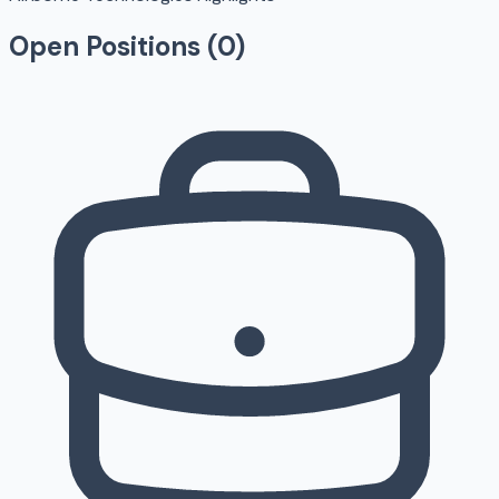
Open Positions (
0
)