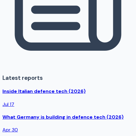
Latest reports
Inside Italian defence tech (2026)
Jul 17
What Germany is building in defence tech (2026)
Apr 30