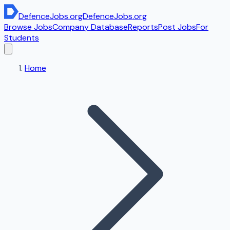
DefenceJobs
.org
DefenceJobs
.org
Browse Jobs
Company Database
Reports
Post Jobs
For
Students
Home