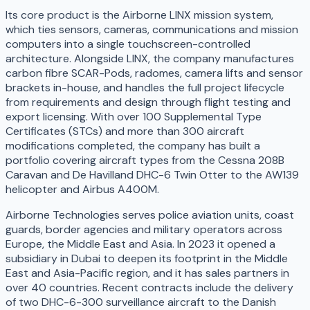
Its core product is the Airborne LINX mission system,
which ties sensors, cameras, communications and mission
computers into a single touchscreen-controlled
architecture. Alongside LINX, the company manufactures
carbon fibre SCAR-Pods, radomes, camera lifts and sensor
brackets in-house, and handles the full project lifecycle
from requirements and design through flight testing and
export licensing. With over 100 Supplemental Type
Certificates (STCs) and more than 300 aircraft
modifications completed, the company has built a
portfolio covering aircraft types from the Cessna 208B
Caravan and De Havilland DHC-6 Twin Otter to the AW139
helicopter and Airbus A400M.
Airborne Technologies serves police aviation units, coast
guards, border agencies and military operators across
Europe, the Middle East and Asia. In 2023 it opened a
subsidiary in Dubai to deepen its footprint in the Middle
East and Asia-Pacific region, and it has sales partners in
over 40 countries. Recent contracts include the delivery
of two DHC-6-300 surveillance aircraft to the Danish