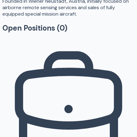
Founded in Wiener Neustadt, Austria, initially focused on
airborne remote sensing services and sales of fully
equipped special mission aircraft.
Open Positions (
0
)