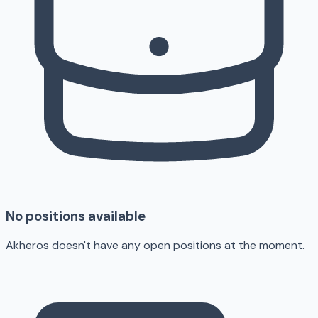
No positions available
Akheros doesn't have any open positions at the moment.