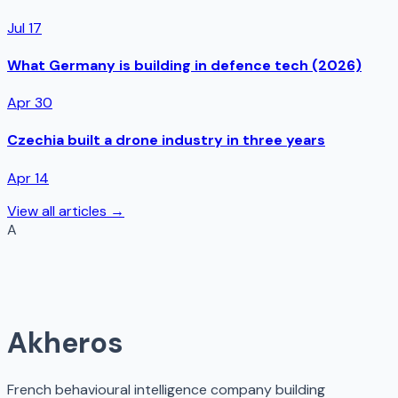
Jul 17
What Germany is building in defence tech (2026)
Apr 30
Czechia built a drone industry in three years
Apr 14
View all articles →
A
Akheros
French behavioural intelligence company building