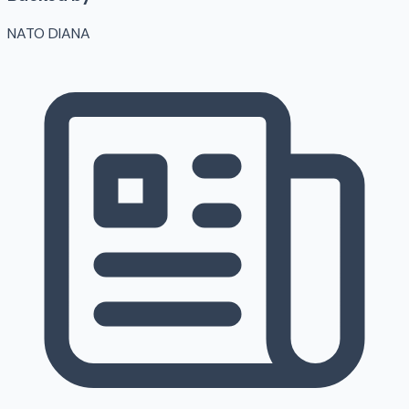
NATO DIANA