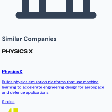
Similar Companies
PhysicsX
Builds physics simulation platforms that use machine
learning to accelerate engineering design for aerospace
and defence applications.
5
roles