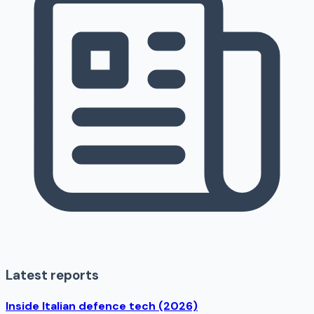
Latest reports
Inside Italian defence tech (2026)