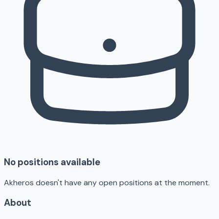
No positions available
Akheros doesn't have any open positions at the moment.
About