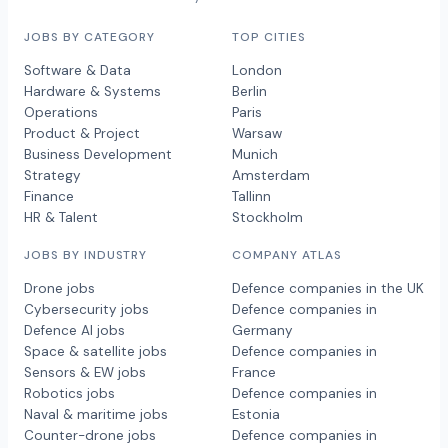
JOBS BY CATEGORY
TOP CITIES
Software & Data
London
Hardware & Systems
Berlin
Operations
Paris
Product & Project
Warsaw
Business Development
Munich
Strategy
Amsterdam
Finance
Tallinn
HR & Talent
Stockholm
JOBS BY INDUSTRY
COMPANY ATLAS
Drone jobs
Defence companies in the UK
Cybersecurity jobs
Defence companies in
Defence AI jobs
Germany
Space & satellite jobs
Defence companies in
Sensors & EW jobs
France
Robotics jobs
Defence companies in
Naval & maritime jobs
Estonia
Counter-drone jobs
Defence companies in