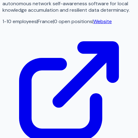
autonomous network self-awareness software for local
knowledge accumulation and resilient data determinacy.
1-10 employees
|
France
|
0
open
positions
|
Website