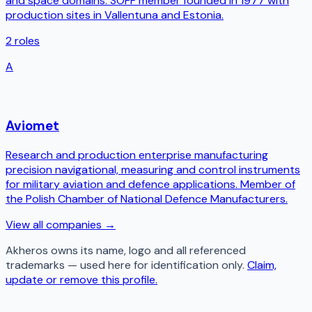
and space domains. SOFF member founded in 1977 with
production sites in Vallentuna and Estonia.
2
roles
A
Aviomet
Research and production enterprise manufacturing
precision navigational, measuring and control instruments
for military aviation and defence applications. Member of
the Polish Chamber of National Defence Manufacturers.
View all companies →
Akheros
owns its name, logo and all referenced
trademarks — used here for identification only.
Claim,
update or remove this profile.