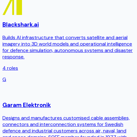
Blackshark.ai
Builds AI infrastructure that converts satellite and aerial
imagery into 3D world models and operational intelligence
for defence simulation, autonomous systems and disaster
response.
4
roles
G
Garam Elektronik
Designs and manufactures customised cable assemblies,
connectors and interconnection systems for Swedish
defence and industrial customers across air, naval, land