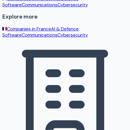
Software
Communications
Cybersecurity
Explore more
Companies in
France
AI & Defence
Software
Communications
Cybersecurity