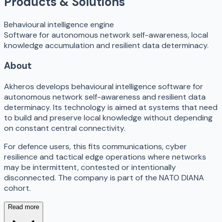
Products & Solutions
Behavioural intelligence engine
Software for autonomous network self-awareness, local
knowledge accumulation and resilient data determinacy.
About
Akheros develops behavioural intelligence software for
autonomous network self-awareness and resilient data
determinacy. Its technology is aimed at systems that need
to build and preserve local knowledge without depending
on constant central connectivity.
For defence users, this fits communications, cyber
resilience and tactical edge operations where networks
may be intermittent, contested or intentionally
disconnected. The company is part of the NATO DIANA
cohort.
Read more