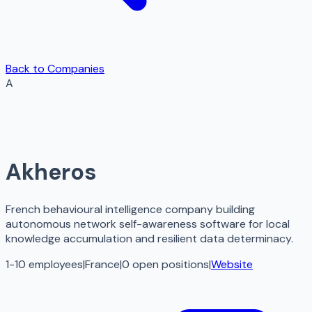
Back to Companies
A
Akheros
French behavioural intelligence company building
autonomous network self-awareness software for local
knowledge accumulation and resilient data determinacy.
1-10 employees
|
France
|
0
open
positions
|
Website