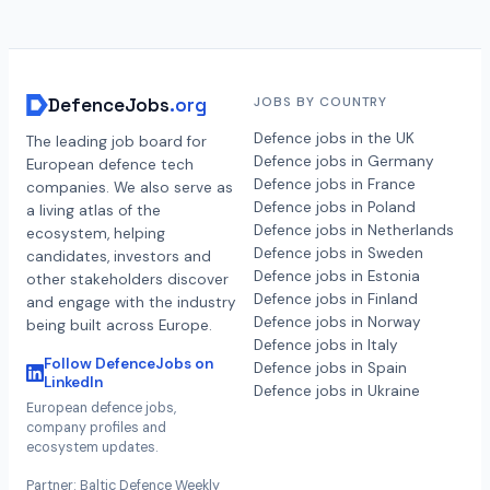
DefenceJobs
.org
JOBS BY COUNTRY
Defence jobs in the UK
The leading job board for
Defence jobs in Germany
European defence tech
Defence jobs in France
companies. We also serve as
Defence jobs in Poland
a living atlas of the
Defence jobs in Netherlands
ecosystem, helping
Defence jobs in Sweden
candidates, investors and
Defence jobs in Estonia
other stakeholders discover
Defence jobs in Finland
and engage with the industry
Defence jobs in Norway
being built across Europe.
Defence jobs in Italy
Follow DefenceJobs on
Defence jobs in Spain
LinkedIn
Defence jobs in Ukraine
European defence jobs,
company profiles and
ecosystem updates.
Partner: Baltic Defence Weekly