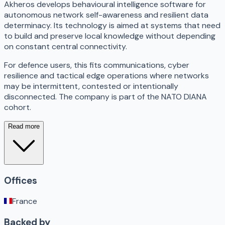
Akheros develops behavioural intelligence software for
autonomous network self-awareness and resilient data
determinacy. Its technology is aimed at systems that need
to build and preserve local knowledge without depending
on constant central connectivity.
For defence users, this fits communications, cyber
resilience and tactical edge operations where networks
may be intermittent, contested or intentionally
disconnected. The company is part of the NATO DIANA
cohort.
Read more
Offices
France
Backed by