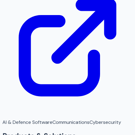
AI & Defence Software
Communications
Cybersecurity