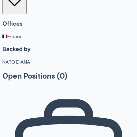
Offices
France
Backed by
NATO DIANA
Open Positions (
0
)