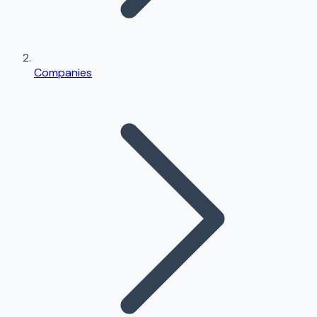
Companies