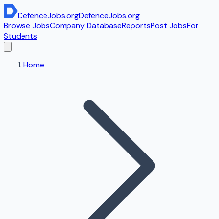
DefenceJobs
.org
DefenceJobs
.org
Browse Jobs
Company Database
Reports
Post Jobs
For
Students
Home