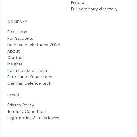
Poland
Full company directory
COMPANY
Post Jobs
For Students
Defence hackathons 2026
About
Contact
Insights
Italian defence tech
Estonian defence tech
German defence tech
LEGAL
Privacy Policy
Terms & Conditions
Legal notice & takedowns