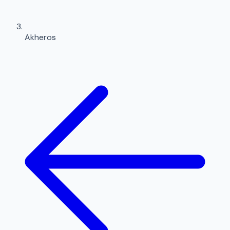
Akheros