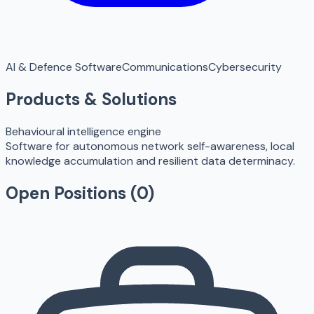
AI & Defence Software
Communications
Cybersecurity
Products & Solutions
Behavioural intelligence engine
Software for autonomous network self-awareness, local
knowledge accumulation and resilient data determinacy.
Open Positions (
0
)