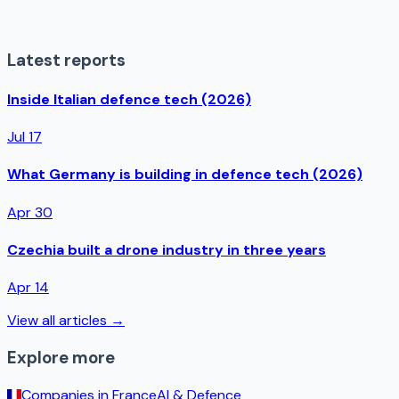
Latest reports
Inside Italian defence tech (2026)
Jul 17
What Germany is building in defence tech (2026)
Apr 30
Czechia built a drone industry in three years
Apr 14
View all articles →
Explore more
Companies in
France
AI & Defence