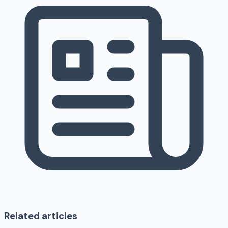
Related articles