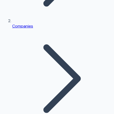
Companies