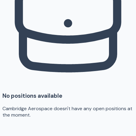
No positions available
Cambridge Aerospace doesn't have any open positions at
the moment.