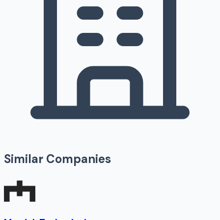
Similar Companies