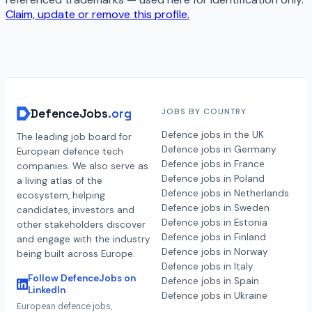
Claim, update or remove this profile.
DefenceJobs
.org
JOBS BY COUNTRY
Defence jobs in the UK
The leading job board for
Defence jobs in Germany
European defence tech
Defence jobs in France
companies. We also serve as
Defence jobs in Poland
a living atlas of the
Defence jobs in Netherlands
ecosystem, helping
Defence jobs in Sweden
candidates, investors and
Defence jobs in Estonia
other stakeholders discover
Defence jobs in Finland
and engage with the industry
Defence jobs in Norway
being built across Europe.
Defence jobs in Italy
Follow DefenceJobs on
Defence jobs in Spain
LinkedIn
Defence jobs in Ukraine
European defence jobs,