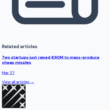
Related articles
Two startups just raised €60M to mass-produce
cheap missiles
Mar 27
View all articles →