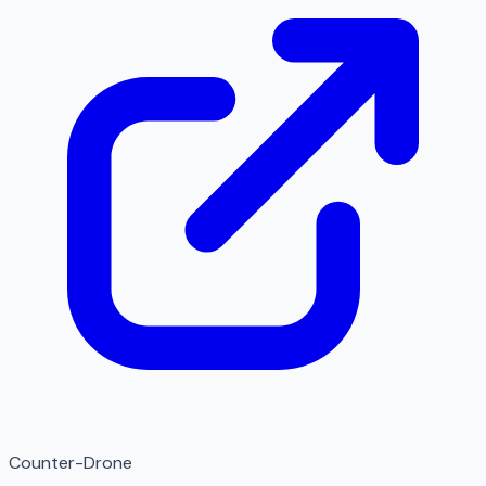
Counter-Drone