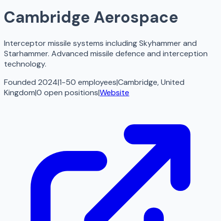
Cambridge Aerospace
Interceptor missile systems including Skyhammer and
Starhammer. Advanced missile defence and interception
technology.
Founded 2024
|
1-50 employees
|
Cambridge, United
Kingdom
|
0
open
positions
|
Website