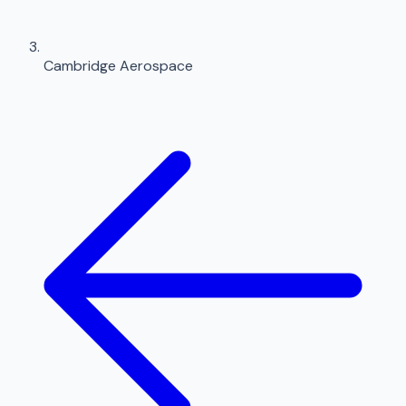
Cambridge Aerospace