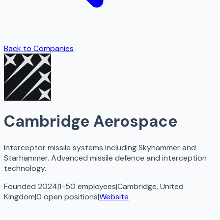
Back to Companies
Cambridge Aerospace
Interceptor missile systems including Skyhammer and
Starhammer. Advanced missile defence and interception
technology.
Founded 2024
|
1-50 employees
|
Cambridge, United
Kingdom
|
0
open
positions
|
Website