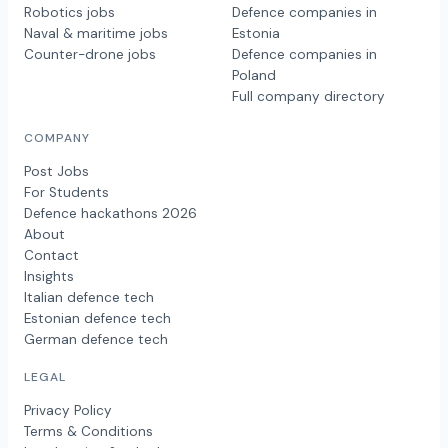
Robotics jobs
Defence companies in
Naval & maritime jobs
Estonia
Counter-drone jobs
Defence companies in
Poland
Full company directory
COMPANY
Post Jobs
For Students
Defence hackathons 2026
About
Contact
Insights
Italian defence tech
Estonian defence tech
German defence tech
LEGAL
Privacy Policy
Terms & Conditions