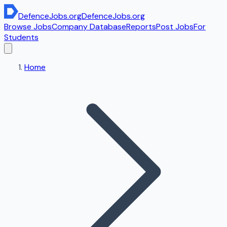
DefenceJobs
.org
DefenceJobs
.org
Browse Jobs
Company Database
Reports
Post Jobs
For
Students
Home