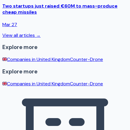
Two startups just raised €60M to mass-produce
cheap missiles
Mar 27
View all articles →
Explore more
Companies in
United Kingdom
Counter-Drone
Explore more
Companies in
United Kingdom
Counter-Drone