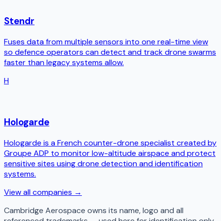
Stendr
Fuses data from multiple sensors into one real-time view
so defence operators can detect and track drone swarms
faster than legacy systems allow.
H
Hologarde
Hologarde is a French counter-drone specialist created by
Groupe ADP to monitor low-altitude airspace and protect
sensitive sites using drone detection and identification
systems.
View all companies →
Cambridge Aerospace
owns its name, logo and all
referenced trademarks — used here for identification only.