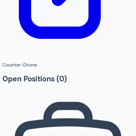
Counter-Drone
Open Positions (
0
)