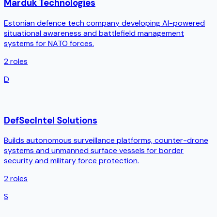
Marduk Technologies
Estonian defence tech company developing AI-powered
situational awareness and battlefield management
systems for NATO forces.
2
roles
D
DefSecIntel Solutions
Builds autonomous surveillance platforms, counter-drone
systems and unmanned surface vessels for border
security and military force protection.
2
roles
S