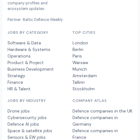
company profiles and
ecosystem updates.
Partner: Baltic Defence Weekly
JOBS BY CATEGORY
TOP CITIES
Software & Data
London
Hardware & Systems
Berlin
Operations
Paris
Product & Project
Warsaw
Business Development
Munich
Strategy
Amsterdam
Finance
Tallinn
HR & Talent
Stockholm
JOBS BY INDUSTRY
COMPANY ATLAS
Drone jobs
Defence companies in the UK
Cybersecurity jobs
Defence companies in
Defence AI jobs
Germany
Space & satellite jobs
Defence companies in
Sensors & EW jobs
France