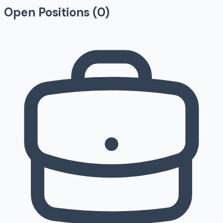
Open Positions (
0
)