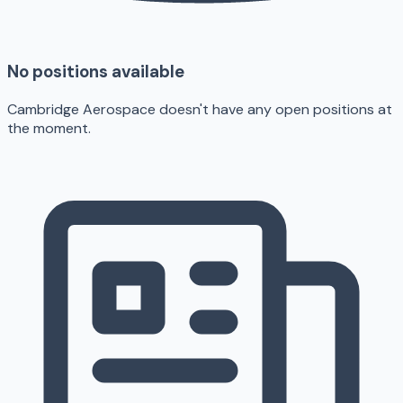
No positions available
Cambridge Aerospace doesn't have any open positions at
the moment.