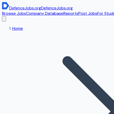
DefenceJobs
.org
DefenceJobs
.org
Browse Jobs
Company Database
Reports
Post Jobs
For Stud
Home