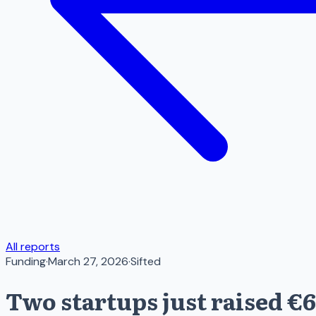
All reports
Funding
·
March 27, 2026
·
Sifted
Two startups just raised €