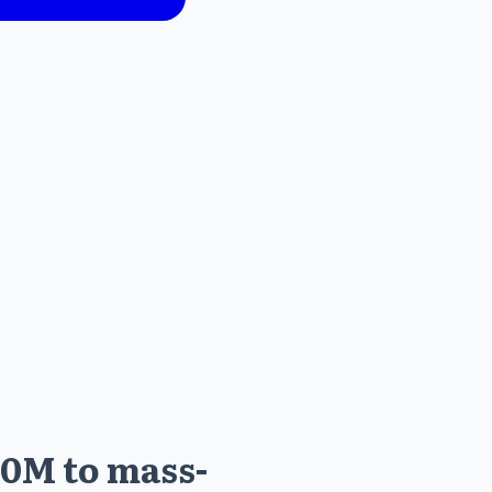
60M to mass-