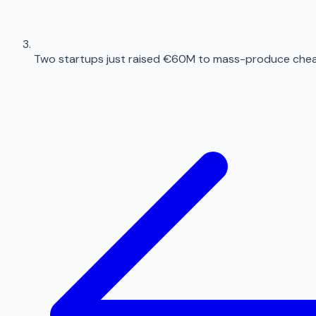
Two startups just raised €60M to mass-produce chea