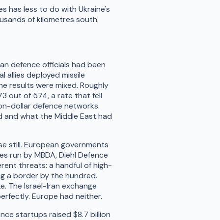
s has less to do with Ukraine's
usands of kilometres south.
an defence officials had been
l allies deployed missile
e results were mixed. Roughly
3 out of 574, a rate that fell
ion-dollar defence networks.
d and what the Middle East had
e still. European governments
es run by MBDA, Diehl Defence
rent threats: a handful of high-
ng a border by the hundred.
e. The Israel-Iran exchange
erfectly. Europe had neither.
ce startups raised $8.7 billion