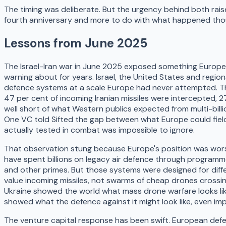
The timing was deliberate. But the urgency behind both raise
fourth anniversary and more to do with what happened tho
Lessons from June 2025
The Israel-Iran war in June 2025 exposed something Europe
warning about for years. Israel, the United States and regiona
defence systems at a scale Europe had never attempted. Th
47 per cent of incoming Iranian missiles were intercepted, 27
well short of what Western publics expected from multi-bill
One VC told Sifted the gap between what Europe could fiel
actually tested in combat was impossible to ignore.
That observation stung because Europe's position was wors
have spent billions on legacy air defence through programm
and other primes. But those systems were designed for diffe
value incoming missiles, not swarms of cheap drones crossi
Ukraine showed the world what mass drone warfare looks lik
showed what the defence against it might look like, even imp
The venture capital response has been swift. European defen