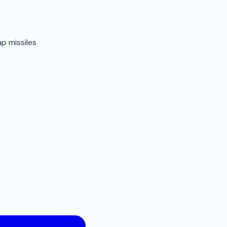
p missiles