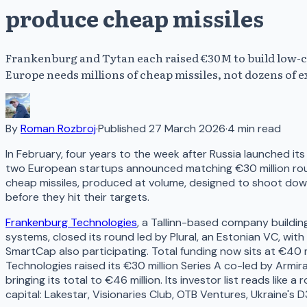
produce cheap missiles
Frankenburg and Tytan each raised €30M to build low-c
Europe needs millions of cheap missiles, not dozens of 
By
Roman Rozbroj
·
Published
27 March 2026
·
4
min read
In February, four years to the week after Russia launched its 
two European startups announced matching €30 million roun
cheap missiles, produced at volume, designed to shoot down
before they hit their targets.
Frankenburg Technologies
, a Tallinn-based company buildin
systems, closed its round led by Plural, an Estonian VC, wit
SmartCap also participating. Total funding now sits at €40 
Technologies raised its €30 million Series A co-led by Armi
bringing its total to €46 million. Its investor list reads like a
capital: Lakestar, Visionaries Club, OTB Ventures, Ukraine's 