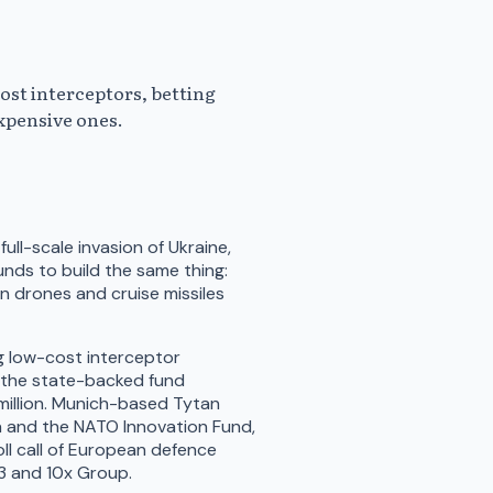
ost interceptors, betting
expensive ones.
full-scale invasion of Ukraine,
ds to build the same thing:
 drones and cruise missiles
g low-cost interceptor
h the state-backed fund
million. Munich-based Tytan
ra and the NATO Innovation Fund,
 roll call of European defence
D3 and 10x Group.