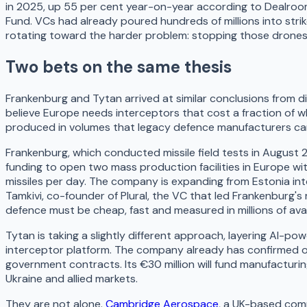
in 2025, up 55 per cent year-on-year according to Dealro
Fund. VCs had already poured hundreds of millions into stri
rotating toward the harder problem: stopping those drones o
Two bets on the same thesis
Frankenburg and Tytan arrived at similar conclusions from di
believe Europe needs interceptors that cost a fraction of wh
produced in volumes that legacy defence manufacturers c
Frankenburg, which conducted missile field tests in August 
funding to open two mass production facilities in Europe wi
missiles per day. The company is expanding from Estonia in
Tamkivi, co-founder of Plural, the VC that led Frankenburg's
defence must be cheap, fast and measured in millions of avai
Tytan is taking a slightly different approach, layering AI-po
interceptor platform. The company already has confirmed o
government contracts. Its €30 million will fund manufactur
Ukraine and allied markets.
They are not alone.
Cambridge Aerospace
, a UK-based com