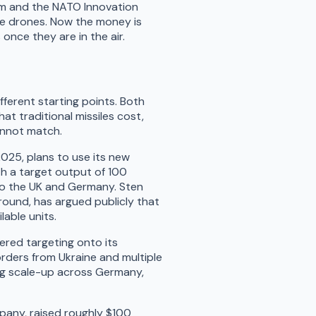
om and the NATO Innovation
ke drones. Now the money is
nce they are in the air.
fferent starting points. Both
at traditional missiles cost,
annot match.
2025, plans to use its new
th a target output of 100
to the UK and Germany. Sten
 round, has argued publicly that
lable units.
wered targeting onto its
rders from Ukraine and multiple
ing scale-up across Germany,
pany, raised roughly $100