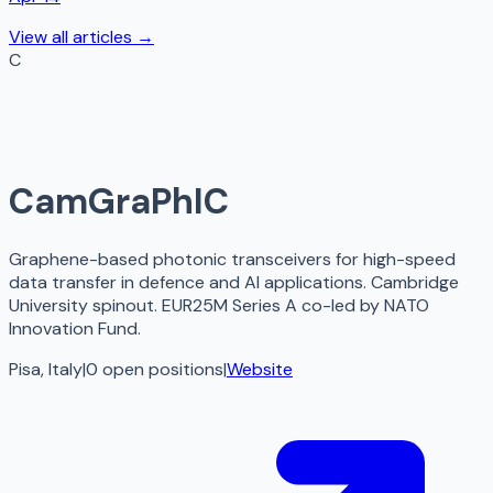
View all articles →
C
CamGraPhIC
Graphene-based photonic transceivers for high-speed
data transfer in defence and AI applications. Cambridge
University spinout. EUR25M Series A co-led by NATO
Innovation Fund.
Pisa, Italy
|
0
open
positions
|
Website