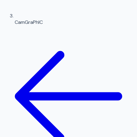
CamGraPhIC