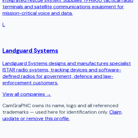
integrated rescue system. Supplies TPH900 tactical radio
terminals and satellite communications equipment for
mission-critical voice and data.
L
Landguard Systems
Landguard Systems designs and manufactures specialist
ISTAR radio systems, tracking devices and software-
defined radios for government, defence and law-
enforcement customers.
View all companies →
CamGraPhIC
owns its name, logo and all referenced
trademarks — used here for identification only.
Claim,
update or remove this profile.