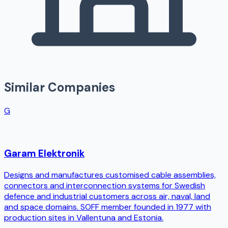
Similar Companies
G
Garam Elektronik
Designs and manufactures customised cable assemblies,
connectors and interconnection systems for Swedish
defence and industrial customers across air, naval, land
and space domains. SOFF member founded in 1977 with
production sites in Vallentuna and Estonia.