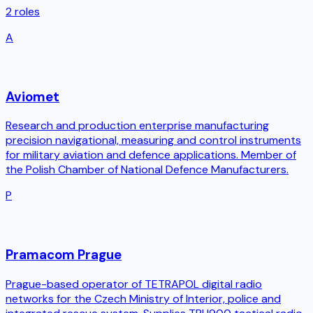
2
roles
A
Aviomet
Research and production enterprise manufacturing
precision navigational, measuring and control instruments
for military aviation and defence applications. Member of
the Polish Chamber of National Defence Manufacturers.
P
Pramacom Prague
Prague-based operator of TETRAPOL digital radio
networks for the Czech Ministry of Interior, police and