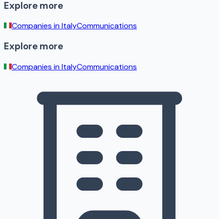
Explore more
Companies in
Italy
Communications
Explore more
Companies in
Italy
Communications