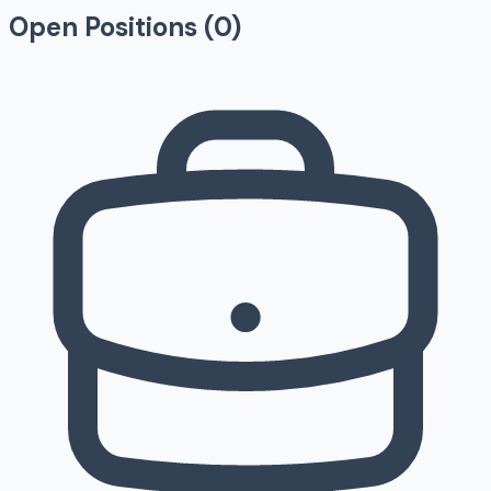
Open Positions (
0
)