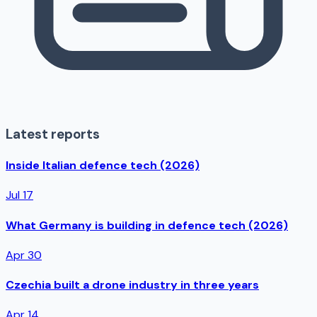
Latest reports
Inside Italian defence tech (2026)
Jul 17
What Germany is building in defence tech (2026)
Apr 30
Czechia built a drone industry in three years
Apr 14