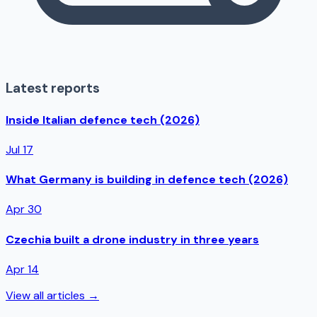
Latest reports
Inside Italian defence tech (2026)
Jul 17
What Germany is building in defence tech (2026)
Apr 30
Czechia built a drone industry in three years
Apr 14
View all articles →