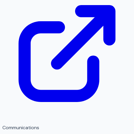
Communications