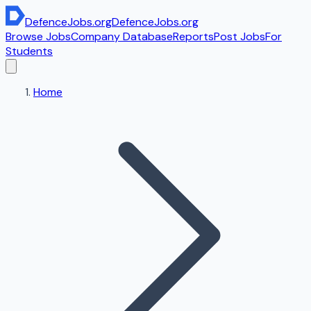
DefenceJobs
.org
DefenceJobs
.org
Browse Jobs
Company Database
Reports
Post Jobs
For
Students
Home