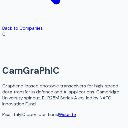
Back to Companies
C
CamGraPhIC
Graphene-based photonic transceivers for high-speed
data transfer in defence and AI applications. Cambridge
University spinout. EUR25M Series A co-led by NATO
Innovation Fund.
Pisa, Italy
|
0
open
positions
|
Website