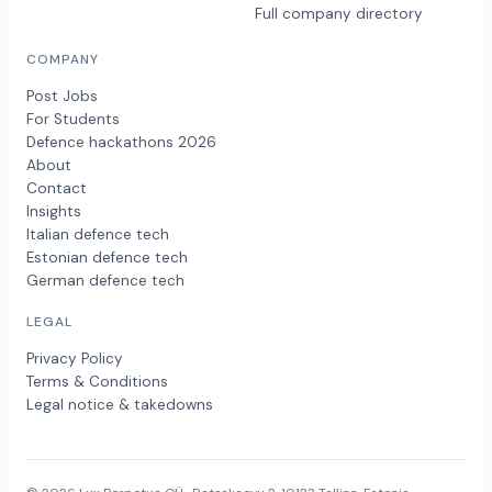
Full company directory
COMPANY
Post Jobs
For Students
Defence hackathons 2026
About
Contact
Insights
Italian defence tech
Estonian defence tech
German defence tech
LEGAL
Privacy Policy
Terms & Conditions
Legal notice & takedowns