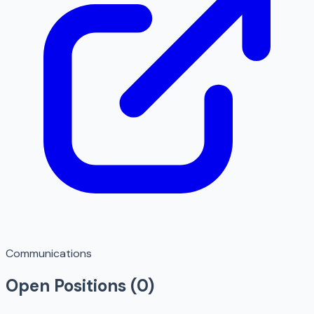
Communications
Open Positions (
0
)