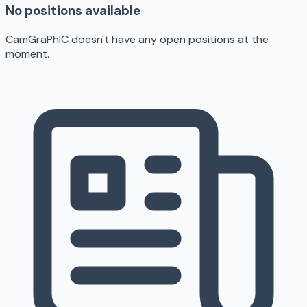
No positions available
CamGraPhIC doesn't have any open positions at the
moment.