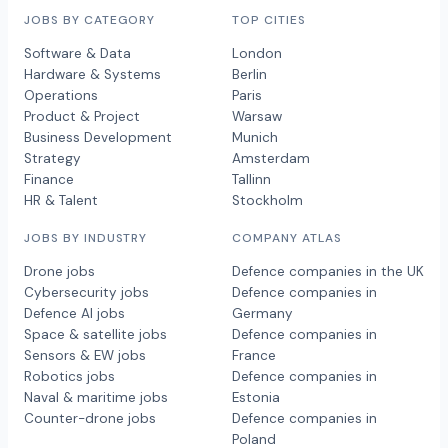
JOBS BY CATEGORY
TOP CITIES
Software & Data
London
Hardware & Systems
Berlin
Operations
Paris
Product & Project
Warsaw
Business Development
Munich
Strategy
Amsterdam
Finance
Tallinn
HR & Talent
Stockholm
JOBS BY INDUSTRY
COMPANY ATLAS
Drone jobs
Defence companies in the UK
Cybersecurity jobs
Defence companies in
Defence AI jobs
Germany
Space & satellite jobs
Defence companies in
Sensors & EW jobs
France
Robotics jobs
Defence companies in
Naval & maritime jobs
Estonia
Counter-drone jobs
Defence companies in
Poland