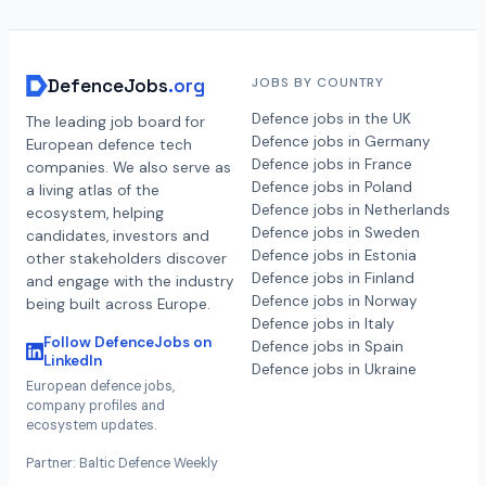
DefenceJobs
.org
JOBS BY COUNTRY
Defence jobs in the UK
The leading job board for
Defence jobs in Germany
European defence tech
Defence jobs in France
companies. We also serve as
Defence jobs in Poland
a living atlas of the
Defence jobs in Netherlands
ecosystem, helping
Defence jobs in Sweden
candidates, investors and
Defence jobs in Estonia
other stakeholders discover
Defence jobs in Finland
and engage with the industry
Defence jobs in Norway
being built across Europe.
Defence jobs in Italy
Follow DefenceJobs on
Defence jobs in Spain
LinkedIn
Defence jobs in Ukraine
European defence jobs,
company profiles and
ecosystem updates.
Partner: Baltic Defence Weekly