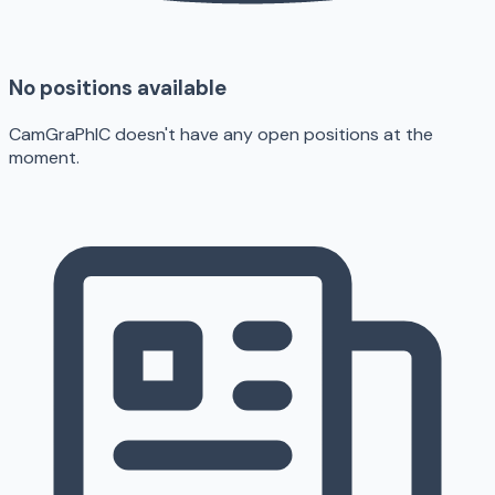
No positions available
CamGraPhIC doesn't have any open positions at the
moment.