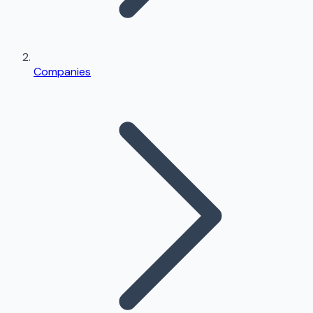
Companies