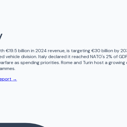
y
 €19.5 billion in 2024 revenue, is targeting €30 billion by 
ured vehicle division. Italy declared it reached NATO's 2% of 
fare as spending priorities. Rome and Turin host a growing 
rammes.
report →