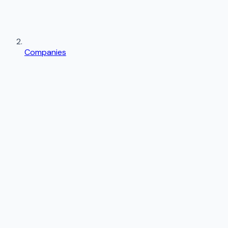
Companies