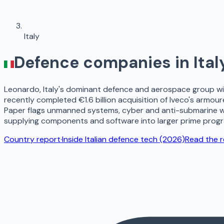
Italy
Defence companies in
Ital
Leonardo, Italy's dominant defence and aerospace group with
recently completed €1.6 billion acquisition of Iveco's armo
Paper flags unmanned systems, cyber and anti-submarine war
supplying components and software into larger prime prog
Country report
·
Inside Italian defence tech (2026)
Read the 