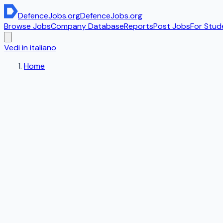
DefenceJobs
.org
DefenceJobs
.org
Browse Jobs
Company Database
Reports
Post Jobs
For Stud
Vedi in italiano
Home