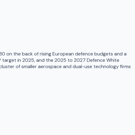
2030 on the back of rising European defence budgets and a
GDP target in 2025, and the 2025 to 2027 Defence White
cluster of smaller aerospace and dual-use technology firms