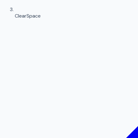
ClearSpace