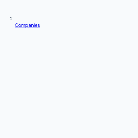
Companies