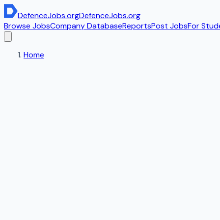
DefenceJobs
.org
DefenceJobs
.org
Browse Jobs
Company Database
Reports
Post Jobs
For Stud
Home