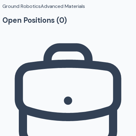
Ground Robotics
Advanced Materials
Open Positions (
0
)