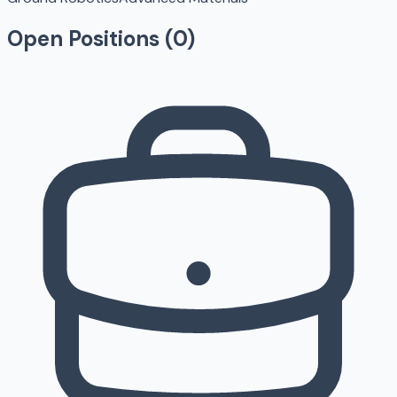
Open Positions (
0
)