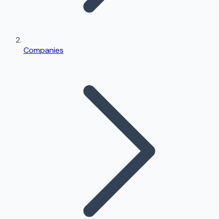
Companies