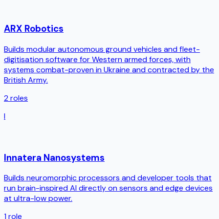
ARX Robotics
Builds modular autonomous ground vehicles and fleet-
digitisation software for Western armed forces, with
systems combat-proven in Ukraine and contracted by the
British Army.
2
roles
I
Innatera Nanosystems
Builds neuromorphic processors and developer tools that
run brain-inspired AI directly on sensors and edge devices
at ultra-low power.
1
role