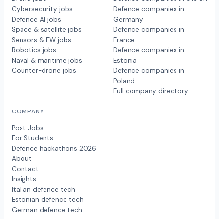
Cybersecurity jobs
Defence companies in
Defence AI jobs
Germany
Space & satellite jobs
Defence companies in
Sensors & EW jobs
France
Robotics jobs
Defence companies in
Naval & maritime jobs
Estonia
Counter-drone jobs
Defence companies in
Poland
Full company directory
COMPANY
Post Jobs
For Students
Defence hackathons 2026
About
Contact
Insights
Italian defence tech
Estonian defence tech
German defence tech