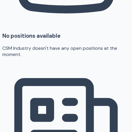
No positions available
CSM Industry doesn't have any open positions at the
moment.