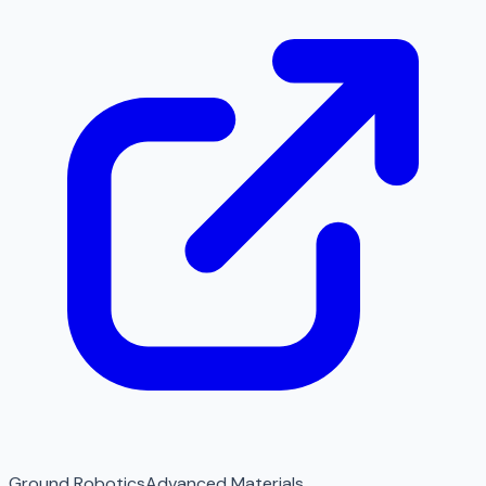
Ground Robotics
Advanced Materials