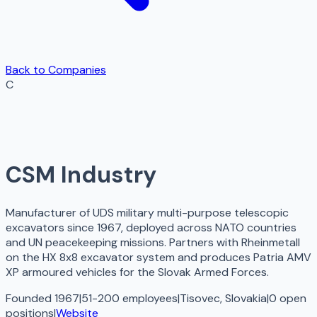
Back to Companies
C
CSM Industry
Manufacturer of UDS military multi-purpose telescopic
excavators since 1967, deployed across NATO countries
and UN peacekeeping missions. Partners with Rheinmetall
on the HX 8x8 excavator system and produces Patria AMV
XP armoured vehicles for the Slovak Armed Forces.
Founded 1967
|
51-200 employees
|
Tisovec, Slovakia
|
0
open
positions
|
Website