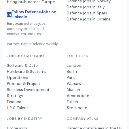
Defence jobs in Norway
being built across Europe.
Defence jobs in Italy
Follow DefenceJobs on
Defence jobs in Spain
LinkedIn
Defence jobs in Ukraine
European defence jobs,
company profiles and
ecosystem updates.
Partner: Baltic Defence Weekly
JOBS BY CATEGORY
TOP CITIES
Software & Data
London
Hardware & Systems
Berlin
Operations
Paris
Product & Project
Warsaw
Business Development
Munich
Strategy
Amsterdam
Finance
Tallinn
HR & Talent
Stockholm
JOBS BY INDUSTRY
COMPANY ATLAS
Drone jobs
Defence companies in the UK