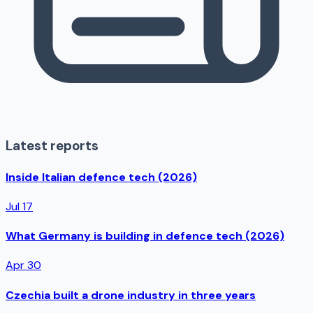
Latest reports
Inside Italian defence tech (2026)
Jul 17
What Germany is building in defence tech (2026)
Apr 30
Czechia built a drone industry in three years