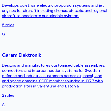
Develops quiet, safe electric propulsion systems and jet
engines for aircraft including drones, air taxis, and regional
aircraft to accelerate sustainable aviation.
5
roles
G
Garam Elektronik
Designs and manufactures customised cable assemblies,
connectors and interconnection systems for Swedish
defence and industrial customers across air, naval, land
and space domains. SOFF member founded in 1977 with
production sites in Vallentuna and Estonia.
2
roles
A