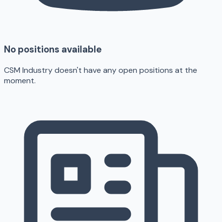
No positions available
CSM Industry doesn't have any open positions at the
moment.