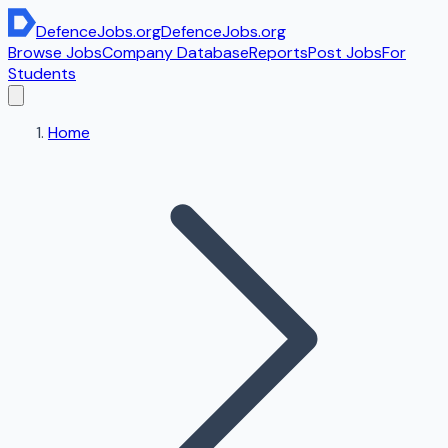
DefenceJobs
.org
DefenceJobs
.org
Browse Jobs
Company Database
Reports
Post Jobs
For
Students
Home