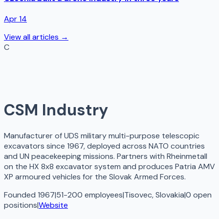
Apr 14
View all articles →
C
CSM Industry
Manufacturer of UDS military multi-purpose telescopic
excavators since 1967, deployed across NATO countries
and UN peacekeeping missions. Partners with Rheinmetall
on the HX 8x8 excavator system and produces Patria AMV
XP armoured vehicles for the Slovak Armed Forces.
Founded 1967
|
51-200 employees
|
Tisovec, Slovakia
|
0
open
positions
|
Website