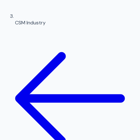
CSM Industry