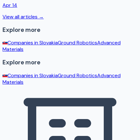
Apr 14
View all articles →
Explore more
Companies in
Slovakia
Ground Robotics
Advanced
Materials
Explore more
Companies in
Slovakia
Ground Robotics
Advanced
Materials