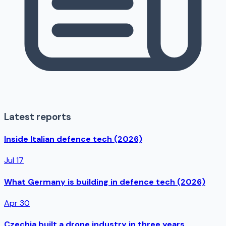
Latest reports
Inside Italian defence tech (2026)
Jul 17
What Germany is building in defence tech (2026)
Apr 30
Czechia built a drone industry in three years