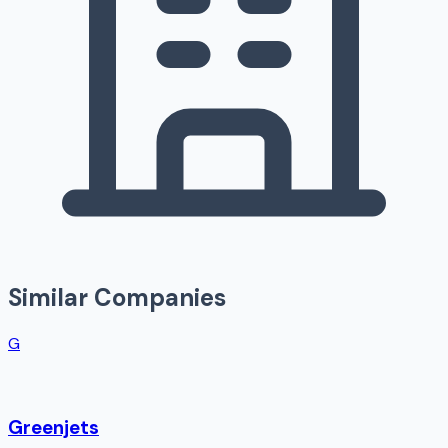
Similar Companies
G
Greenjets