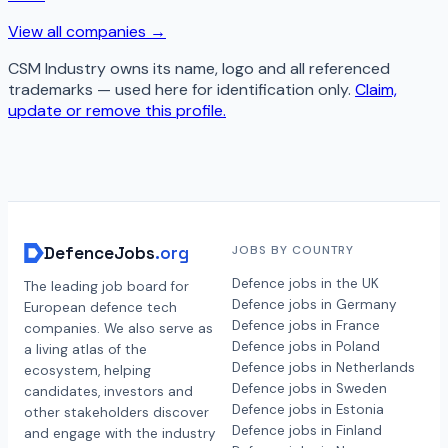
View all companies →
CSM Industry
owns its name, logo and all referenced
trademarks — used here for identification only.
Claim,
update or remove this profile.
DefenceJobs
.org
JOBS BY COUNTRY
Defence jobs in the UK
The leading job board for
Defence jobs in Germany
European defence tech
Defence jobs in France
companies. We also serve as
Defence jobs in Poland
a living atlas of the
Defence jobs in Netherlands
ecosystem, helping
Defence jobs in Sweden
candidates, investors and
Defence jobs in Estonia
other stakeholders discover
Defence jobs in Finland
and engage with the industry