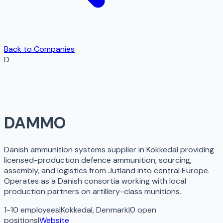
Back to Companies
D
DAMMO
Danish ammunition systems supplier in Kokkedal providing
licensed-production defence ammunition, sourcing,
assembly, and logistics from Jutland into central Europe.
Operates as a Danish consortia working with local
production partners on artillery-class munitions.
1-10 employees
|
Kokkedal, Denmark
|
0
open
positions
|
Website