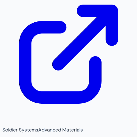
Soldier Systems
Advanced Materials