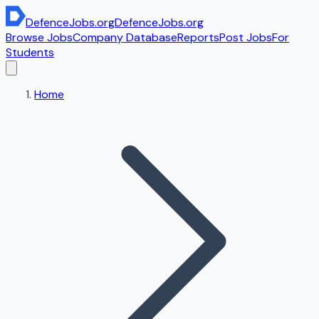
DefenceJobs
.org
DefenceJobs
.org
Browse Jobs
Company Database
Reports
Post Jobs
For
Students
Home