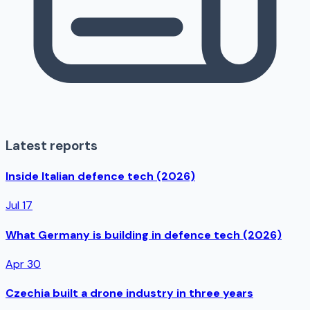
Latest reports
Inside Italian defence tech (2026)
Jul 17
What Germany is building in defence tech (2026)
Apr 30
Czechia built a drone industry in three years