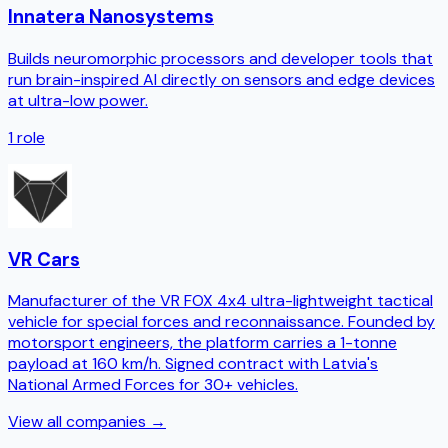
Innatera Nanosystems
Builds neuromorphic processors and developer tools that
run brain-inspired AI directly on sensors and edge devices
at ultra-low power.
1
role
VR Cars
Manufacturer of the VR FOX 4x4 ultra-lightweight tactical
vehicle for special forces and reconnaissance. Founded by
motorsport engineers, the platform carries a 1-tonne
payload at 160 km/h. Signed contract with Latvia's
National Armed Forces for 30+ vehicles.
View all companies →