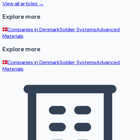
View all articles →
Explore more
Companies in
Denmark
Soldier Systems
Advanced
Materials
Explore more
Companies in
Denmark
Soldier Systems
Advanced
Materials