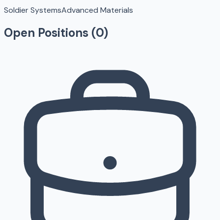
Soldier Systems
Advanced Materials
Open Positions (
0
)