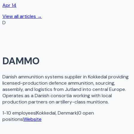
Apr 14
View all articles →
D
DAMMO
Danish ammunition systems supplier in Kokkedal providing
licensed-production defence ammunition, sourcing,
assembly, and logistics from Jutland into central Europe.
Operates as a Danish consortia working with local
production partners on artillery-class munitions.
1-10 employees
|
Kokkedal, Denmark
|
0
open
positions
|
Website