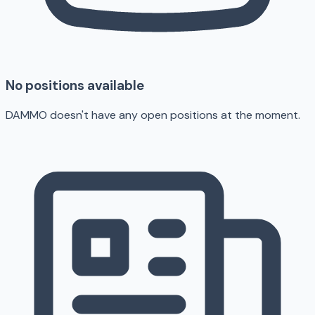
No positions available
DAMMO doesn't have any open positions at the moment.