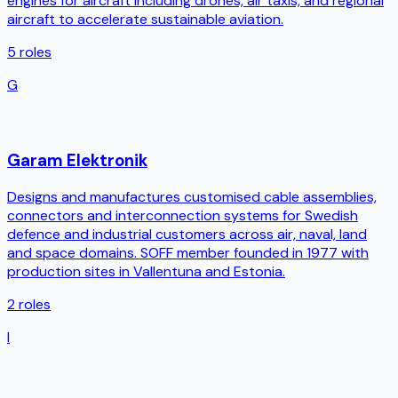
engines for aircraft including drones, air taxis, and regional
aircraft to accelerate sustainable aviation.
5
roles
G
Garam Elektronik
Designs and manufactures customised cable assemblies,
connectors and interconnection systems for Swedish
defence and industrial customers across air, naval, land
and space domains. SOFF member founded in 1977 with
production sites in Vallentuna and Estonia.
2
roles
I