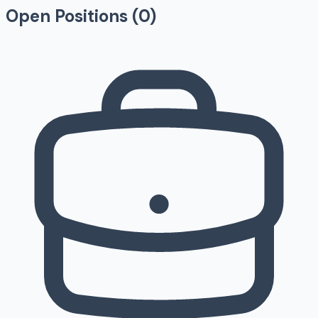
Open Positions (
0
)