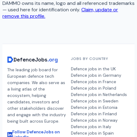
DAMMO
owns its name, logo and all referenced trademarks
— used here for identification only.
Claim, update or
remove this profile.
DefenceJobs
.org
JOBS BY COUNTRY
Defence jobs in the UK
The leading job board for
Defence jobs in Germany
European defence tech
Defence jobs in France
companies. We also serve as
Defence jobs in Poland
a living atlas of the
Defence jobs in Netherlands
ecosystem, helping
Defence jobs in Sweden
candidates, investors and
Defence jobs in Estonia
other stakeholders discover
Defence jobs in Finland
and engage with the industry
Defence jobs in Norway
being built across Europe.
Defence jobs in Italy
Follow DefenceJobs on
Defence jobs in Spain