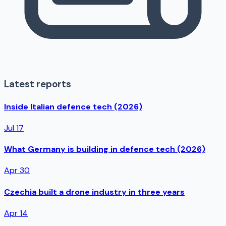
Latest reports
Inside Italian defence tech (2026)
Jul 17
What Germany is building in defence tech (2026)
Apr 30
Czechia built a drone industry in three years
Apr 14