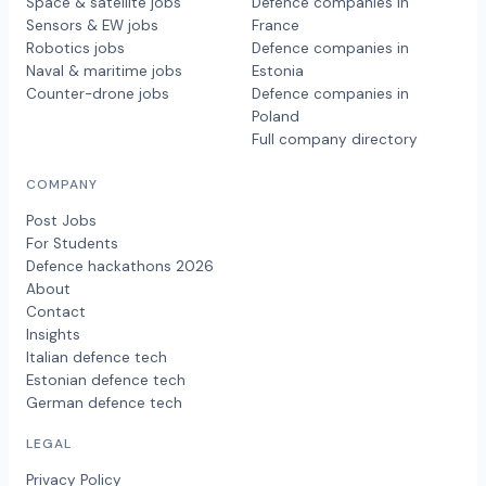
Space & satellite jobs
Defence companies in
Sensors & EW jobs
France
Robotics jobs
Defence companies in
Naval & maritime jobs
Estonia
Counter-drone jobs
Defence companies in
Poland
Full company directory
COMPANY
Post Jobs
For Students
Defence hackathons 2026
About
Contact
Insights
Italian defence tech
Estonian defence tech
German defence tech
LEGAL
Privacy Policy