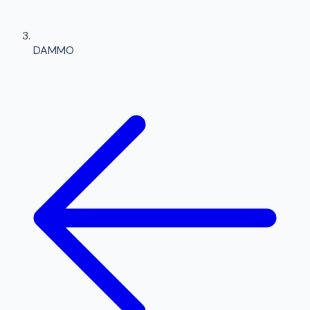
DAMMO