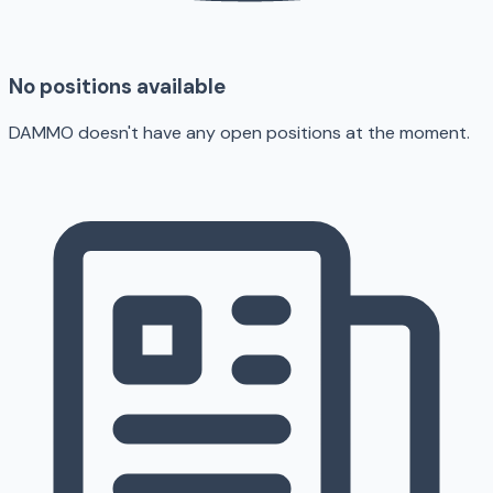
No positions available
DAMMO doesn't have any open positions at the moment.