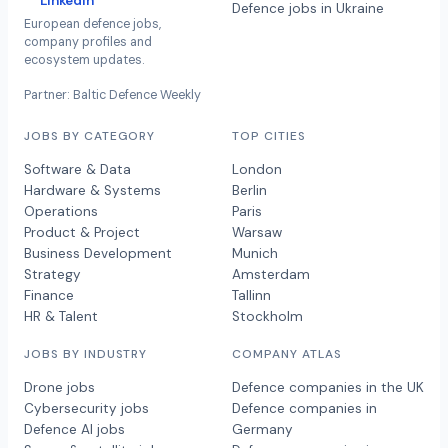
LinkedIn
Defence jobs in Ukraine
European defence jobs,
company profiles and
ecosystem updates.
Partner: Baltic Defence Weekly
JOBS BY CATEGORY
TOP CITIES
Software & Data
London
Hardware & Systems
Berlin
Operations
Paris
Product & Project
Warsaw
Business Development
Munich
Strategy
Amsterdam
Finance
Tallinn
HR & Talent
Stockholm
JOBS BY INDUSTRY
COMPANY ATLAS
Drone jobs
Defence companies in the UK
Cybersecurity jobs
Defence companies in
Defence AI jobs
Germany