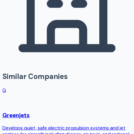
Similar Companies
G
Greenjets
Develops quiet, safe electric propulsion systems and jet