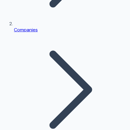
Companies