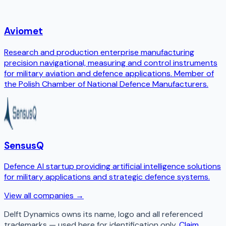
Aviomet
Research and production enterprise manufacturing
precision navigational, measuring and control instruments
for military aviation and defence applications. Member of
the Polish Chamber of National Defence Manufacturers.
SensusQ
Defence AI startup providing artificial intelligence solutions
for military applications and strategic defence systems.
View all companies →
Delft Dynamics
owns its name, logo and all referenced
trademarks — used here for identification only.
Claim,