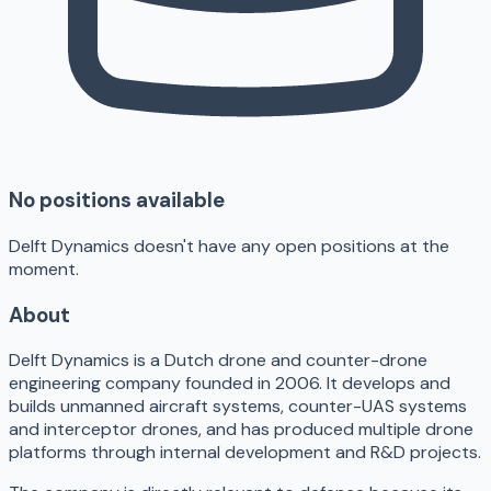
No positions available
Delft Dynamics doesn't have any open positions at the
moment.
About
Delft Dynamics is a Dutch drone and counter-drone
engineering company founded in 2006. It develops and
builds unmanned aircraft systems, counter-UAS systems
and interceptor drones, and has produced multiple drone
platforms through internal development and R&D projects.