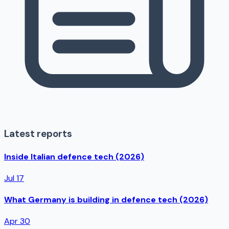
Latest reports
Inside Italian defence tech (2026)
Jul 17
What Germany is building in defence tech (2026)
Apr 30