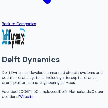
Back to Companies
Delft Dynamics
Delft Dynamics develops unmanned aircraft systems and
counter-drone systems, including interceptor drones,
drone platforms and engineering services.
Founded 2006
|
11-50 employees
|
Delft, Netherlands
|
0
open
positions
|
Website