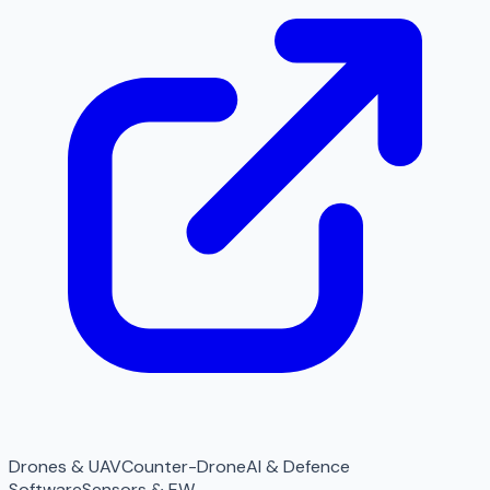
Drones & UAV
Counter-Drone
AI & Defence
Software
Sensors & EW