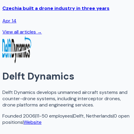
Czechia built a drone industry in three years
Apr 14
View all articles →
Delft Dynamics
Delft Dynamics develops unmanned aircraft systems and
counter-drone systems, including interceptor drones,
drone platforms and engineering services.
Founded 2006
|
11-50 employees
|
Delft, Netherlands
|
0
open
positions
|
Website