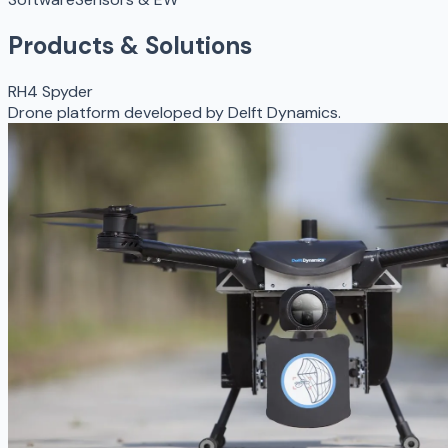
Products & Solutions
RH4 Spyder
Drone platform developed by Delft Dynamics.