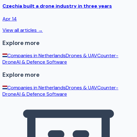
Czechia built a drone industry in three years
Apr 14
View all articles →
Explore more
Companies in
Netherlands
Drones & UAV
Counter-
Drone
AI & Defence Software
Explore more
Companies in
Netherlands
Drones & UAV
Counter-
Drone
AI & Defence Software