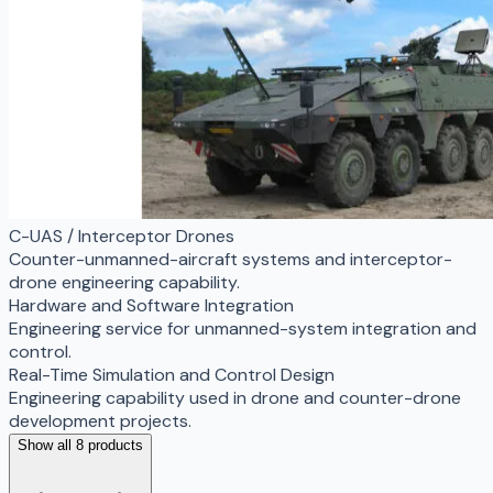
C-UAS / Interceptor Drones
Counter-unmanned-aircraft systems and interceptor-
drone engineering capability.
Hardware and Software Integration
Engineering service for unmanned-system integration and
control.
Real-Time Simulation and Control Design
Engineering capability used in drone and counter-drone
development projects.
Show all 8 products