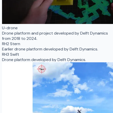
U-drone
Drone platform and project developed by Delft Dynamics
from 2018 to 2024.
RH2 Stern
Earlier drone platform developed by Delft Dynamics.
RH3 Swift
Drone platform developed by Delft Dynamics.