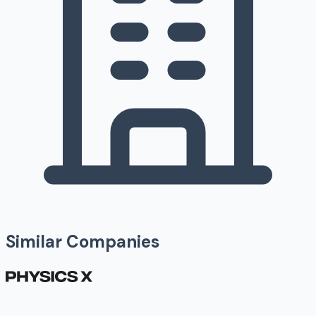
Similar Companies