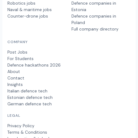
Robotics jobs
Defence companies in
Naval & maritime jobs
Estonia
Counter-drone jobs
Defence companies in
Poland
Full company directory
COMPANY
Post Jobs
For Students
Defence hackathons 2026
About
Contact
Insights
Italian defence tech
Estonian defence tech
German defence tech
LEGAL
Privacy Policy
Terms & Conditions