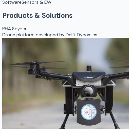
Software
Sensors & EW
Products & Solutions
RH4 Spyder
Drone platform developed by Delft Dynamics.