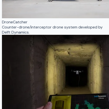
DroneCatcher
Counter-drone/interceptor drone system developed by
Delft Dynamics.