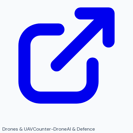
Drones & UAV
Counter-Drone
AI & Defence