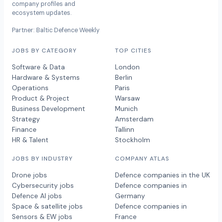
company profiles and
ecosystem updates.
Partner: Baltic Defence Weekly
JOBS BY CATEGORY
TOP CITIES
Software & Data
London
Hardware & Systems
Berlin
Operations
Paris
Product & Project
Warsaw
Business Development
Munich
Strategy
Amsterdam
Finance
Tallinn
HR & Talent
Stockholm
JOBS BY INDUSTRY
COMPANY ATLAS
Drone jobs
Defence companies in the UK
Cybersecurity jobs
Defence companies in
Defence AI jobs
Germany
Space & satellite jobs
Defence companies in
Sensors & EW jobs
France