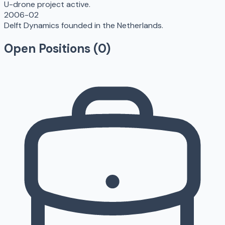
U-drone project active.
2006-02
Delft Dynamics founded in the Netherlands.
Open Positions (
0
)