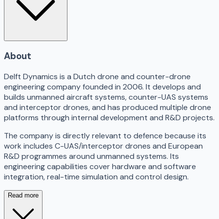
About
Delft Dynamics is a Dutch drone and counter-drone
engineering company founded in 2006. It develops and
builds unmanned aircraft systems, counter-UAS systems
and interceptor drones, and has produced multiple drone
platforms through internal development and R&D projects.
The company is directly relevant to defence because its
work includes C-UAS/interceptor drones and European
R&D programmes around unmanned systems. Its
engineering capabilities cover hardware and software
integration, real-time simulation and control design.
Read more