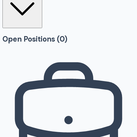
Open Positions (
0
)