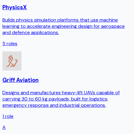
PhysicsX
Builds physics simulation platforms that use machine
learning to accelerate engineering design for aerospace
and defence applications.
5
roles
Griff Aviation
Designs and manufactures heavy-lift UAVs capable of
carrying 30 to 60 kg payloads, built for logistics,
emergency response and industrial operations.
1
role
A