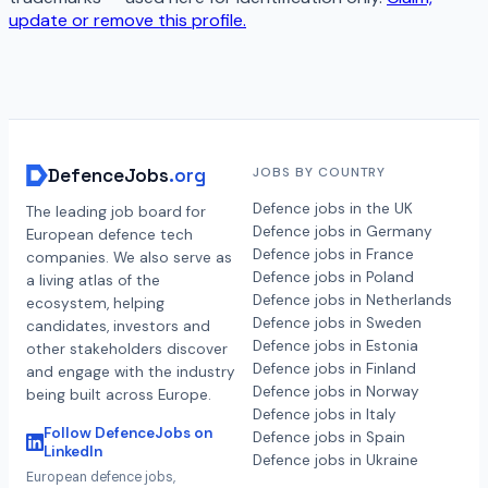
update or remove this profile.
DefenceJobs
.org
JOBS BY COUNTRY
Defence jobs in the UK
The leading job board for
Defence jobs in Germany
European defence tech
Defence jobs in France
companies. We also serve as
Defence jobs in Poland
a living atlas of the
Defence jobs in Netherlands
ecosystem, helping
Defence jobs in Sweden
candidates, investors and
Defence jobs in Estonia
other stakeholders discover
Defence jobs in Finland
and engage with the industry
Defence jobs in Norway
being built across Europe.
Defence jobs in Italy
Follow DefenceJobs on
Defence jobs in Spain
LinkedIn
Defence jobs in Ukraine
European defence jobs,