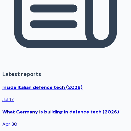
Latest reports
Inside Italian defence tech (2026)
Jul 17
What Germany is building in defence tech (2026)
Apr 30