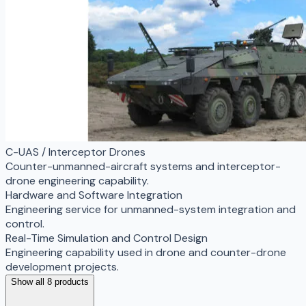
C-UAS / Interceptor Drones
Counter-unmanned-aircraft systems and interceptor-
drone engineering capability.
Hardware and Software Integration
Engineering service for unmanned-system integration and
control.
Real-Time Simulation and Control Design
Engineering capability used in drone and counter-drone
development projects.
Show all 8 products