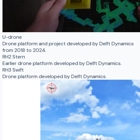
U-drone
Drone platform and project developed by Delft Dynamics
from 2018 to 2024.
RH2 Stern
Earlier drone platform developed by Delft Dynamics.
RH3 Swift
Drone platform developed by Delft Dynamics.