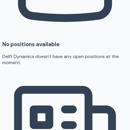
No positions available
Delft Dynamics doesn't have any open positions at the
moment.