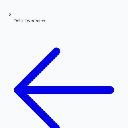
Delft Dynamics