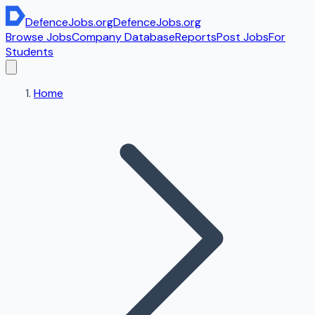
DefenceJobs
.org
DefenceJobs
.org
Browse Jobs
Company Database
Reports
Post Jobs
For
Students
Home