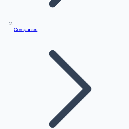
Companies