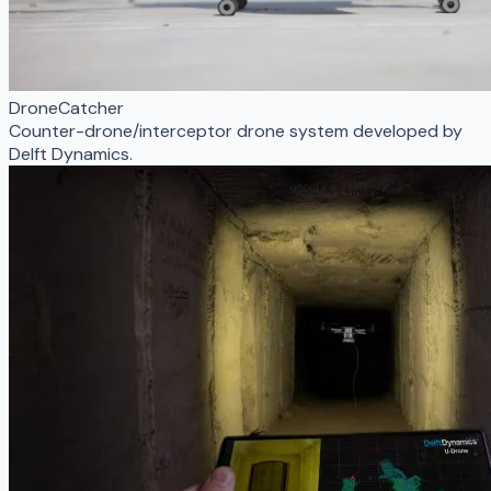
DroneCatcher
Counter-drone/interceptor drone system developed by
Delft Dynamics.