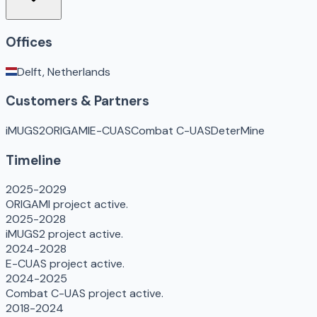
Offices
Delft, Netherlands
Customers & Partners
iMUGS2
ORIGAMI
E-CUAS
Combat C-UAS
DeterMine
Timeline
2025-2029
ORIGAMI project active.
2025-2028
iMUGS2 project active.
2024-2028
E-CUAS project active.
2024-2025
Combat C-UAS project active.
2018-2024