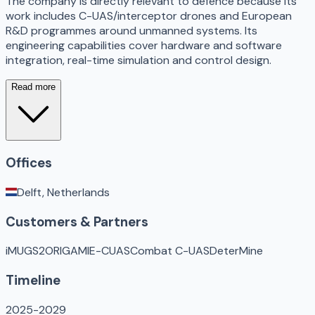
The company is directly relevant to defence because its
work includes C-UAS/interceptor drones and European
R&D programmes around unmanned systems. Its
engineering capabilities cover hardware and software
integration, real-time simulation and control design.
Read more
Offices
Delft, Netherlands
Customers & Partners
iMUGS2
ORIGAMI
E-CUAS
Combat C-UAS
DeterMine
Timeline
2025-2029