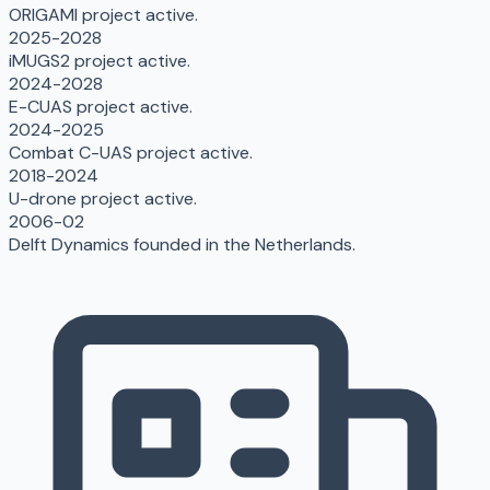
ORIGAMI project active.
2025-2028
iMUGS2 project active.
2024-2028
E-CUAS project active.
2024-2025
Combat C-UAS project active.
2018-2024
U-drone project active.
2006-02
Delft Dynamics founded in the Netherlands.