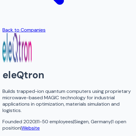
Back to Companies
eleQtron
Builds trapped-ion quantum computers using proprietary
microwave-based MAGIC technology for industrial
applications in optimization, materials simulation and
logistics.
Founded 2020
|
11-50 employees
|
Siegen, Germany
|
1
open
position
|
Website