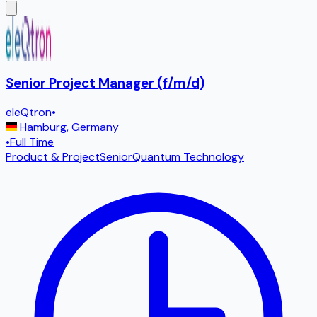
Senior Project Manager (f/m/d)
eleQtron
•
Hamburg
,
Germany
•
Full Time
Product & Project
Senior
Quantum Technology