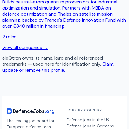
Builds neutral-atom quantum processors for industrial
optimization and simulation. Partners with MBDA on
defence optimization and Thales on satellite mission
planning, backed by France's Defence Innovation Fund with
over €340 million in financing.
2
roles
View all companies →
eleQtron
owns its name, logo and all referenced
trademarks — used here for identification only.
Claim,
update or remove this profile.
DefenceJobs
.org
JOBS BY COUNTRY
Defence jobs in the UK
The leading job board for
Defence jobs in Germany
European defence tech