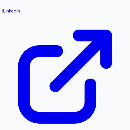
|
LinkedIn