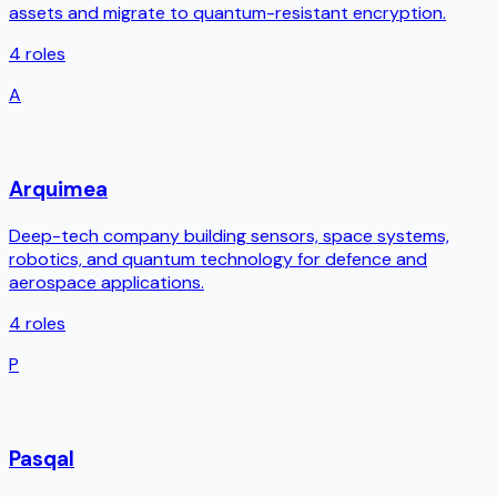
assets and migrate to quantum-resistant encryption.
4
roles
A
Arquimea
Deep-tech company building sensors, space systems,
robotics, and quantum technology for defence and
aerospace applications.
4
roles
P
Pasqal