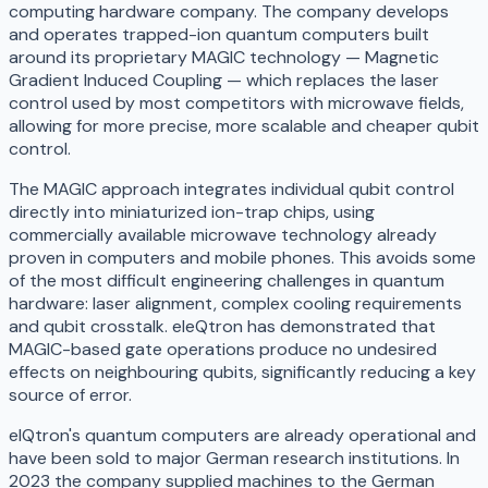
computing hardware company. The company develops
and operates trapped-ion quantum computers built
around its proprietary MAGIC technology — Magnetic
Gradient Induced Coupling — which replaces the laser
control used by most competitors with microwave fields,
allowing for more precise, more scalable and cheaper qubit
control.
The MAGIC approach integrates individual qubit control
directly into miniaturized ion-trap chips, using
commercially available microwave technology already
proven in computers and mobile phones. This avoids some
of the most difficult engineering challenges in quantum
hardware: laser alignment, complex cooling requirements
and qubit crosstalk. eleQtron has demonstrated that
MAGIC-based gate operations produce no undesired
effects on neighbouring qubits, significantly reducing a key
source of error.
elQtron's quantum computers are already operational and
have been sold to major German research institutions. In
2023 the company supplied machines to the German