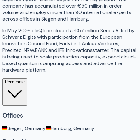
company has accumulated over €50 million in order
volume and employs more than 90 international experts
across offices in Siegen and Hamburg.
In May 2026 eleQtron closed a €57 million Series A, led by
Schwarz Digits with participation from the European
Innovation Council Fund, Earlybird, Ankaa Ventures,
Precitec, NRW.BANK and IFB Innovationsstarter. The capital
is being used to scale production capacity, expand cloud-
based quantum computing access and advance the
hardware platform.
Read more
Offices
Siegen, Germany
Hamburg, Germany