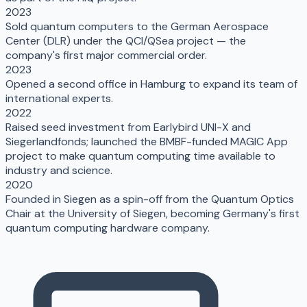
2023
Sold quantum computers to the German Aerospace
Center (DLR) under the QCI/QSea project — the
company's first major commercial order.
2023
Opened a second office in Hamburg to expand its team of
international experts.
2022
Raised seed investment from Earlybird UNI-X and
Siegerlandfonds; launched the BMBF-funded MAGIC App
project to make quantum computing time available to
industry and science.
2020
Founded in Siegen as a spin-off from the Quantum Optics
Chair at the University of Siegen, becoming Germany's first
quantum computing hardware company.