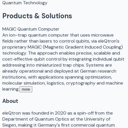
Quantum Technology
Products & Solutions
MAGIC Quantum Computer
An ion-trap quantum computer that uses microwave
fields rather than lasers to control qubits, via eleQtron's
proprietary MAGIC (Magnetic Gradient Induced Coupling)
technology. The approach enables precise, scalable and
cost-effective qubit control by integrating individual qubit
addressing into miniaturized trap chips. Systems are
already operational and deployed at German research
institutions, with applications spanning optimization,
molecular simulation, logistics, cryptography and machine
learning.
more
About
eleQtron was founded in 2020 as a spin-off from the
Department of Quantum Optics at the University of
Siegen, making it Germany's first commercial quantum