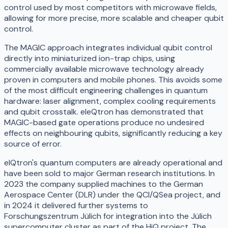
control used by most competitors with microwave fields,
allowing for more precise, more scalable and cheaper qubit
control.
The MAGIC approach integrates individual qubit control
directly into miniaturized ion-trap chips, using
commercially available microwave technology already
proven in computers and mobile phones. This avoids some
of the most difficult engineering challenges in quantum
hardware: laser alignment, complex cooling requirements
and qubit crosstalk. eleQtron has demonstrated that
MAGIC-based gate operations produce no undesired
effects on neighbouring qubits, significantly reducing a key
source of error.
elQtron's quantum computers are already operational and
have been sold to major German research institutions. In
2023 the company supplied machines to the German
Aerospace Center (DLR) under the QCI/QSea project, and
in 2024 it delivered further systems to
Forschungszentrum Jülich for integration into the Jülich
supercomputer cluster as part of the HiQ project. The