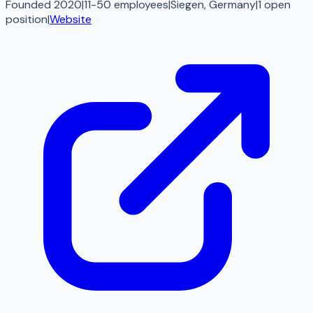
Founded 2020
|
11-50 employees
|
Siegen, Germany
|
1
open
position
|
Website