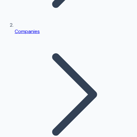
Companies