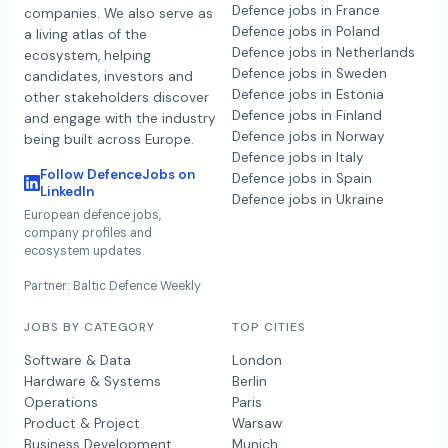
Defence jobs in France
companies. We also serve as
Defence jobs in Poland
a living atlas of the
Defence jobs in Netherlands
ecosystem, helping
Defence jobs in Sweden
candidates, investors and
Defence jobs in Estonia
other stakeholders discover
Defence jobs in Finland
and engage with the industry
Defence jobs in Norway
being built across Europe.
Defence jobs in Italy
Follow DefenceJobs on
Defence jobs in Spain
LinkedIn
Defence jobs in Ukraine
European defence jobs,
company profiles and
ecosystem updates.
Partner: Baltic Defence Weekly
JOBS BY CATEGORY
TOP CITIES
Software & Data
London
Hardware & Systems
Berlin
Operations
Paris
Product & Project
Warsaw
Business Development
Munich