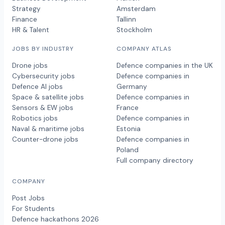
Strategy
Amsterdam
Finance
Tallinn
HR & Talent
Stockholm
JOBS BY INDUSTRY
COMPANY ATLAS
Drone jobs
Defence companies in the UK
Cybersecurity jobs
Defence companies in
Defence AI jobs
Germany
Space & satellite jobs
Defence companies in
Sensors & EW jobs
France
Robotics jobs
Defence companies in
Naval & maritime jobs
Estonia
Counter-drone jobs
Defence companies in
Poland
Full company directory
COMPANY
Post Jobs
For Students
Defence hackathons 2026