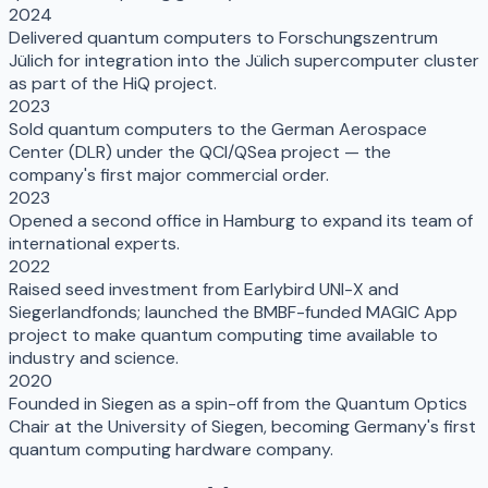
2024
Delivered quantum computers to Forschungszentrum
Jülich for integration into the Jülich supercomputer cluster
as part of the HiQ project.
2023
Sold quantum computers to the German Aerospace
Center (DLR) under the QCI/QSea project — the
company's first major commercial order.
2023
Opened a second office in Hamburg to expand its team of
international experts.
2022
Raised seed investment from Earlybird UNI-X and
Siegerlandfonds; launched the BMBF-funded MAGIC App
project to make quantum computing time available to
industry and science.
2020
Founded in Siegen as a spin-off from the Quantum Optics
Chair at the University of Siegen, becoming Germany's first
quantum computing hardware company.