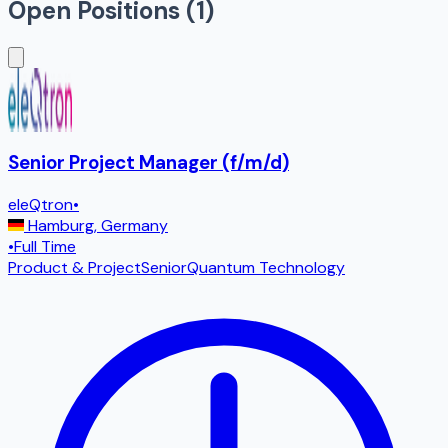
Open Positions (
1
)
Senior Project Manager (f/m/d)
eleQtron
•
Hamburg
,
Germany
•
Full Time
Product & Project
Senior
Quantum Technology