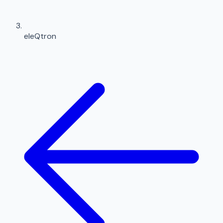
eleQtron