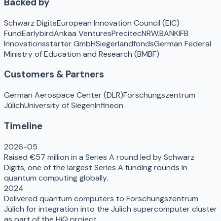
Backed by
Schwarz Digits
European Innovation Council (EIC)
Fund
Earlybird
Ankaa Ventures
Precitec
NRW.BANK
IFB
Innovationsstarter GmbH
Siegerlandfonds
German Federal
Ministry of Education and Research (BMBF)
Customers & Partners
German Aerospace Center (DLR)
Forschungszentrum
Jülich
University of Siegen
Infineon
Timeline
2026-05
Raised €57 million in a Series A round led by Schwarz
Digits, one of the largest Series A funding rounds in
quantum computing globally.
2024
Delivered quantum computers to Forschungszentrum
Jülich for integration into the Jülich supercomputer cluster
as part of the HiQ project.