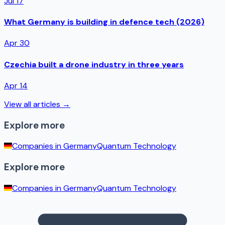
Jul 17
What Germany is building in defence tech (2026)
Apr 30
Czechia built a drone industry in three years
Apr 14
View all articles →
Explore more
Companies in
Germany
Quantum Technology
Explore more
Companies in
Germany
Quantum Technology