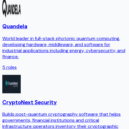
Quandela
World leader in full-stack photonic quantum computing,
developing hardware, middleware, and software for
industrial applications including energy, cybersecurity, and
finance.
5
roles
CryptoNext Security
Builds post-quantum cryptography software that helps
governments, financial institutions and critical
infrastructure operators inventory their cryptographic