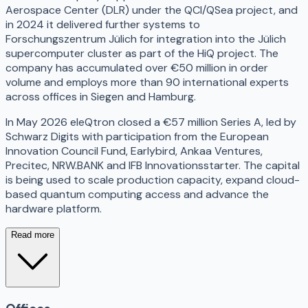
Aerospace Center (DLR) under the QCI/QSea project, and
in 2024 it delivered further systems to
Forschungszentrum Jülich for integration into the Jülich
supercomputer cluster as part of the HiQ project. The
company has accumulated over €50 million in order
volume and employs more than 90 international experts
across offices in Siegen and Hamburg.
In May 2026 eleQtron closed a €57 million Series A, led by
Schwarz Digits with participation from the European
Innovation Council Fund, Earlybird, Ankaa Ventures,
Precitec, NRW.BANK and IFB Innovationsstarter. The capital
is being used to scale production capacity, expand cloud-
based quantum computing access and advance the
hardware platform.
Read more