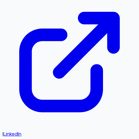
|
LinkedIn