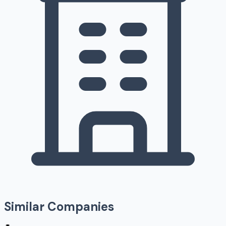
Similar Companies