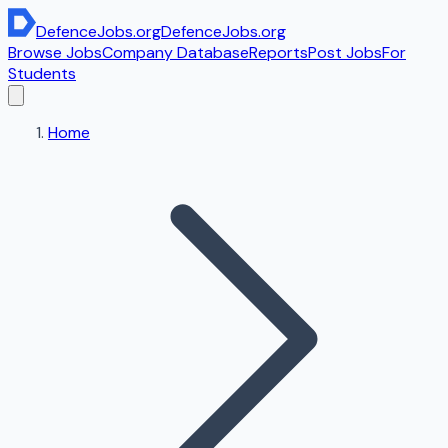
DefenceJobs
.org
DefenceJobs
.org
Browse Jobs
Company Database
Reports
Post Jobs
For
Students
Home