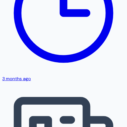
3 months ago