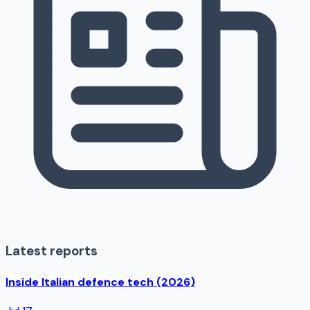
Latest reports
Inside Italian defence tech (2026)