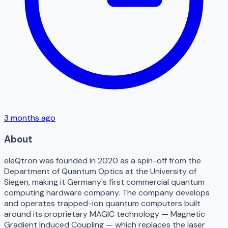
3 months ago
About
eleQtron was founded in 2020 as a spin-off from the
Department of Quantum Optics at the University of
Siegen, making it Germany's first commercial quantum
computing hardware company. The company develops
and operates trapped-ion quantum computers built
around its proprietary MAGIC technology — Magnetic
Gradient Induced Coupling — which replaces the laser