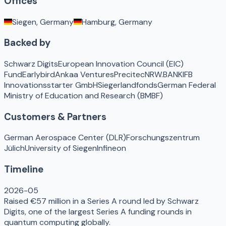
Offices
Siegen, Germany
Hamburg, Germany
Backed by
Schwarz Digits
European Innovation Council (EIC)
Fund
Earlybird
Ankaa Ventures
Precitec
NRW.BANK
IFB
Innovationsstarter GmbH
Siegerlandfonds
German Federal
Ministry of Education and Research (BMBF)
Customers & Partners
German Aerospace Center (DLR)
Forschungszentrum
Jülich
University of Siegen
Infineon
Timeline
2026-05
Raised €57 million in a Series A round led by Schwarz
Digits, one of the largest Series A funding rounds in
quantum computing globally.