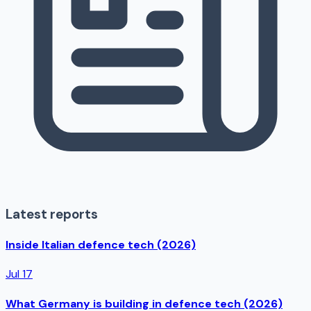
Latest reports
Inside Italian defence tech (2026)
Jul 17
What Germany is building in defence tech (2026)