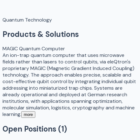
Quantum Technology
Products & Solutions
MAGIC Quantum Computer
An ion-trap quantum computer that uses microwave
fields rather than lasers to control qubits, via eleQtron's
proprietary MAGIC (Magnetic Gradient Induced Coupling)
technology. The approach enables precise, scalable and
cost-effective qubit control by integrating individual qubit
addressing into miniaturized trap chips. Systems are
already operational and deployed at German research
institutions, with applications spanning optimization,
molecular simulation, logistics, cryptography and machine
learning.
more
Open Positions (
1
)