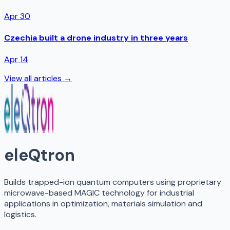
Apr 30
Czechia built a drone industry in three years
Apr 14
View all articles →
eleQtron
Builds trapped-ion quantum computers using proprietary
microwave-based MAGIC technology for industrial
applications in optimization, materials simulation and
logistics.