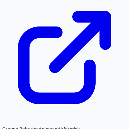
Ground Robotics
Advanced Materials