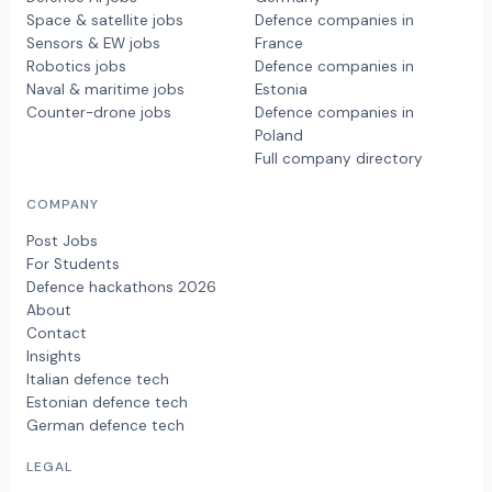
Space & satellite jobs
Defence companies in
Sensors & EW jobs
France
Robotics jobs
Defence companies in
Naval & maritime jobs
Estonia
Counter-drone jobs
Defence companies in
Poland
Full company directory
COMPANY
Post Jobs
For Students
Defence hackathons 2026
About
Contact
Insights
Italian defence tech
Estonian defence tech
German defence tech
LEGAL