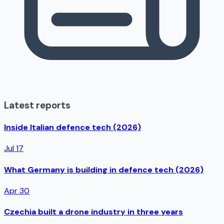
Latest reports
Inside Italian defence tech (2026)
Jul 17
What Germany is building in defence tech (2026)
Apr 30
Czechia built a drone industry in three years