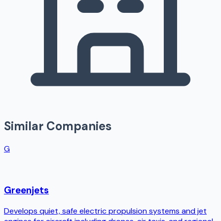
Similar Companies
G
Greenjets
Develops quiet, safe electric propulsion systems and jet