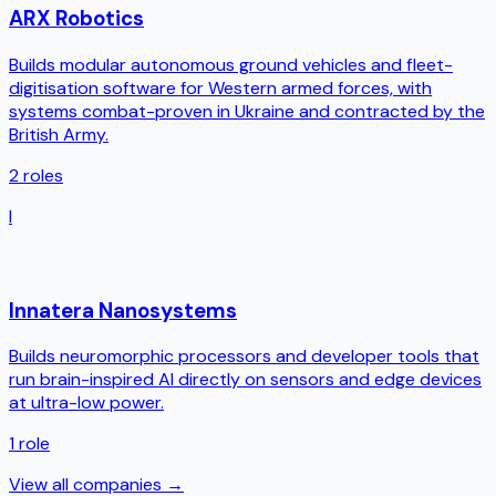
ARX Robotics
Builds modular autonomous ground vehicles and fleet-
digitisation software for Western armed forces, with
systems combat-proven in Ukraine and contracted by the
British Army.
2
roles
I
Innatera Nanosystems
Builds neuromorphic processors and developer tools that
run brain-inspired AI directly on sensors and edge devices
at ultra-low power.
1
role
View all companies →