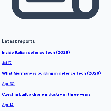
Latest reports
Inside Italian defence tech (2026)
Jul 17
What Germany is building in defence tech (2026)
Apr 30
Czechia built a drone industry in three years
Apr 14