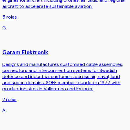
engines for aircraft including drones, air taxis, and regional
aircraft to accelerate sustainable aviation.
5
roles
G
Garam Elektronik
Designs and manufactures customised cable assemblies,
connectors and interconnection systems for Swedish
defence and industrial customers across air, naval, land
and space domains. SOFF member founded in 1977 with
production sites in Vallentuna and Estonia.
2
roles
A