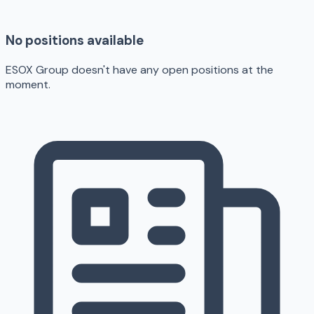
No positions available
ESOX Group doesn't have any open positions at the
moment.