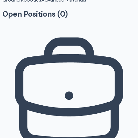
Open Positions (
0
)