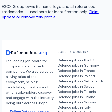
ESOX Group
owns its name, logo and all referenced
trademarks — used here for identification only.
Claim,
update or remove this profile.
DefenceJobs
.org
JOBS BY COUNTRY
Defence jobs in the UK
The leading job board for
Defence jobs in Germany
European defence tech
Defence jobs in France
companies. We also serve as
Defence jobs in Poland
a living atlas of the
Defence jobs in Netherlands
ecosystem, helping
Defence jobs in Sweden
candidates, investors and
Defence jobs in Estonia
other stakeholders discover
Defence jobs in Finland
and engage with the industry
Defence jobs in Norway
being built across Europe.
Defence jobs in Italy
Follow DefenceJobs on