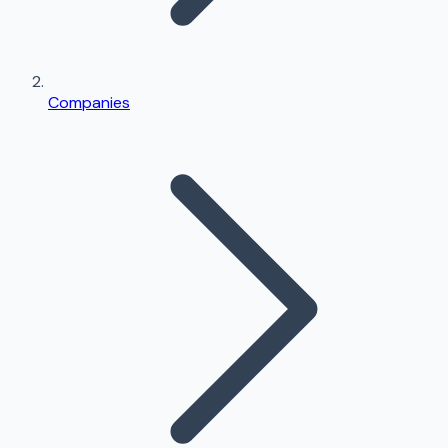
Companies