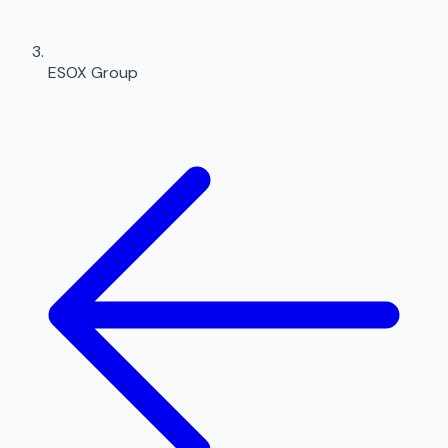
ESOX Group