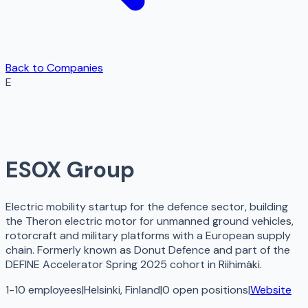
Back to Companies
E
ESOX Group
Electric mobility startup for the defence sector, building
the Theron electric motor for unmanned ground vehicles,
rotorcraft and military platforms with a European supply
chain. Formerly known as Donut Defence and part of the
DEFINE Accelerator Spring 2025 cohort in Riihimäki.
1-10 employees
|
Helsinki, Finland
|
0
open
positions
|
Website