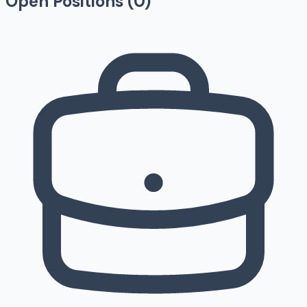
Open Positions (
0
)