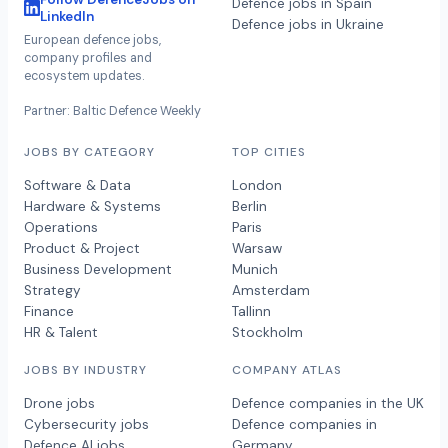
Defence jobs in Spain
LinkedIn
Defence jobs in Ukraine
European defence jobs,
company profiles and
ecosystem updates.
Partner: Baltic Defence Weekly
JOBS BY CATEGORY
TOP CITIES
Software & Data
London
Hardware & Systems
Berlin
Operations
Paris
Product & Project
Warsaw
Business Development
Munich
Strategy
Amsterdam
Finance
Tallinn
HR & Talent
Stockholm
JOBS BY INDUSTRY
COMPANY ATLAS
Drone jobs
Defence companies in the UK
Cybersecurity jobs
Defence companies in
Defence AI jobs
Germany