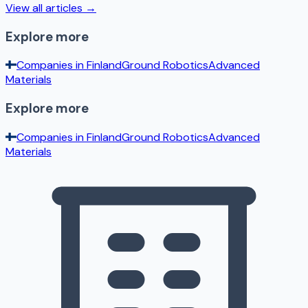
View all articles →
Explore more
Companies in
Finland
Ground Robotics
Advanced
Materials
Explore more
Companies in
Finland
Ground Robotics
Advanced
Materials