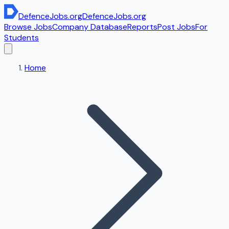
DefenceJobs
.org
DefenceJobs
.org
Browse Jobs
Company Database
Reports
Post Jobs
For
Students
Home