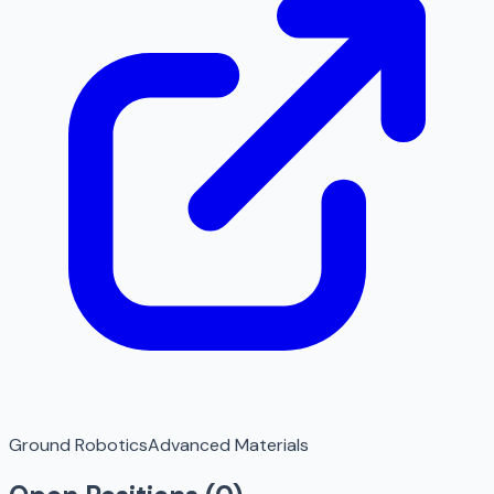
Ground Robotics
Advanced Materials