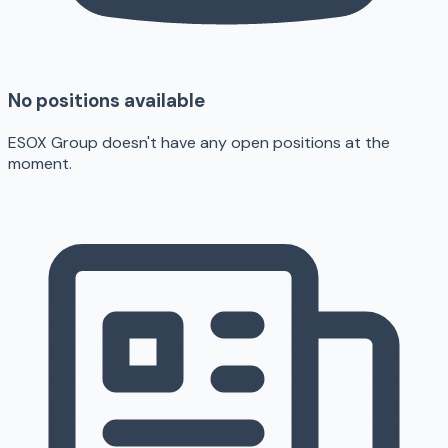
No positions available
ESOX Group doesn't have any open positions at the
moment.