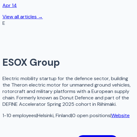
Apr 14
View all articles →
E
ESOX Group
Electric mobility startup for the defence sector, building
the Theron electric motor for unmanned ground vehicles,
rotorcraft and military platforms with a European supply
chain. Formerly known as Donut Defence and part of the
DEFINE Accelerator Spring 2025 cohort in Riihimäki.
1-10 employees
|
Helsinki, Finland
|
0
open
positions
|
Website